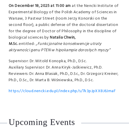
On
December 18, 2025 at 11:00 am
at the Nencki Institute of
Experimental Biology of the Polish Academy of Sciences in
Warsaw, 3 Pasteur Street (room Jerzy Konorski on the
second floor), a public defense of the doctoral dissertation
for the degree of Doctor of Philosophy in the discipline of
biological sciences by
Natalia Chwin,
M.Sc.
entitled:
„Funkcjonalne konsekwencje utraty
aktywności genu PTEN w hipokampie dorosłych myszy”
Supervisor: Dr. Witold Konopka, Ph.D., D.Sc.
Auxiliary Supervisor: Dr. Anna Kiryk-Jaśkiewicz, Ph.D.
Reviewers: Dr. Anna Błasiak, Ph.D., D.Sc., Dr. Grzegorz Kreiner,
Ph.D., D.Sc., Dr. Marta B. Wiśniewska, Ph.D., D.Sc.
https://cloud.nencki.edu.pl/index.php/s/7k3pJpXX8J6JmaF
Upcoming Events