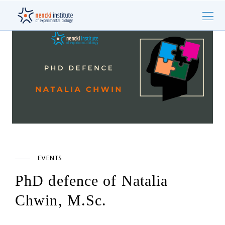
EVENTS
PhD defence of Natalia
Chwin, M.Sc.