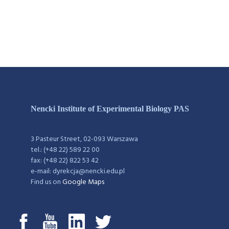
Nencki Institute of Experimental Biology PAS
3 Pasteur Street, 02-093 Warszawa
tel.: (+48 22) 589 22 00
fax: (+48 22) 822 53 42
e-mail: dyrekcja@nencki.edu.pl
Find us on
Google Maps