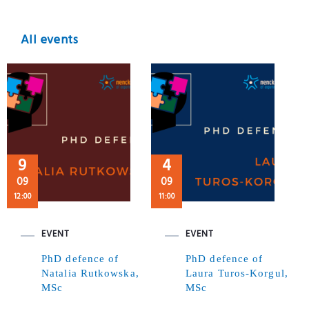
All events
9
4
09
09
12:00
11:00
EVENT
EVENT
PhD defence of
PhD defence of
Natalia Rutkowska,
Laura Turos-Korgul,
MSc
MSc