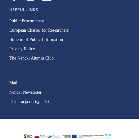
USEFUL LINKS
Public Procurement
European Charter for Researchers
Bulletin of Public Information
Privacy Policy
The Nencki Alumni Club
Mail
Nencki Newsletter
Deklaracja dostępności