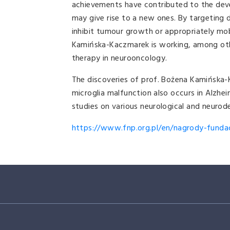
achievements have contributed to the dev
may give rise to a new ones. By targeting 
inhibit tumour growth or appropriately mob
Kamińska-Kaczmarek is working, among othe
therapy in neurooncology.
The discoveries of prof. Bożena Kamińska-
microglia malfunction also occurs in Alzhei
studies on various neurological and neurod
https://www.fnp.org.pl/en/nagrody-fundacj