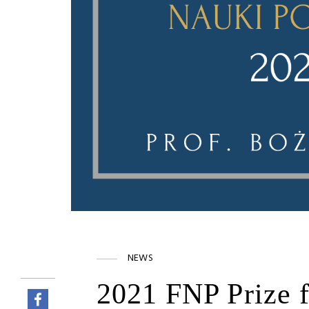
NEWS
2021 FNP Prize f