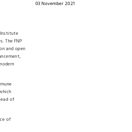
03 November 2021
Institute
es. The FNP
ion and open
vancement,
 modern
immune
 which
tead of
nce of