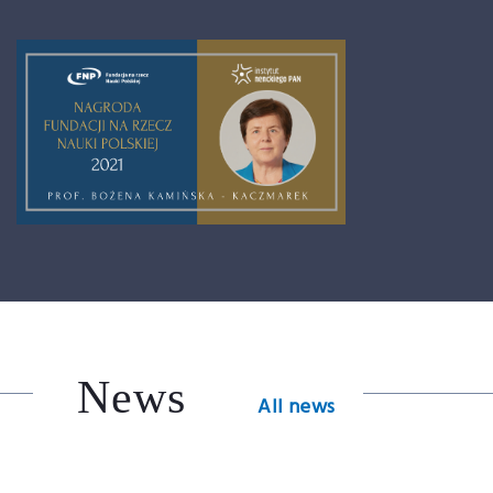
News
All news