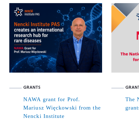
GRANTS
GRAN
NAWA grant for Prof.
The N
Mariusz Więckowski from the
grant
Nencki Institute