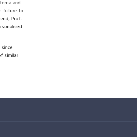
stoma and
e future to
end, Prof.
rsonalised
 since
f similar