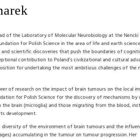
marek
 of the Laboratory of Molecular Neurobiology at the Nencki 
dation for Polish Science in the area of life and earth scienc
and scientific discoveries that push the boundaries of cognit
ptional contribution to Poland’s civilizational and cultural ad
position for undertaking the most ambitious challenges of the
eer of research on the impact of brain tumours on the local 
dation for Polish Science for the discovery of mechanisms by
n the brain (microglia) and those migrating from the blood, ins
 its development.
diversity of the environment of brain tumours and the influe
ages) accumulating in the tumour on tumour progression. Her