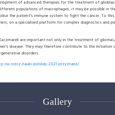
elopment of advanced therapies for the treatment of gliobla
different populations of macrophages, it may be possible in th
ilise the patient's immune system to fight the cancer. To this 
rs, on a specialised platform for complex diagnostics and pe
Kaczmarek are important not only in the treatment of gliomas,
mer's disease. They may therefore contribute to the initiation o
egenerative disorders.
i-na-rzecz-nauki-polskiej-2021-przyznane/
Gallery