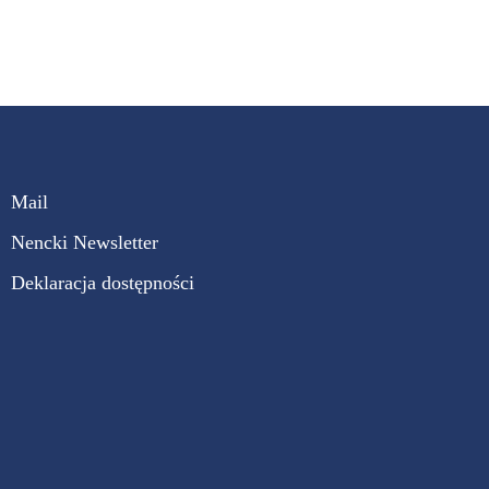
Mail
Nencki Newsletter
Deklaracja dostępności