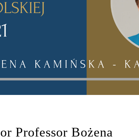
or Professor Bożena