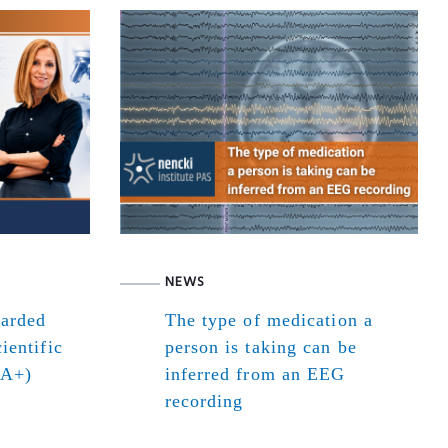
NEWS
warded
The type of medication a
ientific
person is taking can be
(A+)
inferred from an EEG
recording