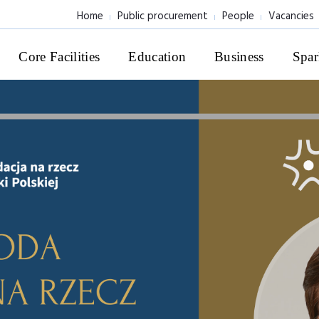
Home
Public procurement
People
Vacancies
Core Facilities
Education
Business
Spar