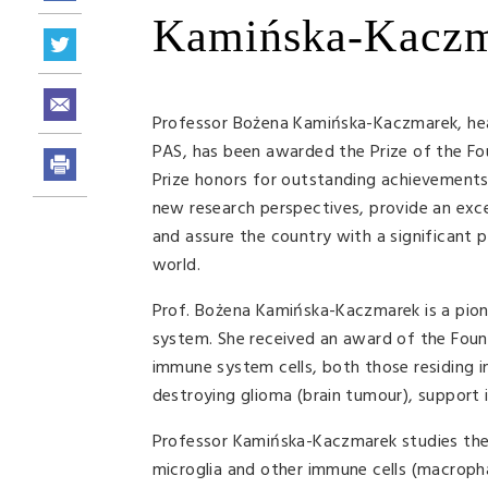
Kamińska-Kacz
Professor Bożena Kamińska-Kaczmarek, head
PAS, has been awarded the Prize of the Foun
Prize honors for outstanding achievements 
new research perspectives, provide an exce
and assure the country with a significant 
world.
Prof. Bożena Kamińska-Kaczmarek is a pion
system. She received an award of the Foun
immune system cells, both those residing i
destroying glioma (brain tumour), support
Professor Kamińska-Kaczmarek studies the 
microglia and other immune cells (macroph