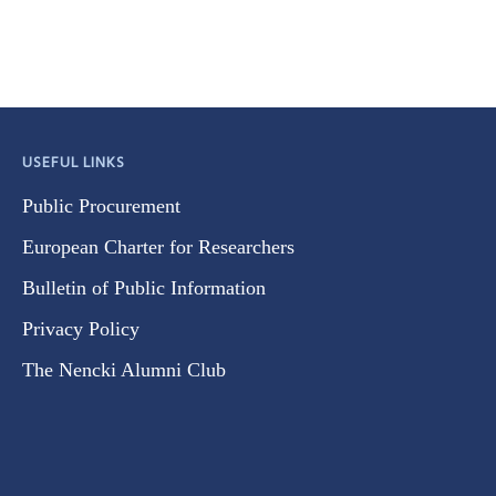
USEFUL LINKS
Public Procurement
European Charter for Researchers
Bulletin of Public Information
Privacy Policy
The Nencki Alumni Club