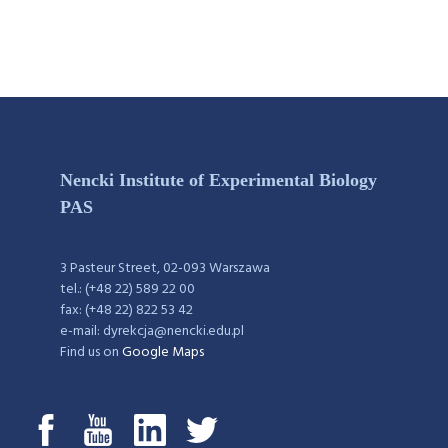
Nencki Institute of Experimental Biology
PAS
3 Pasteur Street, 02-093 Warszawa
tel.: (+48 22) 589 22 00
fax: (+48 22) 822 53 42
e-mail: dyrekcja@nencki.edu.pl
Find us on
Google Maps