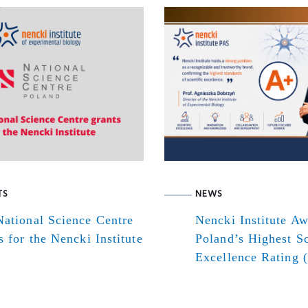
TS
NEWS
ational Science Centre
Nencki Institute A
s for the Nencki Institute
Poland’s Highest Sc
Excellence Rating 