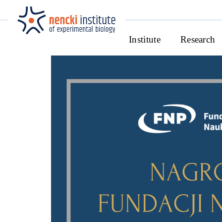
Institute
Research