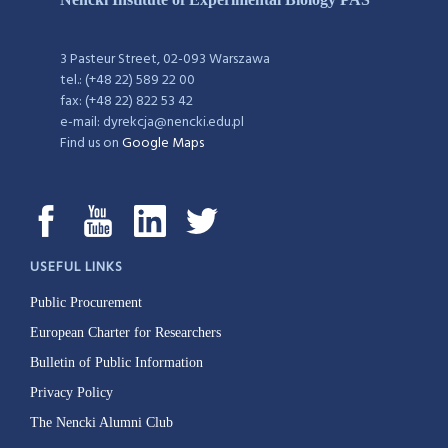
3 Pasteur Street, 02-093 Warszawa
tel.: (+48 22) 589 22 00
fax: (+48 22) 822 53 42
e-mail: dyrekcja@nencki.edu.pl
Find us on
Google Maps
USEFUL LINKS
Public Procurement
European Charter for Researchers
Bulletin of Public Information
Privacy Policy
The Nencki Alumni Club