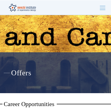
Offers
Career Opportunities