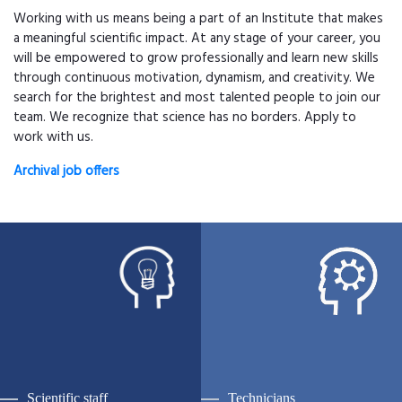
Working with us means being a part of an Institute that makes
a meaningful scientific impact. At any stage of your career, you
will be empowered to grow professionally and learn new skills
through continuous motivation, dynamism, and creativity. We
search for the brightest and most talented people to join our
team. We recognize that science has no borders. Apply to
work with us.
Archival job offers
Scientific staff
Technicians