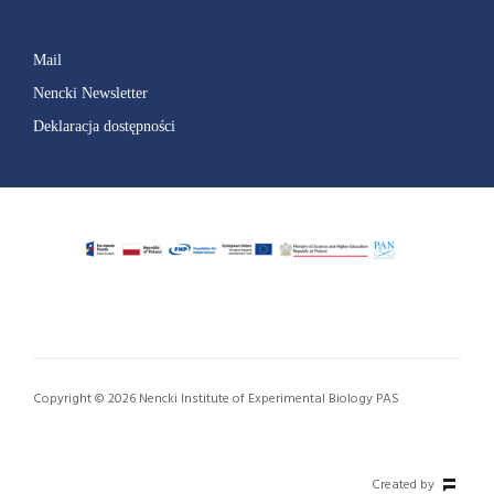
Mail
Nencki Newsletter
Deklaracja dostępności
Copyright © 2026 Nencki Institute of Experimental Biology PAS
Created by