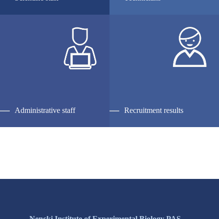
Administrative staff
Recruitment results
Nencki Institute of Experimental Biology PAS