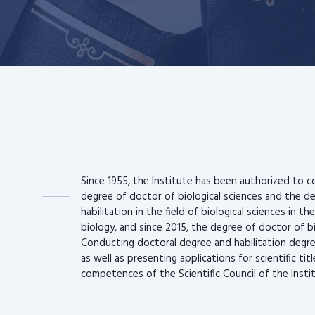
Since 1955, the Institute has been authorized to c
degree of doctor of biological sciences and the d
habilitation in the field of biological sciences in the
biology, and since 2015, the degree of doctor of b
Conducting doctoral degree and habilitation degr
as well as presenting applications for scientific tit
competences of the Scientific Council of the Insti