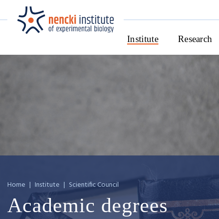
Institute
Research
Home
|
Institute
|
Scientific Council
Academic degrees