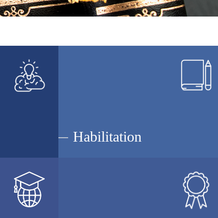
Habilitation