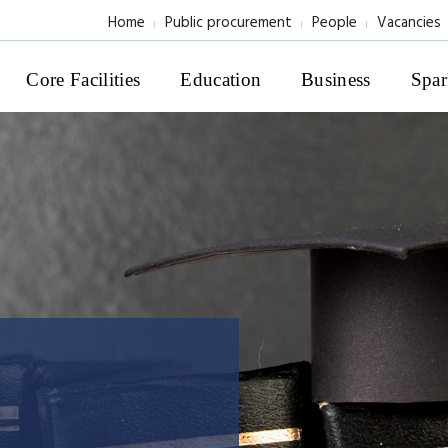
Home
Public procurement
People
Vacancies
Core Facilities
Education
Business
Spar