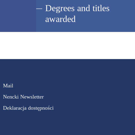
Degrees and titles
awarded
Mail
Nencki Newsletter
Deklaracja dostępności