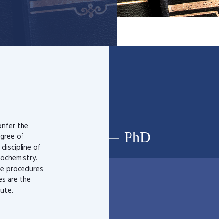
onfer the
PhD
egree of
 discipline of
iochemistry.
ee procedures
les are the
tute.