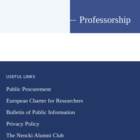
Professorship
USEFUL LINKS
Public Procurement
European Charter for Researchers
Bulletin of Public Information
Privacy Policy
The Nencki Alumni Club