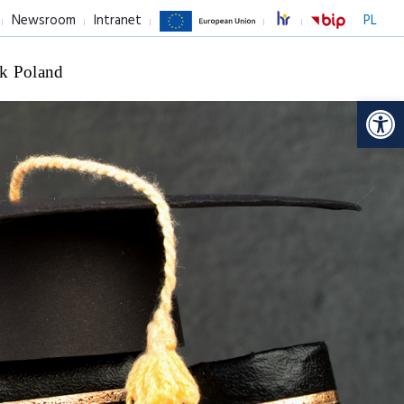
Newsroom
Intranet
PL
k Poland
Op