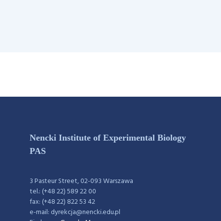
Nencki Institute of Experimental Biology
PAS
3 Pasteur Street, 02-093 Warszawa
tel.: (+48 22) 589 22 00
fax: (+48 22) 822 53 42
e-mail: dyrekcja@nencki.edu.pl