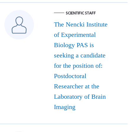
SCIENTIFIC STAFF
The Nencki Institute
of Experimental
Biology PAS is
seeking a candidate
for the position of:
Postdoctoral
Researcher at the
Laboratory of Brain
Imaging