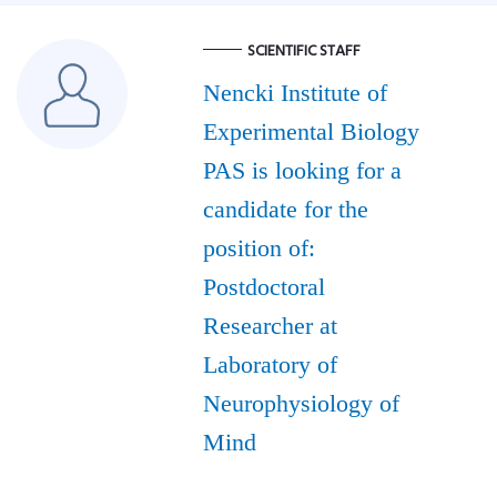
SCIENTIFIC STAFF
Nencki Institute of
Experimental Biology
PAS is looking for a
candidate for the
position of:
Postdoctoral
Researcher at
Laboratory of
Neurophysiology of
Mind