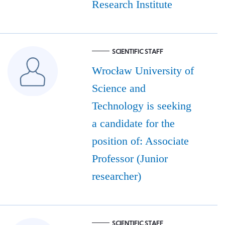
Research Institute
SCIENTIFIC STAFF
Wrocław University of
Science and
Technology is seeking
a candidate for the
position of: Associate
Professor (Junior
researcher)
SCIENTIFIC STAFF