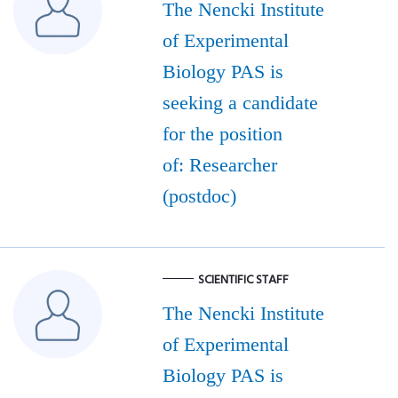
The Nencki Institute
of Experimental
Biology PAS is
seeking a candidate
for the position
of: Researcher
(postdoc)
SCIENTIFIC STAFF
The Nencki Institute
of Experimental
Biology PAS is