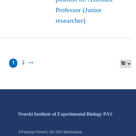
Professor (Junior
researcher)
1
2
Nencki Institute of Experimental Biology PAS
3 Pasteur Street, 02-093 Warszawa