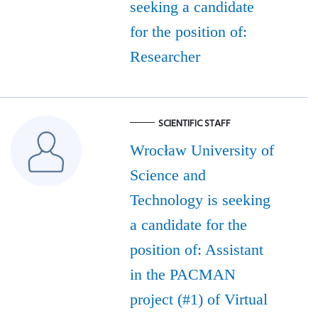
seeking a candidate
for the position of:
Researcher
SCIENTIFIC STAFF
Wrocław University of
Science and
Technology is seeking
a candidate for the
position of: Assistant
in the PACMAN
project (#1) of Virtual