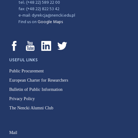
tel.: (+48 22) 589 22 00
fax: (+48 22) 822 53 42
e-mail: dyrekcja@nencki.edu.pl
Find us on
Google Maps
USEFUL LINKS
Public Procurement
European Charter for Researchers
Bulletin of Public Information
Privacy Policy
The Nencki Alumni Club
Mail