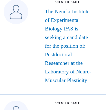
SCIENTIFIC STAFF
The Nencki Institute
of Experimental
Biology PAS is
seeking a candidate
for the position of:
Postdoctoral
Researcher at the
Laboratory of Neuro-
Muscular Plasticity
SCIENTIFIC STAFF