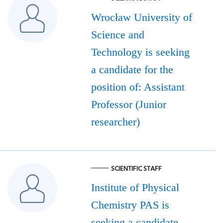
Wrocław University of
Science and
Technology is seeking
a candidate for the
position of: Assistant
Professor (Junior
researcher)
SCIENTIFIC STAFF
Institute of Physical
Chemistry PAS is
seeking a candidate