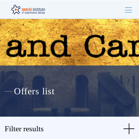
Offers list
Filter results