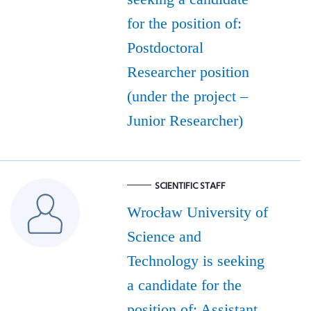
for the position of:
Postdoctoral
Researcher position
(under the project –
Junior Researcher)
SCIENTIFIC STAFF
Wrocław University of
Science and
Technology is seeking
a candidate for the
position of: Assistant