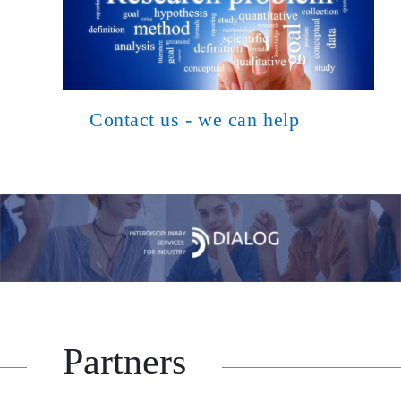
Contact us - we can help
Partners