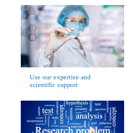
Use our expertise and
scientific support