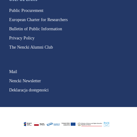
Public Procurement
European Charter for Researchers
Bulletin of Public Information
Privacy Policy
The Nencki Alumni Club
Mail
Nencki Newsletter
Deklaracja dostępności