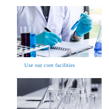
Use our core facilities