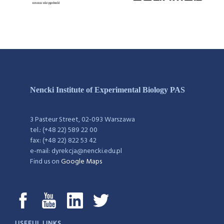
Nencki Institute of Experimental Biology PAS
3 Pasteur Street, 02-093 Warszawa
tel.: (+48 22) 589 22 00
fax: (+48 22) 822 53 42
e-mail: dyrekcja@nencki.edu.pl
Find us on
Google Maps
USEFUL LINKS