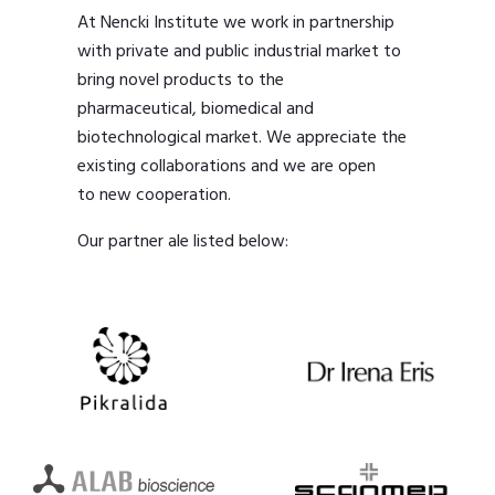
At Nencki Institute we work in partnership
with private and public industrial market to
bring novel products to the
pharmaceutical, biomedical and
biotechnological market. We appreciate the
existing collaborations and we are open
to new cooperation.
Our partner ale listed below: