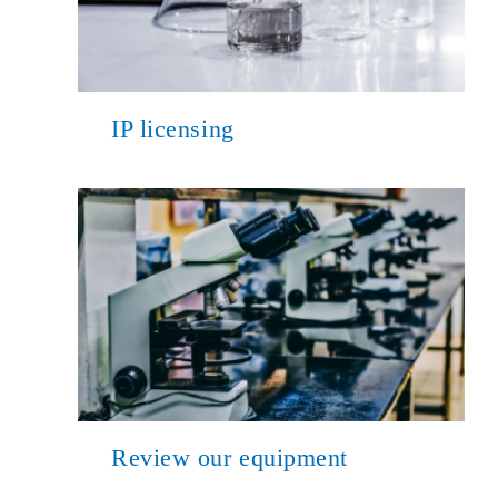
IP licensing
Review our equipment