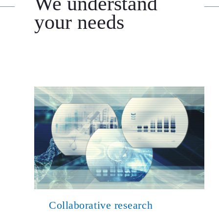
We understand
your needs
Collaborative research