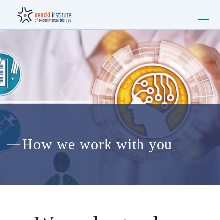
How we work with you