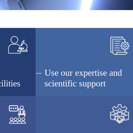
Use our expertise and
ilities
scientific support