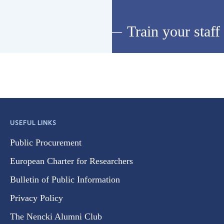
Train your staff
USEFUL LINKS
Public Procurement
European Charter for Researchers
Bulletin of Public Information
Privacy Policy
The Nencki Alumni Club