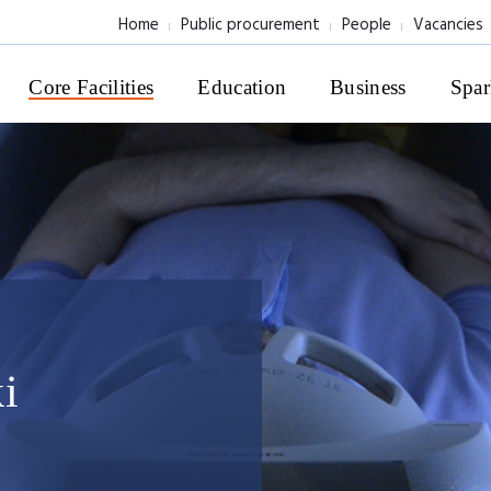
Home
Public procurement
People
Vacancies
Core Facilities
Education
Business
Spar
i