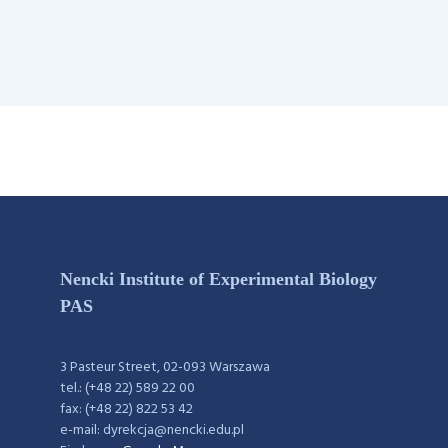
Nencki Institute of Experimental Biology
PAS
3 Pasteur Street, 02-093 Warszawa
tel.: (+48 22) 589 22 00
fax: (+48 22) 822 53 42
e-mail: dyrekcja@nencki.edu.pl