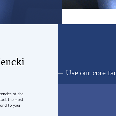
Nencki
Use our core fac
tencies of the
ttack the most
pond to your