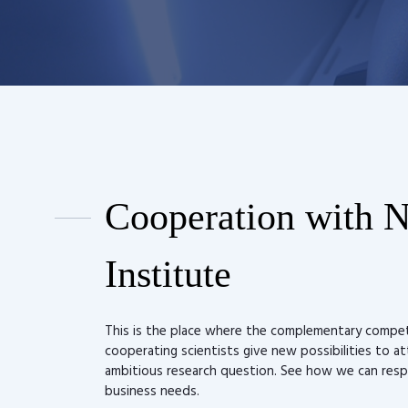
Cooperation with 
Institute
This is the place where the complementary compe
cooperating scientists give new possibilities to a
ambitious research question. See how we can res
business needs.