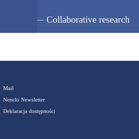
Collaborative research
Mail
Nencki Newsletter
Deklaracja dostępności