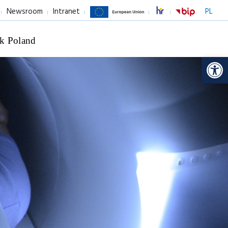
Newsroom
Intranet
PL
k Poland
Op