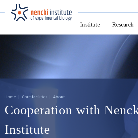
Institute
Research
Home
|
Core facilities
|
About
Cooperation with Nenck
Institute