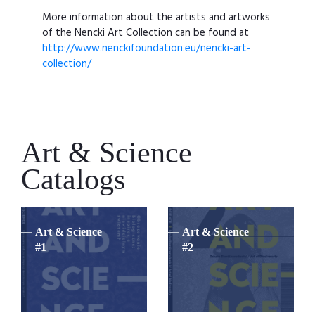
More information about the artists and artworks
of the Nencki Art Collection can be found at
http://www.nenckifoundation.eu/nencki-art-
collection/
Art & Science
Catalogs
Art & Science
Art & Science
#1
#2