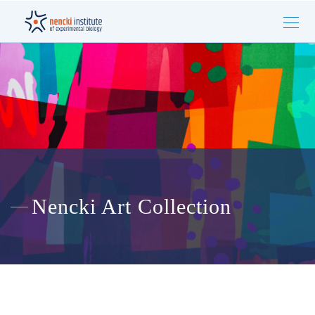
Nencki Art Collection