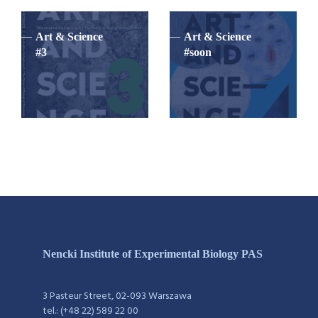
Art & Science
Art & Science
#3
#soon
Nencki Institute of Experimental Biology PAS
3 Pasteur Street, 02-093 Warszawa
tel.: (+48 22) 589 22 00