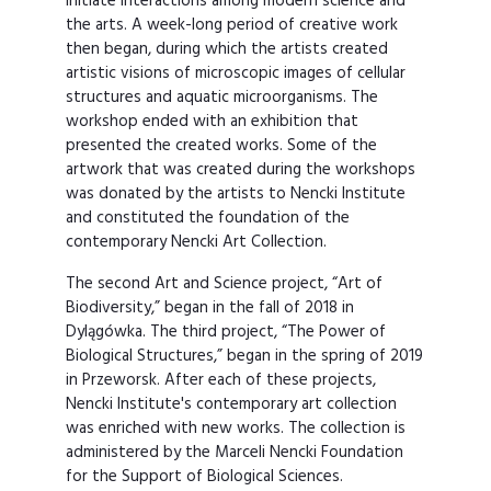
initiate interactions among modern science and
the arts. A week-long period of creative work
then began, during which the artists created
artistic visions of microscopic images of cellular
structures and aquatic microorganisms. The
workshop ended with an exhibition that
presented the created works. Some of the
artwork that was created during the workshops
was donated by the artists to Nencki Institute
and constituted the foundation of the
contemporary Nencki Art Collection.
The second Art and Science project, “Art of
Biodiversity,” began in the fall of 2018 in
Dylągówka. The third project, “The Power of
Biological Structures,” began in the spring of 2019
in Przeworsk. After each of these projects,
Nencki Institute's contemporary art collection
was enriched with new works. The collection is
administered by the Marceli Nencki Foundation
for the Support of Biological Sciences.