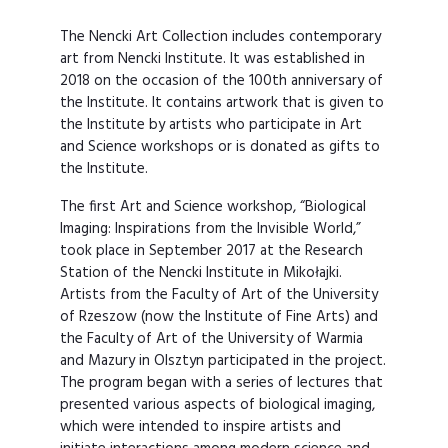
The Nencki Art Collection includes contemporary
art from Nencki Institute. It was established in
2018 on the occasion of the 100th anniversary of
the Institute. It contains artwork that is given to
the Institute by artists who participate in Art
and Science workshops or is donated as gifts to
the Institute.
The first Art and Science workshop, “Biological
Imaging: Inspirations from the Invisible World,”
took place in September 2017 at the Research
Station of the Nencki Institute in Mikołajki.
Artists from the Faculty of Art of the University
of Rzeszow (now the Institute of Fine Arts) and
the Faculty of Art of the University of Warmia
and Mazury in Olsztyn participated in the project.
The program began with a series of lectures that
presented various aspects of biological imaging,
which were intended to inspire artists and