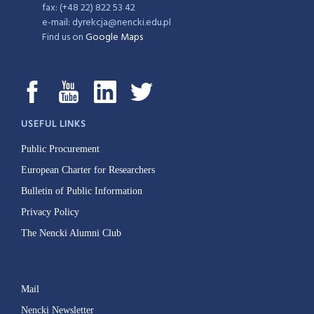
fax: (+48 22) 822 53 42
e-mail: dyrekcja@nencki.edu.pl
Find us on
Google Maps
USEFUL LINKS
Public Procurement
European Charter for Researchers
Bulletin of Public Information
Privacy Policy
The Nencki Alumni Club
Mail
Nencki Newsletter