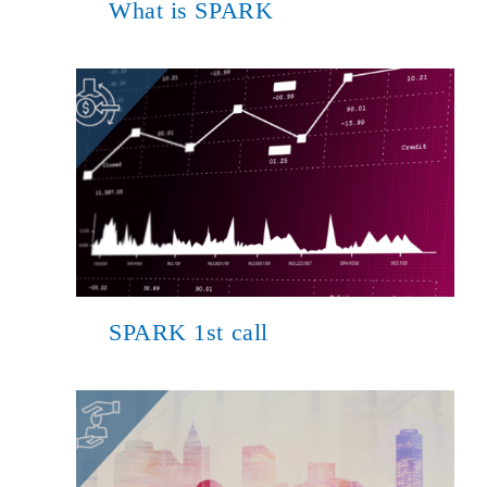
What is SPARK
SPARK 1st call