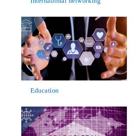
International networking
Education