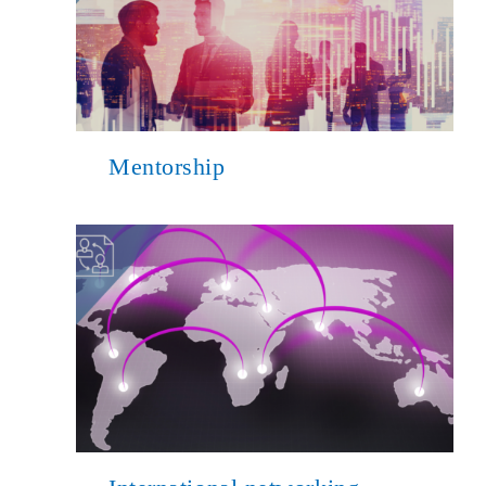
Mentorship