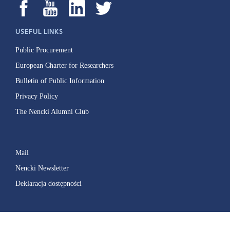
USEFUL LINKS
Public Procurement
European Charter for Researchers
Bulletin of Public Information
Privacy Policy
The Nencki Alumni Club
Mail
Nencki Newsletter
Deklaracja dostępności