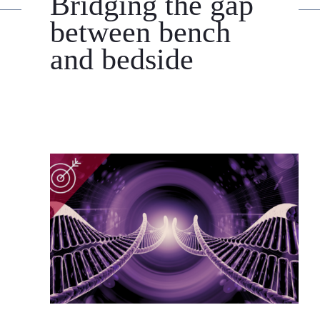
Bridging the gap
between bench
and bedside