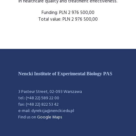
in healthcare quality and treatment effectiveness.
Funding: PLN 2 976 500,00
Total value: PLN 2 976 500,00
Nencki Institute of Experimental Biology PAS
3 Pasteur Street, 02-093 Warszawa
tel.: (+48 22) 589 22 00
fax: (+48 22) 822 53 42
e-mail: dyrekcja@nencki.edu.pl
Find us on
Google Maps