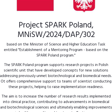
Project SPARK Poland,
MNiSW/2024/DAP/302
based on the Minister of Science and Higher Education Task
entitled "Establishment of a Mentoring Program - based on the
SPARK Poland program."
The SPARK Poland program supports research projects in Polish
scientific unit that have developed concepts for new solutions
addressing previously unmet biotechnological and biomedical needs.
Ot offers comprehensive support to teams of scientist conducting
these projects, helping to raise implementation readiness.
The aim is to increase the number of research results implemented
into clinical practice, contributing to advancements in biomedical
and biotechnological sciences and ultimately enabling improvements