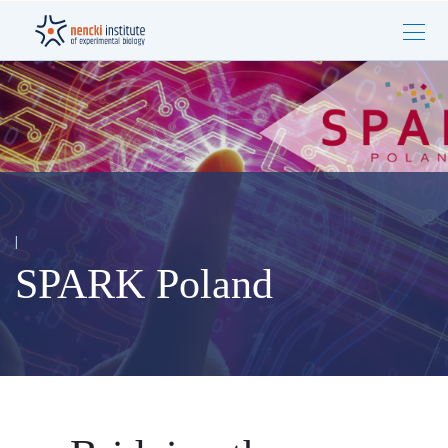
|
SPARK Poland