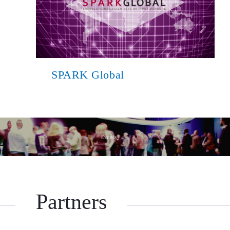
SPARK Global
Partners