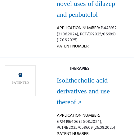
novel uses of dilazep
and penbutolol
APPLICATION NUMBER:
P.448932
(21.06.2024), PCT/EP2025/066963
(17.06.2025)
PATENT NUMBER:
THERAPIES
Isolithocholic acid
derivatives and use
thereof
APPLICATION NUMBER:
EP24196406 (26.08.2024),
PCT/IB2025/058609 (26.08.2025)
PATENT NUMBER: