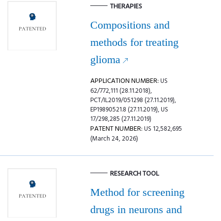
THERAPIES
Compositions and
methods for treating
glioma
APPLICATION NUMBER:
US
62/772,111 (28.11.2018),
PCT/IL2019/051298 (27.11.2019),
EP19890521.8 (27.11.2019), US
17/298,285 (27.11.2019)
PATENT NUMBER:
US 12,582,695
(March 24, 2026)
RESEARCH TOOL
Method for screening
drugs in neurons and