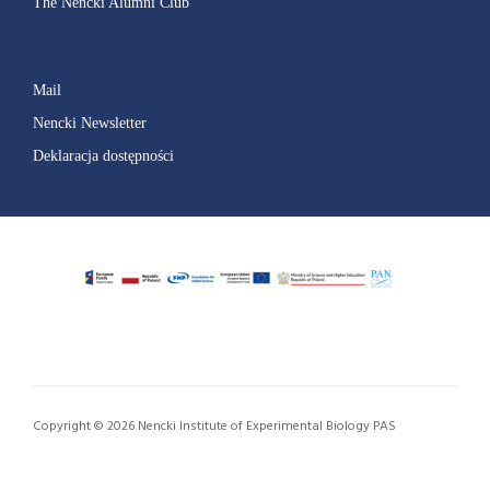
The Nencki Alumni Club
Mail
Nencki Newsletter
Deklaracja dostępności
Copyright © 2026 Nencki Institute of Experimental Biology PAS