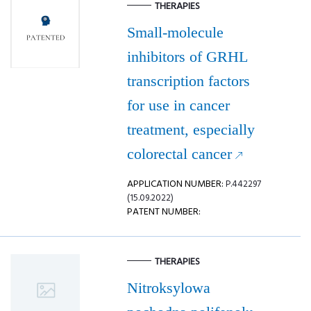
THERAPIES
Small-molecule
inhibitors of GRHL
transcription factors
for use in cancer
treatment, especially
colorectal cancer
APPLICATION NUMBER:
P.442297
(15.09.2022)
PATENT NUMBER:
THERAPIES
Nitroksylowa