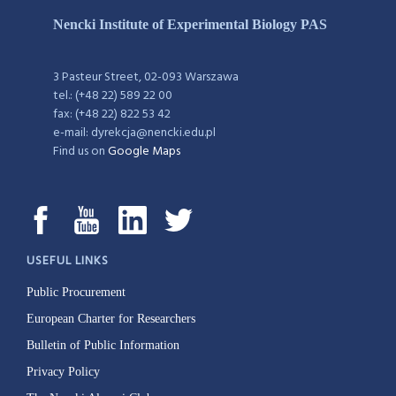
Nencki Institute of Experimental Biology PAS
3 Pasteur Street, 02-093 Warszawa
tel.: (+48 22) 589 22 00
fax: (+48 22) 822 53 42
e-mail: dyrekcja@nencki.edu.pl
Find us on
Google Maps
USEFUL LINKS
Public Procurement
European Charter for Researchers
Bulletin of Public Information
Privacy Policy