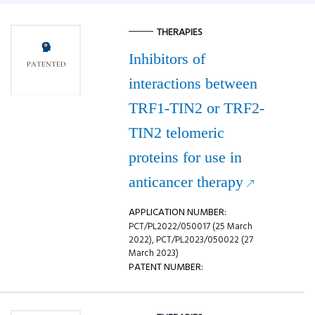
THERAPIES
Inhibitors of
interactions between
TRF1-TIN2 or TRF2-
TIN2 telomeric
proteins for use in
anticancer therapy
APPLICATION NUMBER:
PCT/PL2022/050017 (25 March
2022), PCT/PL2023/050022 (27
March 2023)
PATENT NUMBER: