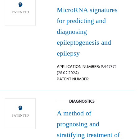
MicroRNA signatures
for predicting and
diagnosing
epileptogenesis and
epilepsy
APPLICATION NUMBER:
P.447879
(28.02.2024)
PATENT NUMBER:
DIAGNOSTICS
A method of
prognosing and
stratifying treatment of