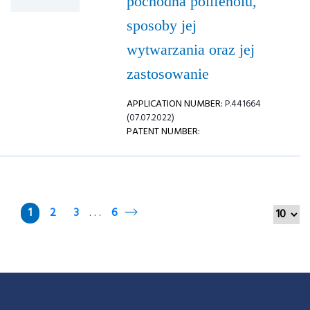
pochodna polifenolu,
sposoby jej
wytwarzania oraz jej
zastosowanie
APPLICATION NUMBER:
P.441664
(07.07.2022)
PATENT NUMBER:
1
2
3
6
. . .