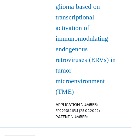
glioma based on
transcriptional
activation of
immunomodulating
endogenous
retroviruses (ERVs) in
tumor
microenvironment
(TME)
APPLICATION NUMBER:
EP22198465.1 (28.09.2022)
PATENT NUMBER: