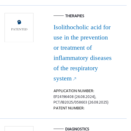
THERAPIES
Isolithocholic acid for
use in the prevention
or treatment of
inflammatory diseases
of the respiratory
system
APPLICATION NUMBER:
EP24196408 (26.08.2024),
PCT/IB2025/058603 (26.08.2025)
PATENT NUMBER:
DIAGNOSTICS