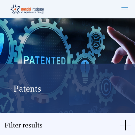
Patents
Filter results