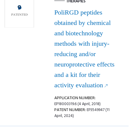
THERAPIES
PoliRGD peptides
obtained by chemical
and biotechnology
methods with injury-
reducing and/or
neuroprotective effects
and a kit for their
activity evaluation
APPLICATION NUMBER:
EP18000319.6 (4 April, 2018)
PATENT NUMBER:
EP3549947 (11
April, 2024)