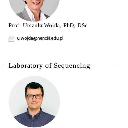
Prof. Urszula Wojda, PhD, DSc
u.wojda@nencki.edu.pl
Laboratory of Sequencing