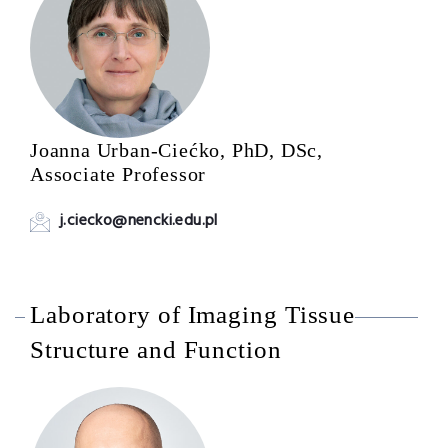
Joanna Urban-Ciećko, PhD, DSc,
Associate Professor
j.ciecko@nencki.edu.pl
Laboratory of Imaging Tissue
Structure and Function