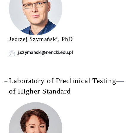
Jędrzej Szymański, PhD
j.szymanski@nencki.edu.pl
Laboratory of Preclinical Testing
of Higher Standard