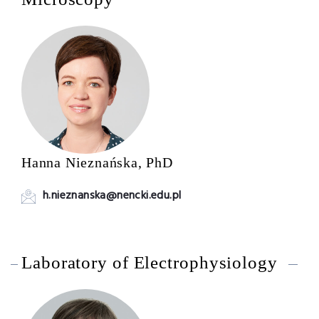
Hanna Nieznańska, PhD
h.nieznanska@nencki.edu.pl
Laboratory of Electrophysiology