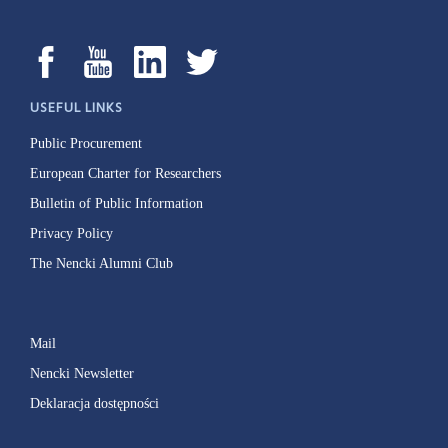
USEFUL LINKS
Public Procurement
European Charter for Researchers
Bulletin of Public Information
Privacy Policy
The Nencki Alumni Club
Mail
Nencki Newsletter
Deklaracja dostępności