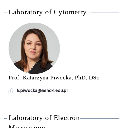
Laboratory of Cytometry
Prof. Katarzyna Piwocka, PhD, DSc
k.piwocka@nencki.edu.pl
Laboratory of Electron
Microscopy