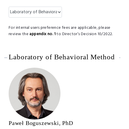
For internal users preference fees are applicable, please
review the
appendix no. 1
to Director’s Decision 10/2022.
Laboratory of Behavioral Method
Paweł Boguszewski, PhD