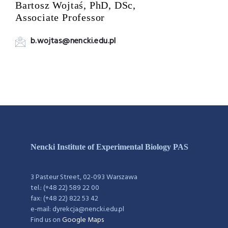
Bartosz Wojtaś, PhD, DSc,
Associate Professor
b.wojtas@nencki.edu.pl
Nencki Institute of Experimental Biology PAS
3 Pasteur Street, 02-093 Warszawa
tel.: (+48 22) 589 22 00
fax: (+48 22) 822 53 42
e-mail: dyrekcja@nencki.edu.pl
Find us on
Google Maps