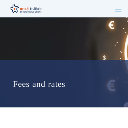
Fees and rates