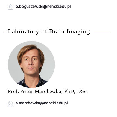
p.boguszewski@nencki.edu.pl
Laboratory of Brain Imaging
Prof. Artur Marchewka, PhD, DSc
a.marchewka@nencki.edu.pl