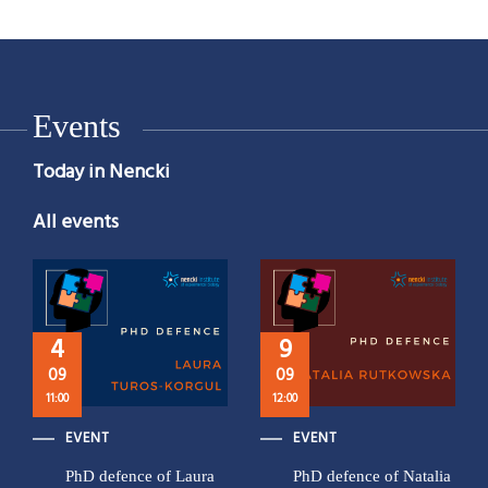
Events
Today in Nencki
All events
4
9
09
09
11:00
12:00
EVENT
EVENT
PhD defence of Laura
PhD defence of Natalia