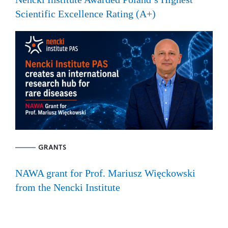
Scientific Excellence Rating (A+)
GRANTS
NAWA grant for Prof. Mariusz Więckowski
from the Nencki Institute