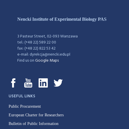
Nencki Institute of Experimental Biology PAS
3 Pasteur Street, 02-093 Warszawa
tel.: (+48 22) 589 22 00
fax: (+48 22) 822 53 42
e-mail: dyrekcja@nencki.edu.pl
Find us on
Google Maps
USEFUL LINKS
Public Procurement
European Charter for Researchers
Bulletin of Public Information