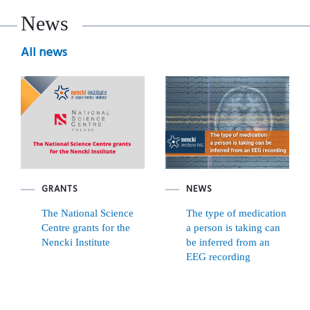
News
All news
GRANTS
NEWS
The National Science
The type of medication
Centre grants for the
a person is taking can
Nencki Institute
be inferred from an
EEG recording