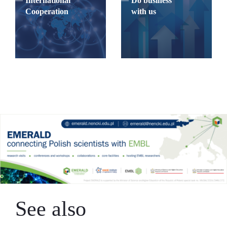
International
Do business
Cooperation
with us
See also