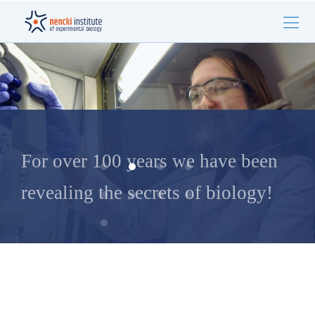
For over 100 years we have been
revealing the secrets of biology!