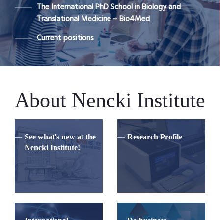
The International PhD School in Biology and
Translational Medicine – Bio4Med
Current positions
About Nencki Institute
See what's new at the
Research Profile
Nencki Institute!