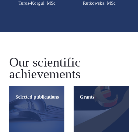
Turos-Korgul, MSc
Rutkowska, MSc
Our scientific
achievements
Selected publications
Grants