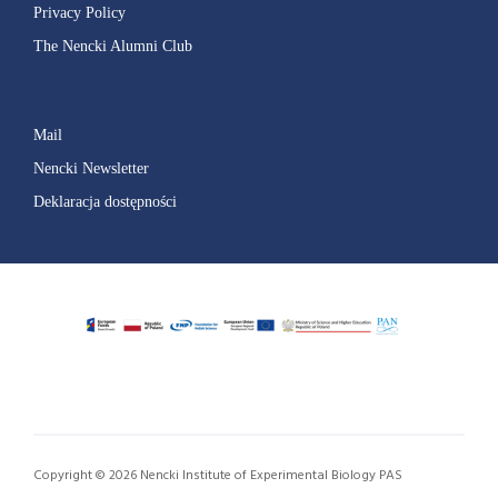
Privacy Policy
The Nencki Alumni Club
Mail
Nencki Newsletter
Deklaracja dostępności
Copyright © 2026 Nencki Institute of Experimental Biology PAS