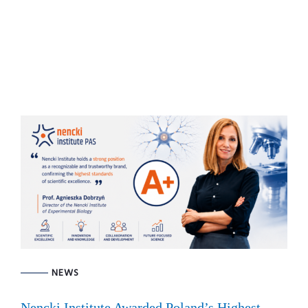
NEWS
Nencki Institute Awarded Poland’s Highest