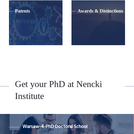
Patents
Awards & Distinctions
Get your PhD at Nencki
Institute
Warsaw-4-PhD Doctoral School