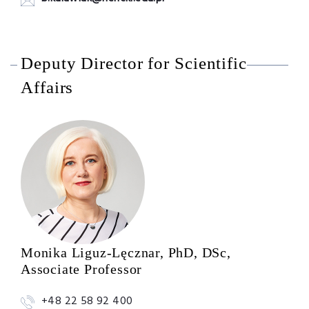
Deputy Director for Scientific
Affairs
Monika Liguz-Lęcznar, PhD, DSc,
Associate Professor
+48 22 58 92 400