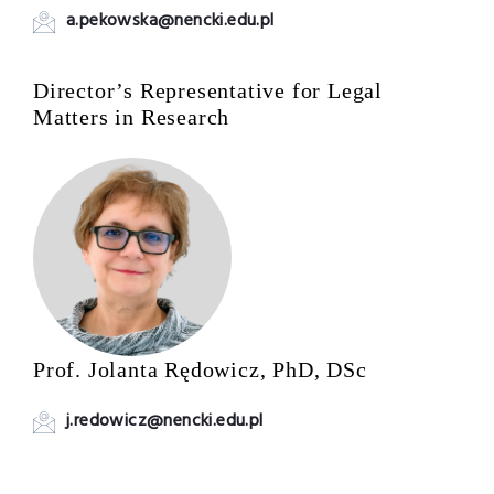
a.pekowska@nencki.edu.pl
Director’s Representative for Legal
Matters in Research
Prof. Jolanta Rędowicz, PhD, DSc
j.redowicz@nencki.edu.pl