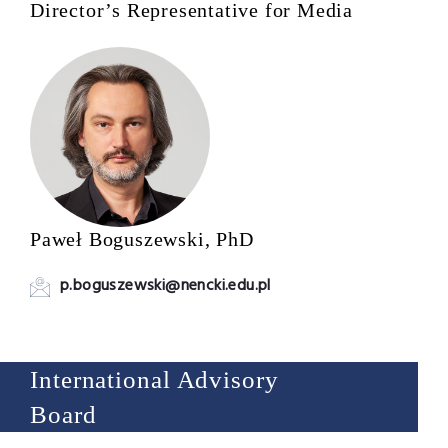
Director’s Representative for Media
Paweł Boguszewski, PhD
p.boguszewski@nencki.edu.pl
International Advisory
Board