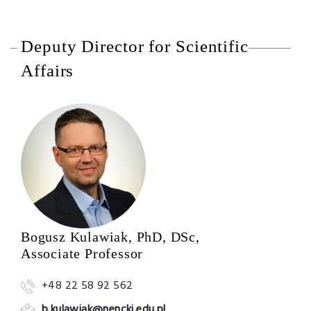
Deputy Director for Scientific
Affairs
Bogusz Kulawiak, PhD, DSc,
Associate Professor
+48 22 58 92 562
b.kulawiak@nencki.edu.pl