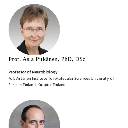
Prof. Asla Pitkänen, PhD, DSc
Professor of Neurobiology
A. I. Virtanen Institute for Molecular Sciences University of
Eastern Finland, Kuopio, Finland