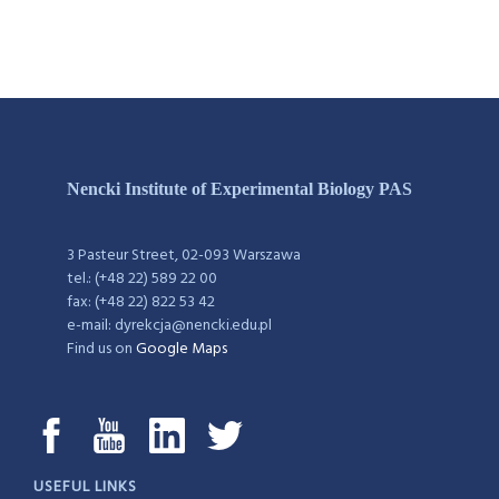
Nencki Institute of Experimental Biology PAS
3 Pasteur Street, 02-093 Warszawa
tel.: (+48 22) 589 22 00
fax: (+48 22) 822 53 42
e-mail: dyrekcja@nencki.edu.pl
Find us on
Google Maps
USEFUL LINKS