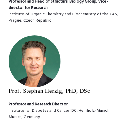
Professor and Head of Structural Biology Group, Vice-
director for Research
Institute of Organic Chemistry and Biochemistry of the CAS,
Prague, Czech Republic
Prof. Stephan Herzig, PhD, DSc
Professor and Research Director
Institute for Diabetes and Cancer IDC, Hemholz-Munich,
Munich, Germany