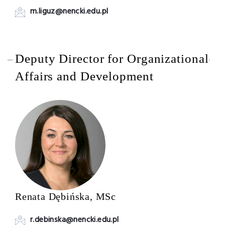
m.liguz@nencki.edu.pl
Deputy Director for Organizational
Affairs and Development
Renata Dębińska, MSc
r.debinska@nencki.edu.pl