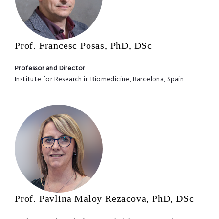
Prof. Francesc Posas, PhD, DSc
Professor and Director
Institute for Research in Biomedicine, Barcelona, Spain
Prof. Pavlina Maloy Rezacova, PhD, DSc