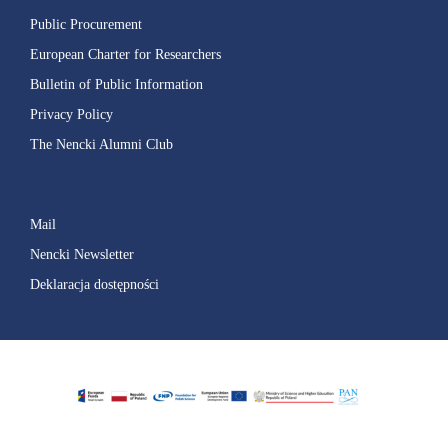
Public Procurement
European Charter for Researchers
Bulletin of Public Information
Privacy Policy
The Nencki Alumni Club
Mail
Nencki Newsletter
Deklaracja dostępności