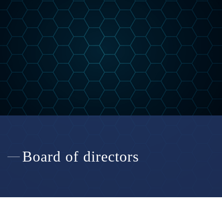
Board of directors