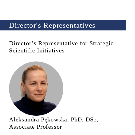
Director's Representatives
Director’s Representative for Strategic
Scientific Initiatives
Aleksandra Pękowska, PhD, DSc,
Associate Professor