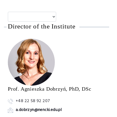
Director of the Institute
Prof. Agnieszka Dobrzyń, PhD, DSc
+48 22 58 92 207
a.dobrzyn@nencki.edu.pl