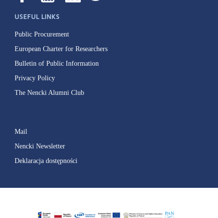
USEFUL LINKS
Public Procurement
European Charter for Researchers
Bulletin of Public Information
Privacy Policy
The Nencki Alumni Club
Mail
Nencki Newsletter
Deklaracja dostępności