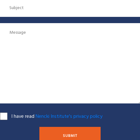
I have read
Nencki Institute's privacy policy