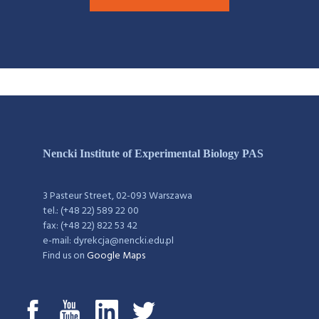
Nencki Institute of Experimental Biology PAS
3 Pasteur Street, 02-093 Warszawa
tel.: (+48 22) 589 22 00
fax: (+48 22) 822 53 42
e-mail: dyrekcja@nencki.edu.pl
Find us on
Google Maps