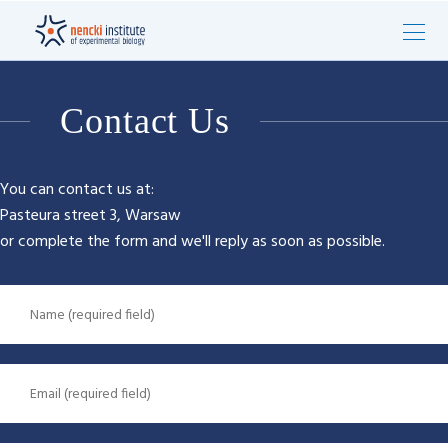
Contact Us
You can contact us at:
Pasteura street 3, Warsaw
or complete the form and we'll reply as soon as possible.