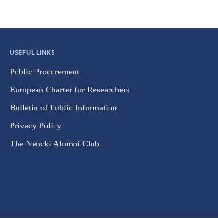
USEFUL LINKS
Public Procurement
European Charter for Researchers
Bulletin of Public Information
Privacy Policy
The Nencki Alumni Club