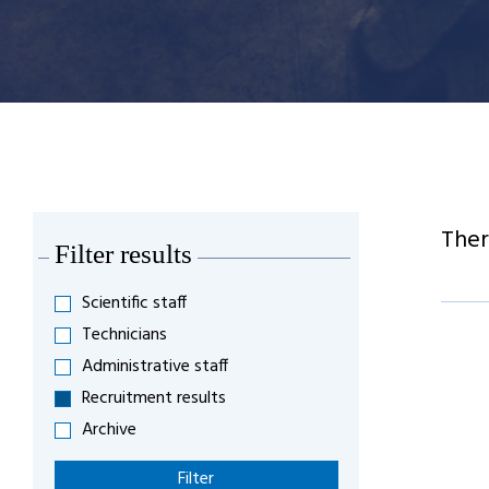
Ther
Filter results
Scientific staff
Technicians
Administrative staff
Recruitment results
Archive
Filter