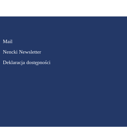
Mail
Nencki Newsletter
Deklaracja dostępności