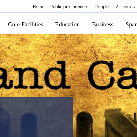
Home
Public procurement
People
Vacancies
Core Facilities
Education
Business
Spar