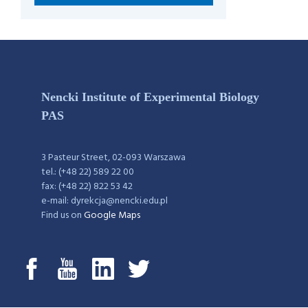
Nencki Institute of Experimental Biology
PAS
3 Pasteur Street, 02-093 Warszawa
tel.: (+48 22) 589 22 00
fax: (+48 22) 822 53 42
e-mail: dyrekcja@nencki.edu.pl
Find us on
Google Maps