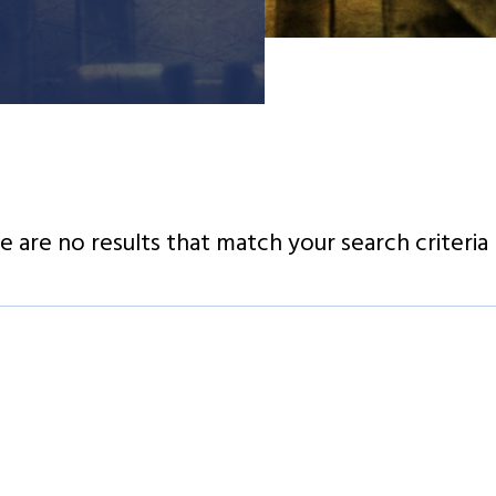
e are no results that match your search criteria