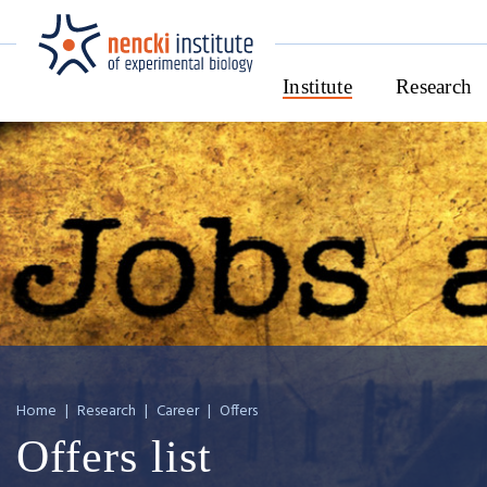
Institute
Research
Home
|
Research
|
Career
|
Offers
Offers list