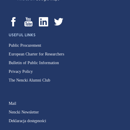
USEFUL LINKS
Public Procurement
European Charter for Researchers
Bulletin of Public Information
Privacy Policy
The Nencki Alumni Club
Mail
Nencki Newsletter
Deklaracja dostępności