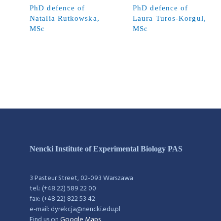
PhD defence of
PhD defence of
Natalia Rutkowska,
Laura Turos-Korgul,
MSc
MSc
Nencki Institute of Experimental Biology PAS
3 Pasteur Street, 02-093 Warszawa
tel.: (+48 22) 589 22 00
fax: (+48 22) 822 53 42
e-mail: dyrekcja@nencki.edu.pl
Find us on
Google Maps