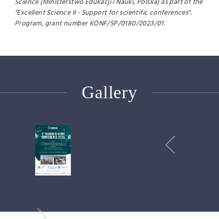
Science (Ministerstwo Edukacji i Nauki, Polska) as part of the
"Excellent Science II - Support for scientific conferences".
Program, grant number KONF/SP/0180/2023/01.
Gallery