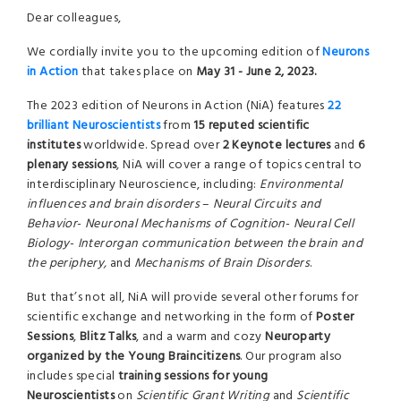
Dear colleagues,
We cordially invite you to the upcoming edition of
Neurons
in Action
that takes place on
May 31 - June 2, 2023.
The 2023 edition of Neurons in Action (NiA) features
22
brilliant Neuroscientists
from
15 reputed scientific
institutes
worldwide. Spread over
2 Keynote lectures
and
6
plenary sessions
, NiA will cover a range of topics central to
interdisciplinary Neuroscience, including:
E
nvironmental
influences and brain disorders
–
Neural Circuits and
Behavior
-
Neuronal Mechanisms of Cognition
-
Neural Cell
Biology
-
I
nterorgan communication
between the brain and
the periphery,
and
Mechanisms of Brain Disorders
.
But that’s not all, NiA will provide several other forums for
scientific exchange and networking in the form of
Poster
Sessions
,
Blitz Talks
, and a warm and cozy
Neuroparty
organized by the Young Braincitizens
. Our program also
includes special
training sessions for young
Neuroscientists
on
Scientific Grant Writing
and
Scientific