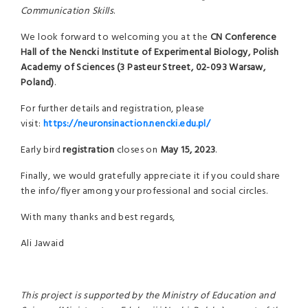
Communication Skills
.
We look forward to welcoming you at the
CN Conference
Hall
of
the
Nencki Institute of Experimental Biology
,
Polish
Academy of Sciences (3 Pasteur Street, 02-093 Warsaw,
Poland)
.
For further details and registration, please
visit:
https://neuronsinaction.nencki.edu.pl/
Early bird
registration
closes on
May 15, 2023
.
Finally, we would gratefully appreciate it if you could share
the info/flyer among your professional and social circles.
With many thanks and best regards,
Ali Jawaid
This project is supported by the Ministry of Education and