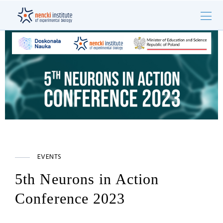
EVENTS
5th Neurons in Action
Conference 2023