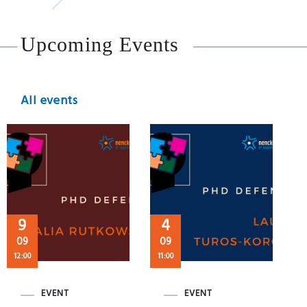
Upcoming Events
All events
9
4
09
09
12:00
11:00
EVENT
EVENT