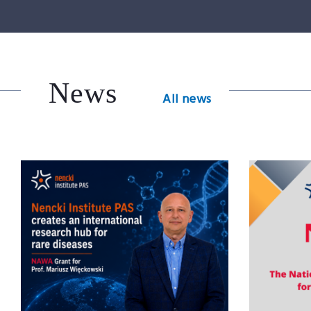
News
All news