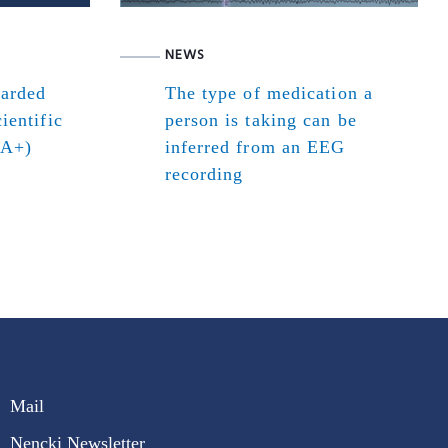
NEWS
warded
The type of medication a
ientific
person is taking can be
(A+)
inferred from an EEG
recording
Mail
Nencki Newsletter