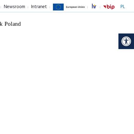
Newsroom
Intranet
PL
k Poland
Op