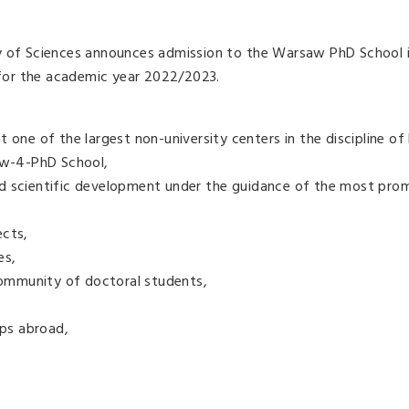
y of Sciences announces admission to the Warsaw PhD School i
for the academic year 2022/2023.
 one of the largest non-university centers in the discipline of 
saw-4-PhD School,
d scientific development under the guidance of the most pro
ects,
es,
 community of doctoral students,
ips abroad,