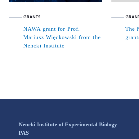
GRANTS
GRAN
NAWA grant for Prof.
The N
Mariusz Więckowski from the
grant
Nencki Institute
Nencki Institute of Experimental Biology
PAS