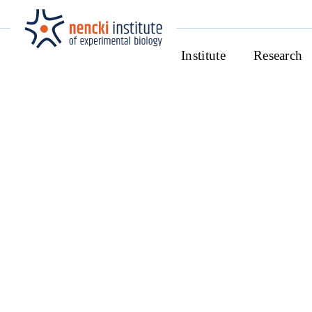
Institute
Research