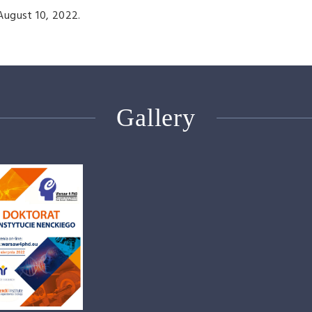
August 10, 2022.
Gallery