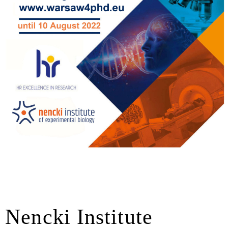
 Nencki Institute