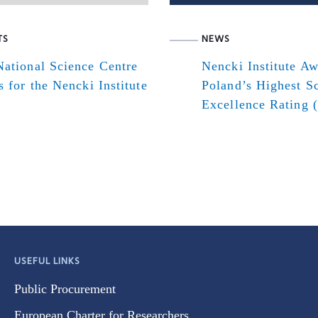
TS
NEWS
ational Science Centre
Nencki Institute A
s for the Nencki Institute
Poland’s Highest Sc
Excellence Rating 
USEFUL LINKS
Public Procurement
European Charter for Researchers