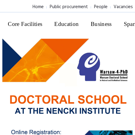
Home
Public procurement
People
Vacancies
Core Facilities
Education
Business
Spar