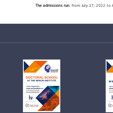
The admissions run:
from July 27, 2022 to 