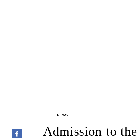
NEWS
Admission to the