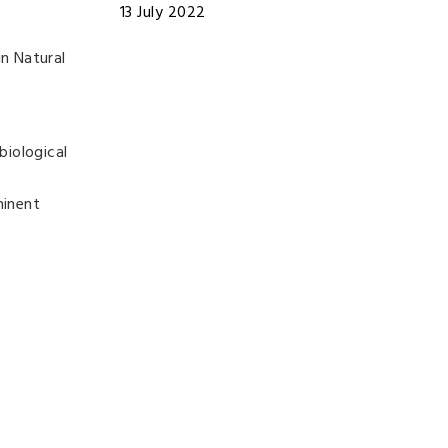
13 July 2022
n Natural
biological
minent