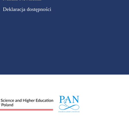
Deklaracja dostępności