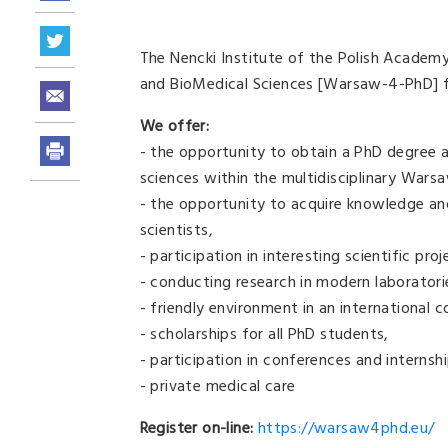
The Nencki Institute of the Polish Academ
and BioMedical Sciences [Warsaw-4-PhD] 
We offer:
- the opportunity to obtain a PhD degree at
sciences within the multidisciplinary War
- the opportunity to acquire knowledge an
scientists,
- participation in interesting scientific proj
- conducting research in modern laboratori
- friendly environment in an international
- scholarships for all PhD students,
- participation in conferences and internsh
- private medical care
Register on-line:
https://warsaw4phd.eu/