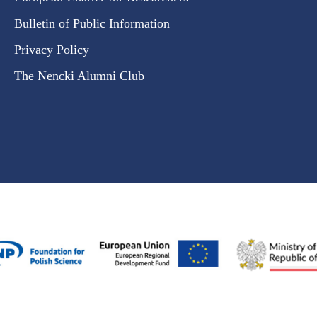
Bulletin of Public Information
Privacy Policy
The Nencki Alumni Club