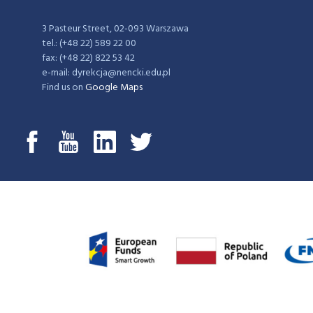
3 Pasteur Street, 02-093 Warszawa
tel.: (+48 22) 589 22 00
fax: (+48 22) 822 53 42
e-mail: dyrekcja@nencki.edu.pl
Find us on
Google Maps