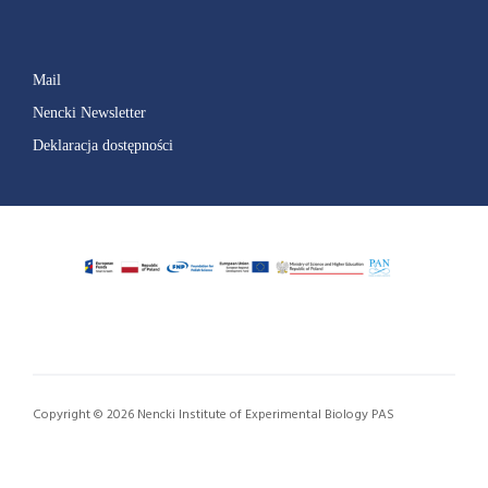
Mail
Nencki Newsletter
Deklaracja dostępności
Copyright © 2026 Nencki Institute of Experimental Biology PAS