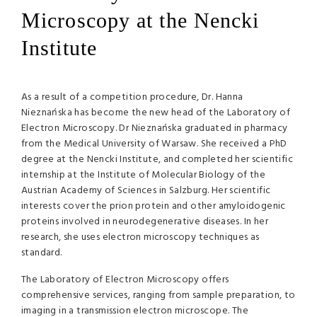
Microscopy at the Nencki
Institute
As a result of a competition procedure, Dr. Hanna
Nieznańska has become the new head of the Laboratory of
Electron Microscopy. Dr Nieznańska graduated in pharmacy
from the Medical University of Warsaw. She received a PhD
degree at the Nencki Institute, and completed her scientific
internship at the Institute of Molecular Biology of the
Austrian Academy of Sciences in Salzburg. Her scientific
interests cover the prion protein and other amyloidogenic
proteins involved in neurodegenerative diseases. In her
research, she uses electron microscopy techniques as
standard.
The Laboratory of Electron Microscopy offers
comprehensive services, ranging from sample preparation, to
imaging in a transmission electron microscope. The