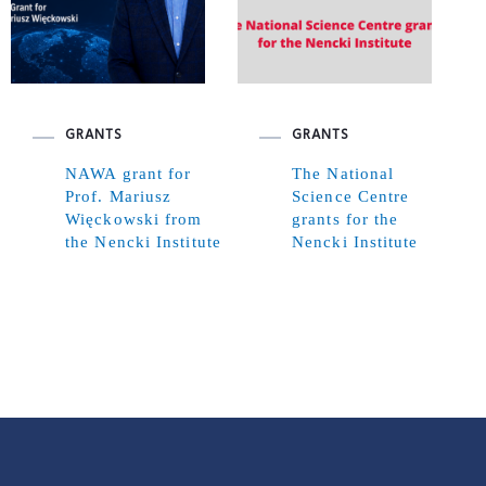
GRANTS
GRANTS
NAWA grant for
The National
Prof. Mariusz
Science Centre
Więckowski from
grants for the
the Nencki Institute
Nencki Institute