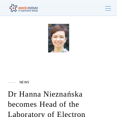
NEWS
Dr Hanna Nieznańska
becomes Head of the
Laboratory of Electron