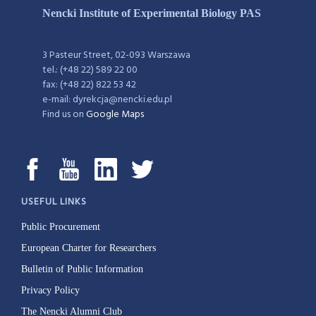
Nencki Institute of Experimental Biology PAS
3 Pasteur Street, 02-093 Warszawa
tel.: (+48 22) 589 22 00
fax: (+48 22) 822 53 42
e-mail: dyrekcja@nencki.edu.pl
Find us on
Google Maps
USEFUL LINKS
Public Procurement
European Charter for Researchers
Bulletin of Public Information
Privacy Policy
The Nencki Alumni Club