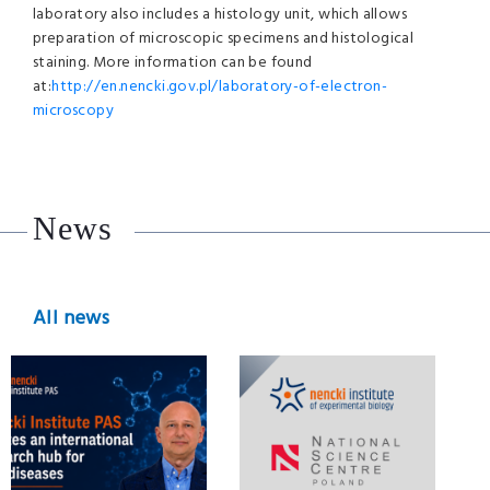
laboratory also includes a histology unit, which allows
preparation of microscopic specimens and histological
staining. More information can be found
at:
http://en.nencki.gov.pl/laboratory-of-electron-
microscopy
News
All news