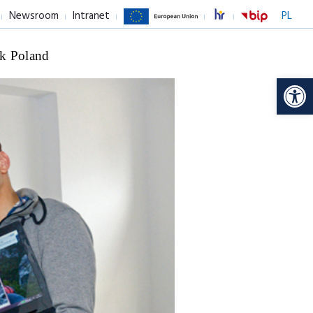
Newsroom
Intranet
PL
k Poland
Op