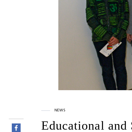
NEWS
Educational and 