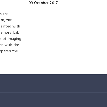
09 October 2017
s the
th, the
uainted with
Memory, Lab.
b. of Imaging
ion with the
repared the