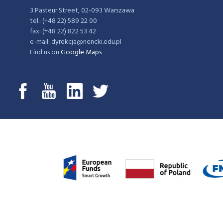
3 Pasteur Street, 02-093 Warszawa
tel.: (+48 22) 589 22 00
fax: (+48 22) 822 53 42
e-mail: dyrekcja@nencki.edu.pl
Find us on
Google Maps