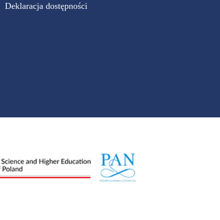
Deklaracja dostępności