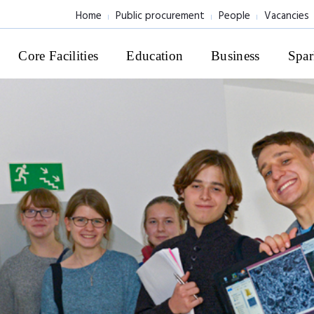
Home
Public procurement
People
Vacancies
Core Facilities
Education
Business
Spar