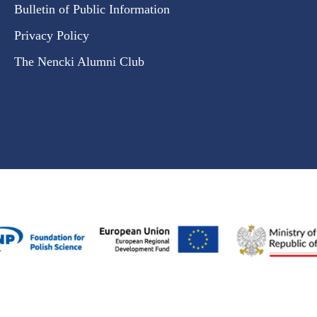
Bulletin of Public Information
Privacy Policy
The Nencki Alumni Club