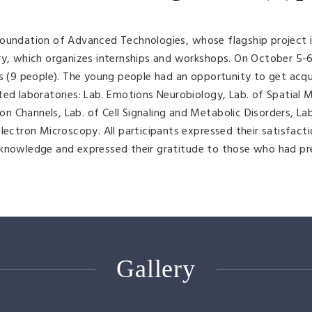
Foundation of Advanced Technologies, whose flagship project i
ry, which organizes internships and workshops. On October 5-6
rs (9 people). The young people had an opportunity to get acq
ted laboratories: Lab. Emotions Neurobiology, Lab. of Spatial 
Ion Channels, Lab. of Cell Signaling and Metabolic Disorders, La
lectron Microscopy. All participants expressed their satisfact
 knowledge and expressed their gratitude to those who had p
Gallery