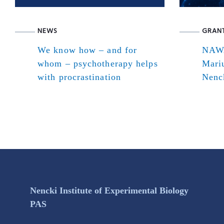
NEWS
GRAN
We know how – and for
NAWA
whom – psychotherapy helps
Mari
with procrastination
Nenck
Nencki Institute of Experimental Biology
PAS