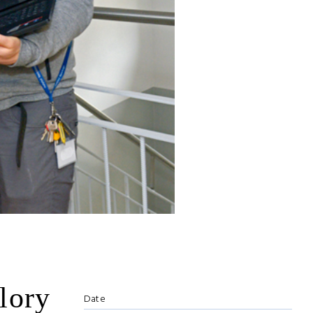
lory
Date