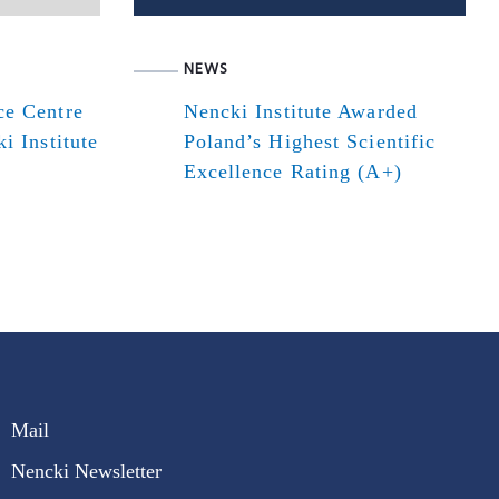
NEWS
ce Centre
Nencki Institute Awarded
i Institute
Poland’s Highest Scientific
Excellence Rating (A+)
Mail
Nencki Newsletter