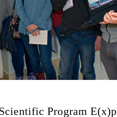
Scientific Program E(x)p