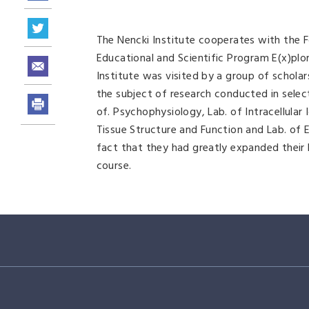
The Nencki Institute cooperates with the 
Educational and Scientific Program E(x)plo
Institute was visited by a group of schola
the subject of research conducted in selec
of. Psychophysiology, Lab. of Intracellular 
Tissue Structure and Function and Lab. of E
fact that they had greatly expanded their
course.