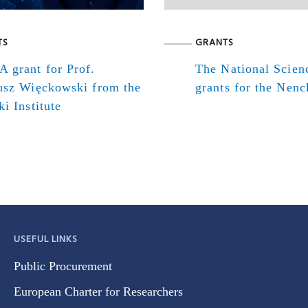
TS
GRANTS
 grant for Prof.
The National Scien
usz Więckowski from the
grants for the Nenck
i Institute
USEFUL LINKS
Public Procurement
European Charter for Researchers