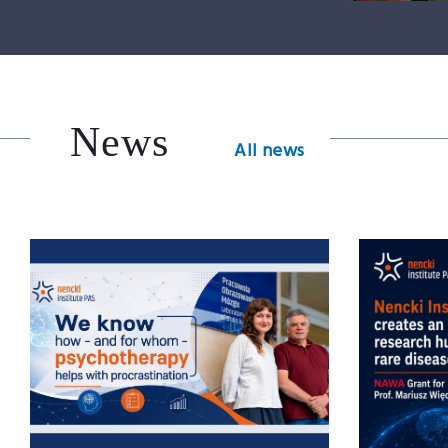
News
All news