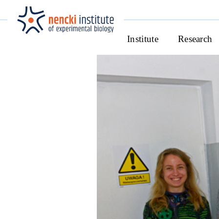
Institute
Research