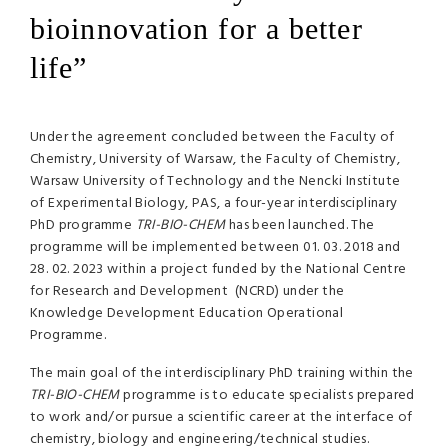
bioinnovation for a better
life”
Under the agreement concluded between the Faculty of
Chemistry, University of Warsaw, the Faculty of Chemistry,
Warsaw University of Technology and the Nencki Institute
of Experimental Biology, PAS, a four-year interdisciplinary
PhD programme
TRI-BIO-CHEM
has been launched. The
programme will be implemented between 01. 03. 2018 and
28. 02. 2023 within a project funded by the National Centre
for Research and Development (NCRD) under the
Knowledge Development Education Operational
Programme.
The main goal of the interdisciplinary PhD training within the
TRI-BIO-CHEM
programme is to educate specialists prepared
to work and/or pursue a scientific career at the interface of
chemistry, biology and engineering/technical studies.