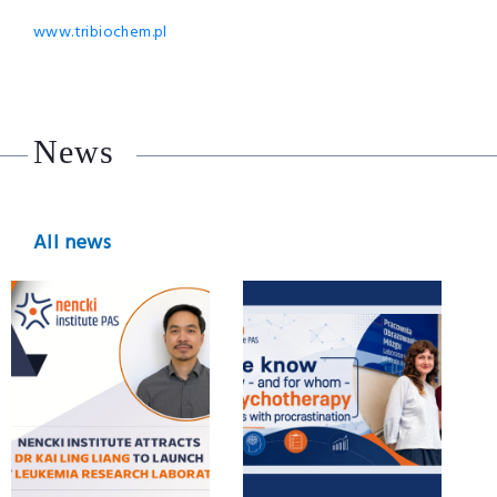
www.tribiochem.pl
News
All news