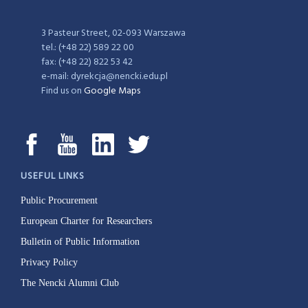
3 Pasteur Street, 02-093 Warszawa
tel.: (+48 22) 589 22 00
fax: (+48 22) 822 53 42
e-mail: dyrekcja@nencki.edu.pl
Find us on
Google Maps
USEFUL LINKS
Public Procurement
European Charter for Researchers
Bulletin of Public Information
Privacy Policy
The Nencki Alumni Club