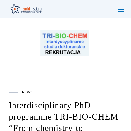
NEWS
Interdisciplinary PhD
programme TRI-BIO-CHEM
“From chemistry to