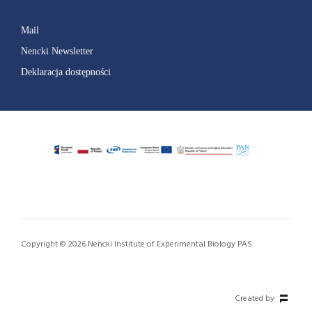
Mail
Nencki Newsletter
Deklaracja dostępności
Copyright © 2026 Nencki Institute of Experimental Biology PAS
Created by