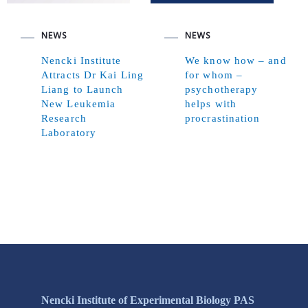
NEWS
NEWS
Nencki Institute
We know how – and
Attracts Dr Kai Ling
for whom –
Liang to Launch
psychotherapy
New Leukemia
helps with
Research
procrastination
Laboratory
Nencki Institute of Experimental Biology PAS