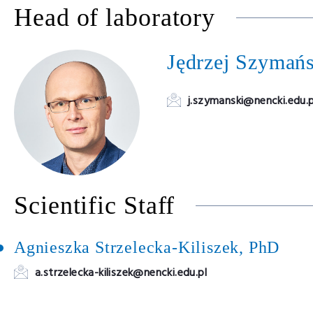
Head of laboratory
Jędrzej Szymań
j.szymanski@nencki.edu.p
Scientific Staff
Agnieszka Strzelecka-Kiliszek, PhD
a.strzelecka-kiliszek@nencki.edu.pl