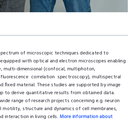
a spectrum of microscopic techniques dedicated to
is equipped with optical and electron microscopes enabling
e, multi-dimensional (confocal, multiphoton,
fluorescence correlation spectroscopy), multispectral
nd ﬁxed material. These studies are supported by image
up to derive quantitative results from obtained data.
wide range of research projects concerning e.g. neuron
ll motility, structure and dynamics of cell membranes,
interaction in living cells.
More information about