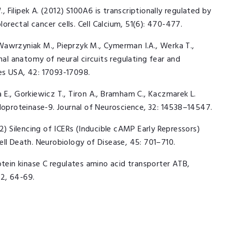
, Filipek A. (2012) S100A6 is transcriptionally regulated by
lorectal cancer cells. Cell Calcium, 51(6): 470-477.
Wawrzyniak M., Pieprzyk M., Cymerman I.A., Werka T.,
nal anatomy of neural circuits regulating fear and
es USA, 42: 17093-17098.
E., Gorkiewicz T., Tiron A., Bramham C., Kaczmarek L.
loproteinase-9. Journal of Neuroscience, 32: 14538–14547.
2012) Silencing of ICERs (Inducible cAMP Early Repressors)
ell Death. Neurobiology of Disease, 45: 701–710.
otein kinase C regulates amino acid transporter ATB,
2, 64-69.