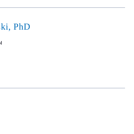
ski, PhD
l