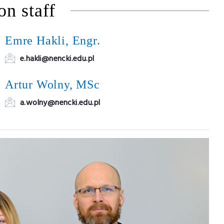
on staff
Emre Hakli, Engr.
e.hakli@nencki.edu.pl
Artur Wolny, MSc
a.wolny@nencki.edu.pl