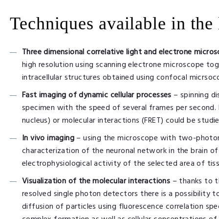
Techniques available in the 
Three dimensional correlative light and electrone micro
high resolution using scanning electrone microscope tog
intracellular structures obtained using confocal micrsoc
Fast imaging of dynamic cellular processes
– spinning d
specimen with the speed of several frames per second. D
nucleus) or molecular interactions (FRET) could be studie
In vivo imaging
– using the microscope with two-photon 
characterization of the neuronal network in the brain 
electrophysiological activity of the selected area of tis
Visualization of the molecular interactions
– thanks to 
resolved single photon detectors there is a possibility 
diffusion of particles using fluorescence correlation sp