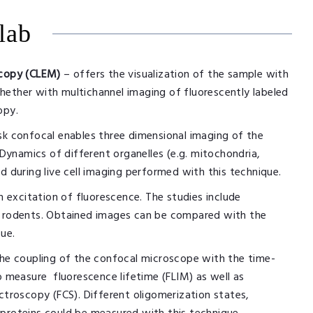
lab
scopy (CLEM)
– offers the visualization of the sample with
hether with multichannel imaging of fluorescently labeled
opy.
isk confocal enables three dimensional imaging of the
ynamics of different organelles (e.g. mitochondria,
d during live cell imaging performed with this technique.
excitation of fluorescence. The studies include
of rodents. Obtained images can be compared with the
sue.
the coupling of the confocal microscope with the time-
to measure fluorescence lifetime (FLIM) as well as
ectroscopy (FCS). Different oligomerization states,