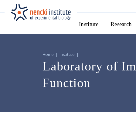
Institute
Research
Home
|
Institute
|
Laboratory of Im
Function