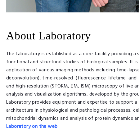
About Laboratory
The Laboratory is established as a core facility providing 
functional and structural studies of biological samples. It 
application of various imaging methods including time-laps
deconvolution), time-resolved (fluorescence lifetime and 
and high-resolution (STORM, EM, ISM) microscopy of live a
analysis and visualization algorithms, developed by the gro
Laboratory provides equipment and expertise to support a 
architecture in physiological and pathological processes, ce
mitochondrial dynamics and analysis of protein dynamics and 
Laboratory on the web