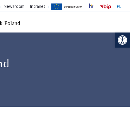
Newsroom
Intranet
PL
k Poland
Op
nd