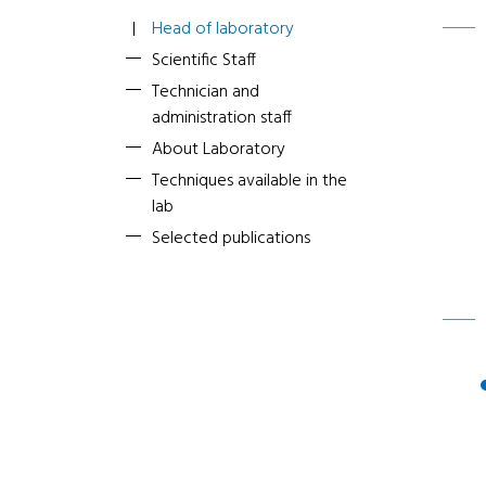
Head of laboratory
Scientific Staff
Technician and
administration staff
About Laboratory
Techniques available in the
lab
Selected publications