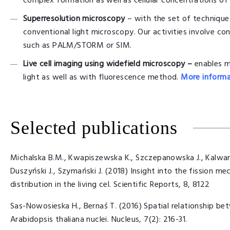
complex formation as well as cellular concentrations of
Superresolution microscopy
– with the set of techniques
conventional light microscopy. Our activities involve co
such as PALM/STORM or SIM.
Live cell imaging using widefield microscopy –
enables m
light as well as with fluorescence method.
More informa
Selected publications
Michalska B.M., Kwapiszewska K., Szczepanowska J., Kalwarc
Duszyński J., Szymański J. (2018) Insight into the fission m
distribution in the living cel. Scientific Reports, 8, 8122
Sas-Nowosieska H., Bernaś T. (2016) Spatial relationship b
Arabidopsis thaliana nuclei. Nucleus, 7(2): 216-31.