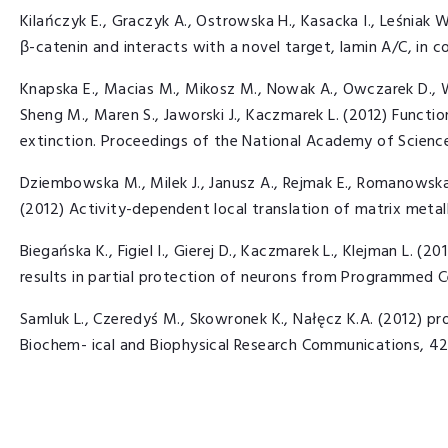
Kilańczyk E., Graczyk A., Ostrowska H., Kasacka I., Leśniak W.
β-catenin and interacts with a novel target, lamin A/C, in co
Knapska E., Macias M., Mikosz M., Nowak A., Owczarek D., 
Sheng M., Maren S., Jaworski J., Kaczmarek L. (2012) Functio
extinction. Proceedings of the National Academy of Scienc
Dziembowska M., Milek J., Janusz A., Rejmak E., Romanowska 
(2012) Activity-dependent local translation of matrix metal
Biegańska K., Figiel I., Gierej D., Kaczmarek L., Klejman L. (
results in partial protection of neurons from Programmed C
Samluk L., Czeredyś M., Skowronek K., Nałęcz K.A. (2012) pr
Biochem- ical and Biophysical Research Communications, 42