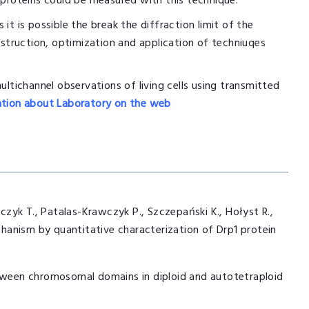
 proteins could be measured with this technique.
 it is possible the break the diffraction limit of the
nstruction, optimization and application of techniuqes
ultichannel observations of living cells using transmitted
tion about Laboratory on the web
zyk T., Patalas-Krawczyk P., Szczepański K., Hołyst R.,
echanism by quantitative characterization of Drp1 protein
etween chromosomal domains in diploid and autotetraploid