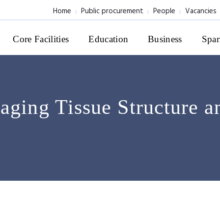
Home
Public procurement
People
Vacancies
Core Facilities
Education
Business
Spar
aging Tissue Structure a