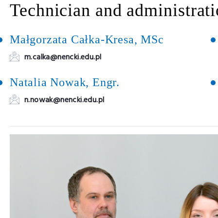
Technician and administrati
Małgorzata Całka-Kresa, MSc
m.calka@nencki.edu.pl
Natalia Nowak, Engr.
n.nowak@nencki.edu.pl