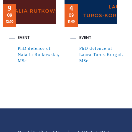
9
4
09
09
12:00
11:00
EVENT
EVENT
PhD defence of
PhD defence of
Natalia Rutkowska,
Laura Turos-Korgul,
MSc
MSc