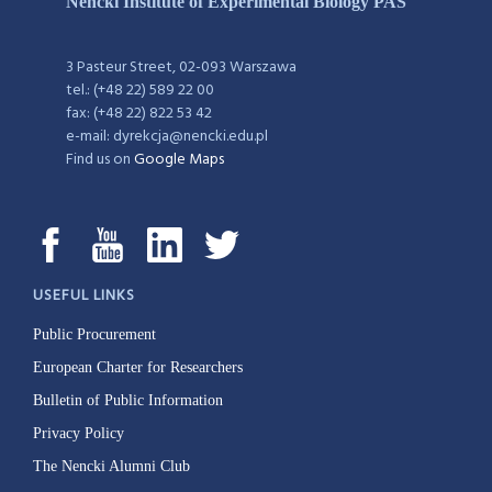
Nencki Institute of Experimental Biology PAS
3 Pasteur Street, 02-093 Warszawa
tel.: (+48 22) 589 22 00
fax: (+48 22) 822 53 42
e-mail: dyrekcja@nencki.edu.pl
Find us on
Google Maps
USEFUL LINKS
Public Procurement
European Charter for Researchers
Bulletin of Public Information
Privacy Policy
The Nencki Alumni Club