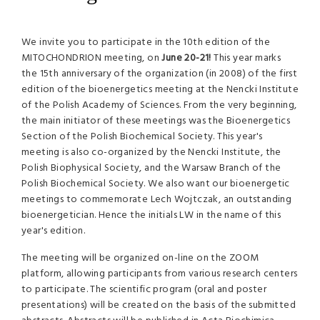
We invite you to participate in the 10th edition of the
MITOCHONDRION meeting, on
June 20-21!
This year marks
the 15th anniversary of the organization (in 2008) of the first
edition of the bioenergetics meeting at the Nencki Institute
of the Polish Academy of Sciences. From the very beginning,
the main initiator of these meetings was the Bioenergetics
Section of the Polish Biochemical Society. This year's
meeting is also co-organized by the Nencki Institute, the
Polish Biophysical Society, and the Warsaw Branch of the
Polish Biochemical Society. We also want our bioenergetic
meetings to commemorate Lech Wojtczak, an outstanding
bioenergetician. Hence the initials LW in the name of this
year's edition.
The meeting will be organized on-line on the ZOOM
platform, allowing participants from various research centers
to participate. The scientific program (oral and poster
presentations) will be created on the basis of the submitted