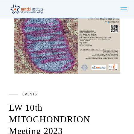
EVENTS
LW 10th
MITOCHONDRION
Meeting 2023