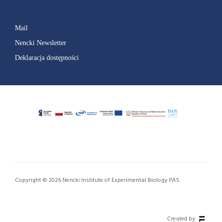
Mail
Nencki Newsletter
Deklaracja dostępności
Copyright © 2026 Nencki Institute of Experimental Biology PAS
Created by