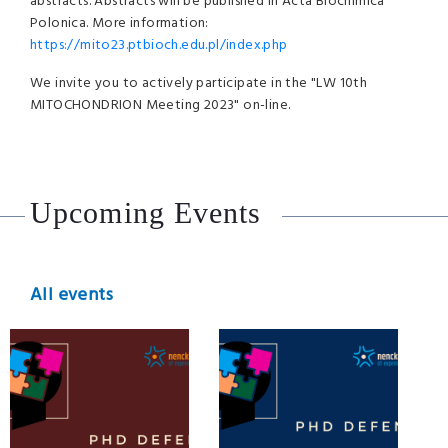
abstracts. Abstracts will be published in Acta Biochimica
Polonica. More information:
https://mito23.ptbioch.edu.pl/index.php
We invite you to actively participate in the
"LW 10th
MITOCHONDRION Meeting 2023"
on-line.
Upcoming Events
All events