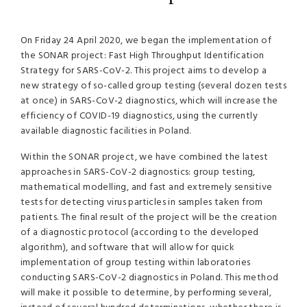
On Friday 24 April 2020, we began the implementation of
the SONAR project: Fast High Throughput Identification
Strategy for SARS-CoV-2. This project aims to develop a
new strategy of so-called group testing (several dozen tests
at once) in SARS-CoV-2 diagnostics, which will increase the
efficiency of COVID-19 diagnostics, using the currently
available diagnostic facilities in Poland.
Within the SONAR project, we have combined the latest
approaches in SARS-CoV-2 diagnostics: group testing,
mathematical modelling, and fast and extremely sensitive
tests for detecting virus particles in samples taken from
patients. The final result of the project will be the creation
of a diagnostic protocol (according to the developed
algorithm), and software that will allow for quick
implementation of group testing within laboratories
conducting SARS-CoV-2 diagnostics in Poland. This method
will make it possible to determine, by performing several,