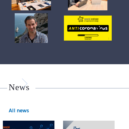
News
All news