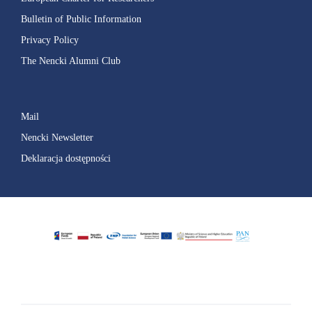
Bulletin of Public Information
Privacy Policy
The Nencki Alumni Club
Mail
Nencki Newsletter
Deklaracja dostępności