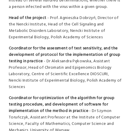
instead of several hundred determinations, whether there is
a person infected with the virus within a given group.
Head of the project
- Prof. Agnieszka Dobrzyń, Director of
the Nencki Institute, Head of the Cell Signaling and
Metabolic Disorders Laboratory, Nencki Institute of
Experimental Biology, Polish Academy of Sciences
Coordinator for the assessment of test sensitivity, and the
development of protocol for the implementation of group
testing in practice
- Dr Aleksandra Pękowska, Assistant
Professor, Head of Chromatin and Epigenomics Biology
Laboratory, Centre of Scientific Excellence DIOSCURI,
Nencki Institute of Experimental Biology, Polish Academy of
Sciences
Coordinator for optimization of the algorithm for group
testing procedure, and development of software for
implementation of the method in practice
- Dr Szymon
Toruńczyk, Assistant Professor at the Institute of Computer
Science, Faculty of Mathematics, Computer Science and
Mechanics, University of Warsaw.