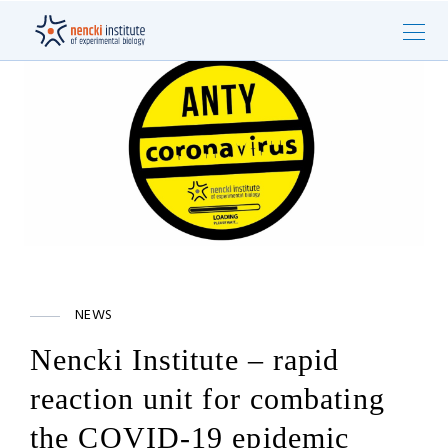
NEWS
Nencki Institute – rapid
reaction unit for combating
the COVID-19 epidemic