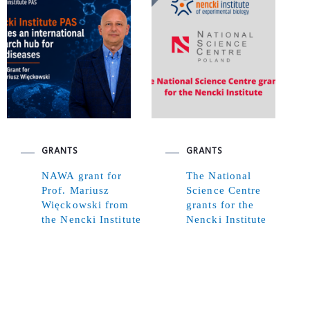
GRANTS
GRANTS
NAWA grant for
The National
Prof. Mariusz
Science Centre
Więckowski from
grants for the
the Nencki Institute
Nencki Institute