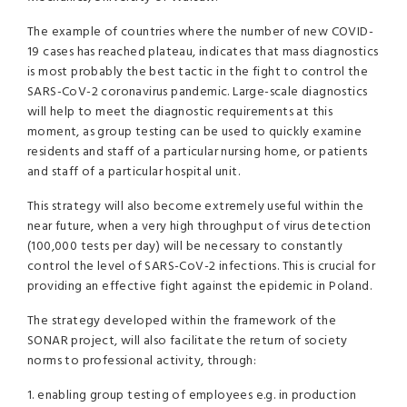
The example of countries where the number of new COVID-
19 cases has reached plateau, indicates that mass diagnostics
is most probably the best tactic in the fight to control the
SARS-CoV-2 coronavirus pandemic. Large-scale diagnostics
will help to meet the diagnostic requirements at this
moment, as group testing can be used to quickly examine
residents and staff of a particular nursing home, or patients
and staff of a particular hospital unit.
This strategy will also become extremely useful within the
near future, when a very high throughput of virus detection
(100,000 tests per day) will be necessary to constantly
control the level of SARS-CoV-2 infections. This is crucial for
providing an effective fight against the epidemic in Poland.
The strategy developed within the framework of the
SONAR project, will also facilitate the return of society
norms to professional activity, through:
1. enabling group testing of employees e.g. in production