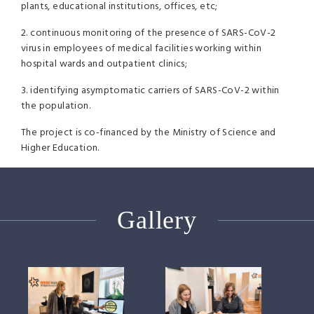
plants, educational institutions, offices, etc;
2. continuous monitoring of the presence of SARS-CoV-2
virus in employees of medical facilities working within
hospital wards and outpatient clinics;
3. identifying asymptomatic carriers of SARS-CoV-2 within
the population.
The project is co-financed by the Ministry of Science and
Higher Education.
Gallery