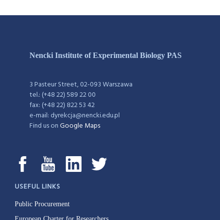
Nencki Institute of Experimental Biology PAS
3 Pasteur Street, 02-093 Warszawa
tel.: (+48 22) 589 22 00
fax: (+48 22) 822 53 42
e-mail: dyrekcja@nencki.edu.pl
Find us on
Google Maps
USEFUL LINKS
Public Procurement
European Charter for Researchers