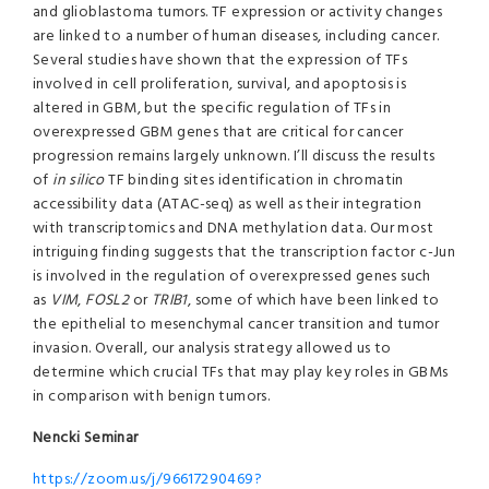
and glioblastoma tumors. TF expression or activity changes
are linked to a number of human diseases, including cancer.
Several studies have shown that the expression of TFs
involved in cell proliferation, survival, and apoptosis is
altered in GBM, but the specific regulation of TFs in
overexpressed GBM genes that are critical for cancer
progression remains largely unknown. I’ll discuss the results
of
in silico
TF binding sites identification in chromatin
accessibility data (ATAC-seq) as well as their integration
with transcriptomics and DNA methylation data. Our most
intriguing finding suggests that the transcription factor c-Jun
is involved in the regulation of overexpressed genes such
as
VIM
,
FOSL2
or
TRIB1
, some of which have been linked to
the epithelial to mesenchymal cancer transition and tumor
invasion. Overall, our analysis strategy allowed us to
determine which crucial TFs that may play key roles in GBMs
in comparison with benign tumors.
Nencki Seminar
https://zoom.us/j/96617290469?