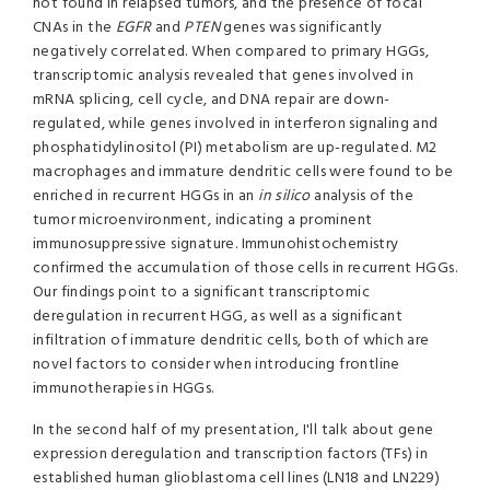
not found in relapsed tumors, and the presence of focal
CNAs in the
EGFR
and
PTEN
genes was significantly
negatively correlated. When compared to primary HGGs,
transcriptomic analysis revealed that genes involved in
mRNA splicing, cell cycle, and DNA repair are down-
regulated, while genes involved in interferon signaling and
phosphatidylinositol (PI) metabolism are up-regulated. M2
macrophages and immature dendritic cells were found to be
enriched in recurrent HGGs in an
in silico
analysis of the
tumor microenvironment, indicating a prominent
immunosuppressive signature. Immunohistochemistry
confirmed the accumulation of those cells in recurrent HGGs.
Our findings point to a significant transcriptomic
deregulation in recurrent HGG, as well as a significant
infiltration of immature dendritic cells, both of which are
novel factors to consider when introducing frontline
immunotherapies in HGGs.
In the second half of my presentation, I'll talk about gene
expression deregulation and transcription factors (TFs) in
established human glioblastoma cell lines (LN18 and LN229)