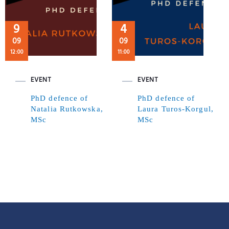
9
4
09
09
12:00
11:00
EVENT
EVENT
PhD defence of
PhD defence of
Natalia Rutkowska,
Laura Turos-Korgul,
MSc
MSc