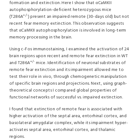
formation and extinction. Here I show that αCaMKII
autophosphorylation-deficient heterozygous mice
+/-
(T286A
) present an impaired remote (30-days old) but not
recent fear memory extinction. This observation suggests
that αCaMKII autophosphorylation is involved in long-term
memory processing in the brain.
Using c-Fos immunostaining, I examined the activation of 24
brain regions upon recent and remote fear extinction in WT
+/-
and T286A
mice. Identification of neuronal substrates of
remote fear extinction and its impairment allowed me to
test their role in vivo, through chemogenetic manipulation
of specific brain regions and projections. Next, using graph-
theoretical concepts I compared global properties of
functional networks of successful vs. impaired extinction.
I found that extinction of remote fear is associated with
higher activation of the septal area, entorhinal cortex, and
basolateral amygdalar complex, while its impairment hyper-
activates septal area, entorhinal cortex, and thalamic
regions.