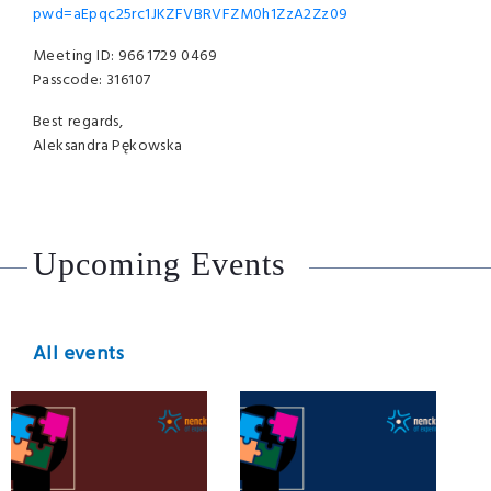
pwd=aEpqc25rc1JKZFVBRVFZM0h1ZzA2Zz09
Meeting ID: 966 1729 0469
Passcode: 316107
Best regards,
Aleksandra Pękowska
Upcoming Events
All events