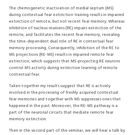
The chemogenetic inactivation of medial septum (MS)
during contextual fear extinction training results in impaired
extinction of remote, but not recent fear memory. Whereas
inhibition of nucleus reuniens (RE) impairs extinction of the
remote, and facilitates the recent fear memory, revealing
the time-dependent dual role of RE in contextual fear
memory processing. Consequently, inhibition of the RE to
MS projections (RE-MS) results in impaired remote fear
extinction, which suggests that MS-projecting RE neurons
control MS activity during extinction learning of remote
contextual fear.
Taken together my results suggest that RE is actively
involved in the processing of freshly acquired contextual
fear memories and together with MS suppresses ones that
happened in the past. Moreover, the RE-MS pathway is a
part of the neuronal circuits that mediate remote fear
memory extinction.
Then in the second part of the seminar, we will hear a talk by