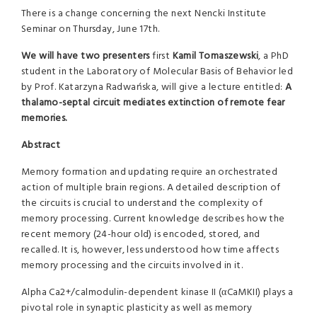
There is a change concerning the next Nencki Institute
Seminar on Thursday, June 17th.
We will have two presenters
first
Kamil Tomaszewski
, a PhD
student in the Laboratory of Molecular Basis of Behavior led
by Prof. Katarzyna Radwańska, will give a lecture entitled:
A
thalamo-septal circuit mediates extinction of remote fear
memories
.
Abstract
Memory formation and updating require an orchestrated
action of multiple brain regions. A detailed description of
the circuits is crucial to understand the complexity of
memory processing. Current knowledge describes how the
recent memory (24-hour old) is encoded, stored, and
recalled. It is, however, less understood how time affects
memory processing and the circuits involved in it.
Alpha Ca2+/calmodulin-dependent kinase II (αCaMKII) plays a
pivotal role in synaptic plasticity as well as memory