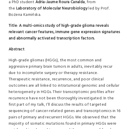
a PhD student
Adria-Jaume Roura Canalda
, from
the
Laboratory of Molecular Neurobiology
led by Prof.
Bożena Kamińska.
Title
:
A multi-omics study of high-grade glioma reveals
relevant cancer features, immune gene expression signatures
and abnormally activated transcription factors.
Abstract
High-grade gliomas (HGGs), the most common and
aggressive primary brain tumors in adults, inevitably recur
due to incomplete surgery or therapy resistance.
Therapeutic resistance, recurrence, and poor clinical
outcomes are all linked to intratumoral genomic and cellular
heterogeneity in HGGs. Their transcriptomic profiles after
recurrence have not been thoroughly investigated. In the
first part of my talk, I’ll discuss the results of targeted
sequencing of cancer-related genes and transcriptomics in 16
pairs of primary and recurrent HGGs. We observed that the
majority of somatic mutations found in primary HGGs were