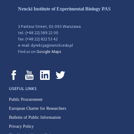
Nencki Institute of Experimental Biology PAS
3 Pasteur Street, 02-093 Warszawa
tel.: (+48 22) 589 22 00
fax: (+48 22) 822 53 42
e-mail: dyrekcja@nencki.edu.pl
Find us on
Google Maps
USEFUL LINKS
Public Procurement
European Charter for Researchers
Bulletin of Public Information
Privacy Policy