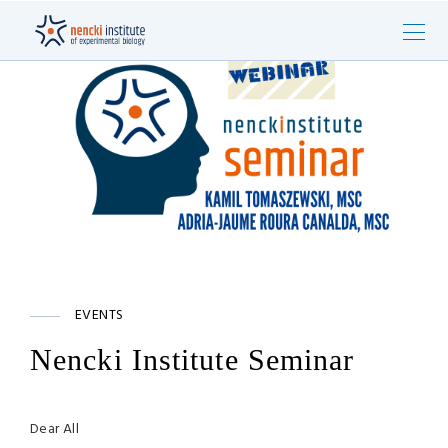
EVENTS
Nencki Institute Seminar
Dear All