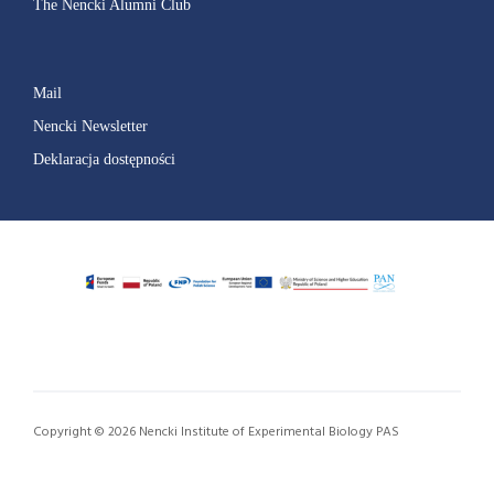
The Nencki Alumni Club
Mail
Nencki Newsletter
Deklaracja dostępności
Copyright © 2026 Nencki Institute of Experimental Biology PAS