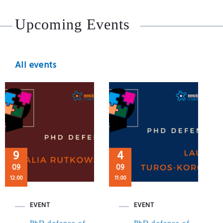
Upcoming Events
All events
9
4
09
09
12:00
11:00
EVENT
EVENT