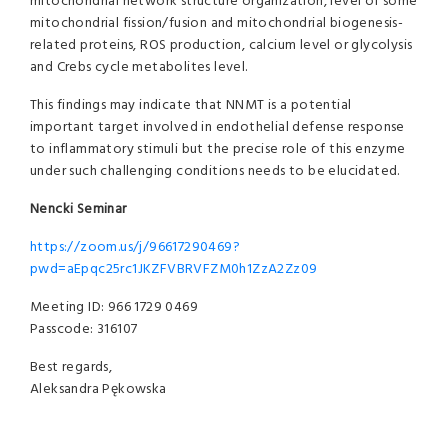
mitochondrial network structure organization, level of some
mitochondrial fission/fusion and mitochondrial biogenesis-
related proteins, ROS production, calcium level or glycolysis
and Crebs cycle metabolites level.
This findings may indicate that NNMT is a potential
important target involved in endothelial defense response
to inflammatory stimuli but the precise role of this enzyme
under such challenging conditions needs to be elucidated.
Nencki Seminar
https://zoom.us/j/96617290469?
pwd=aEpqc25rc1JKZFVBRVFZM0h1ZzA2Zz09
Meeting ID: 966 1729 0469
Passcode: 316107
Best regards,
Aleksandra Pękowska