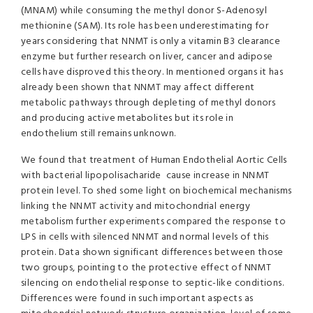
(MNAM) while consuming the methyl donor S-Adenosyl
methionine (SAM). Its role has been underestimating for
years considering that NNMT is only a vitamin B3 clearance
enzyme but further research on liver, cancer and adipose
cells have disproved this theory. In mentioned organs it has
already been shown that NNMT may affect different
metabolic pathways through depleting of methyl donors
and producing active metabolites but its role in
endothelium still remains unknown.
We found that treatment of Human Endothelial Aortic Cells
with bacterial lipopolisacharide cause increase in NNMT
protein level. To shed some light on biochemical mechanisms
linking the NNMT activity and mitochondrial energy
metabolism further experiments compared the response to
LPS in cells with silenced NNMT and normal levels of this
protein. Data shown significant differences between those
two groups, pointing to the protective effect of NNMT
silencing on endothelial response to septic-like conditions.
Differences were found in such important aspects as