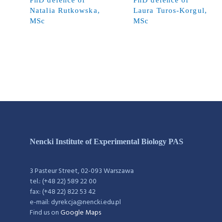
PhD defence of
PhD defence of
Natalia Rutkowska,
Laura Turos-Korgul,
MSc
MSc
Nencki Institute of Experimental Biology PAS
3 Pasteur Street, 02-093 Warszawa
tel.: (+48 22) 589 22 00
fax: (+48 22) 822 53 42
e-mail: dyrekcja@nencki.edu.pl
Find us on
Google Maps