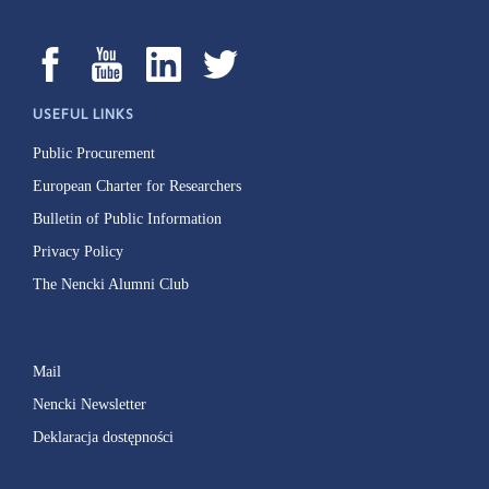
USEFUL LINKS
Public Procurement
European Charter for Researchers
Bulletin of Public Information
Privacy Policy
The Nencki Alumni Club
Mail
Nencki Newsletter
Deklaracja dostępności