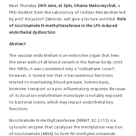
Next Thursday
24th June, at 3pm,
Oksana Makoveychuk
, a
PhD student from the Laboratory of Cellular Metabolism led
by prof. Krzysztof Zabłocki, will give a lecture entitled:
Role
of nicotinamide N-methyltransferase in the LPS-induced
endothelial dysfunction
Abstract
The vascular endothelium is an endocrine organ that lines
the inner walls of all blood vessels in the human body. Until
the 1980s, it was considered only a "cellophane cover",
however, it turned out that it has numerous functions
related to maintaining blood pressure, homeostasis,
hormone transport or a pro-inflammatory response. Because
of its location endothelium monolayer is notably exposed
to bacterial toxins, which may impact endothelial key
functions.
Nicotinamide N-methyltransferase (NNMT, EC 2.1.1.1.) is a
cytosolic enzyme that catalyzes the methylation reaction
of nicotinamide (MNA) to form N1-methylnicotinamide