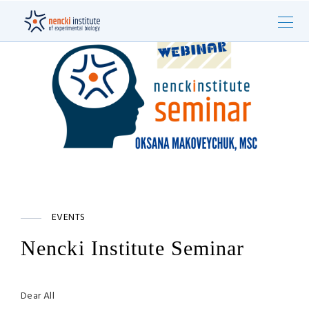
EVENTS
Nencki Institute Seminar
Dear All