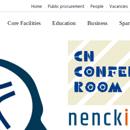
Home
Public procurement
People
Vacancies
Core Facilities
Education
Business
Spar