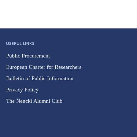
USEFUL LINKS
Public Procurement
European Charter for Researchers
Bulletin of Public Information
Privacy Policy
The Nencki Alumni Club