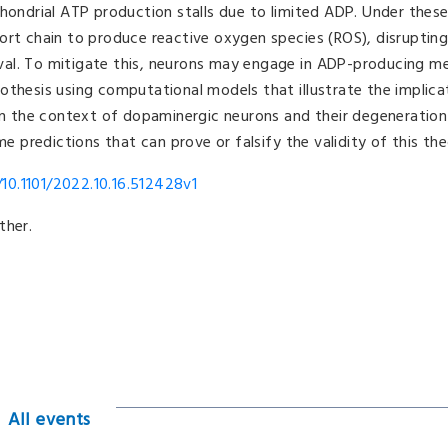
chondrial ATP production stalls due to limited ADP. Under these
ort chain to produce reactive oxygen species (ROS), disruptin
vival. To mitigate this, neurons may engage in ADP-producing m
hypothesis using computational models that illustrate the implica
 in the context of dopaminergic neurons and their degeneration
me predictions that can prove or falsify the validity of this the
10.1101/2022.10.16.512428v1
ther.
All events