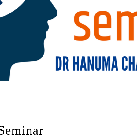
 Seminar