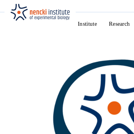
Institute
Research