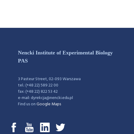
Nencki Institute of Experimental Biology
PAS
3 Pasteur Street, 02-093 Warszawa
tel.: (+48 22) 589 22 00
fax: (+48 22) 822 53 42
e-mail: dyrekcja@nencki.edu.pl
Find us on
Google Maps