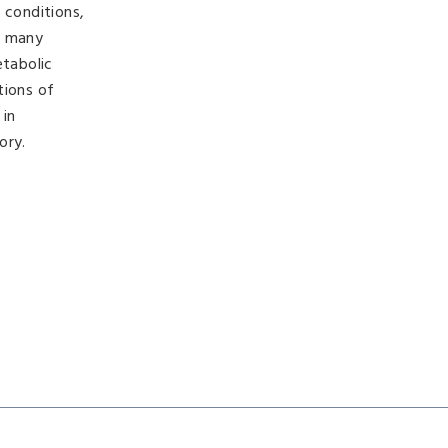
 conditions,
g many
etabolic
tions of
 in
ory.