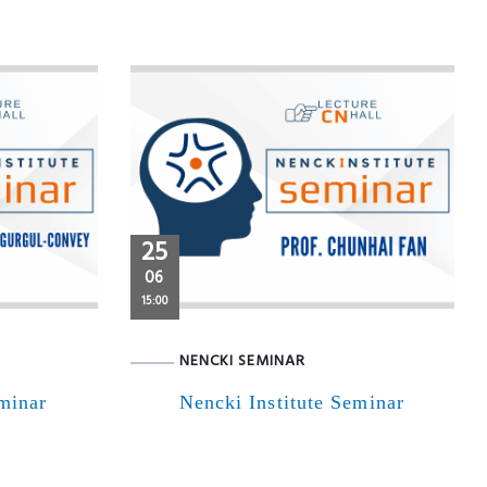
25
06
15:00
NENCKI SEMINAR
eminar
Nencki Institute Seminar