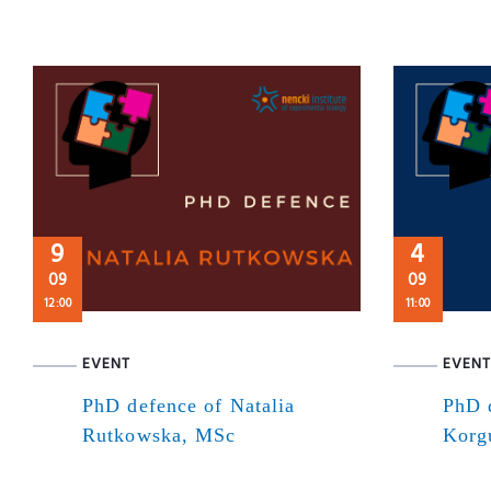
9
4
09
09
12:00
11:00
EVENT
EVENT
PhD defence of Natalia
PhD 
Rutkowska, MSc
Korg