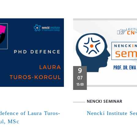
9
07
15:00
NENCKI SEMINAR
defence of Laura Turos-
Nencki Institute S
ul, MSc