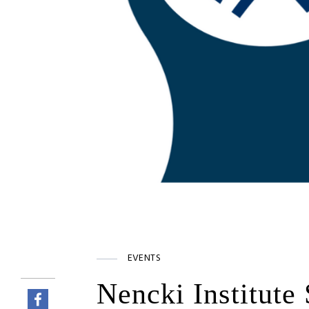
EVENTS
Nencki Institute