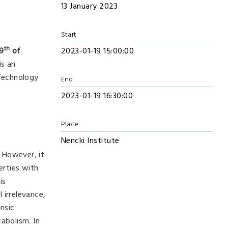
13 January 2023
Start
th
19
of
2023-01-19 15:00:00
is an
 Technology
End
2023-01-19 16:30:00
Place
Nencki Institute
. However, it
erties with
is
 irrelevance,
insic
abolism. In