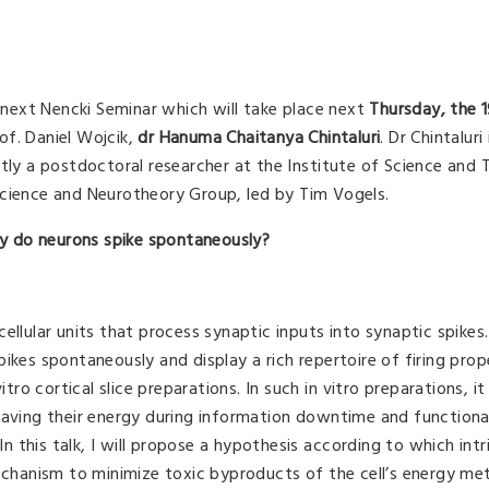
e next Nencki Seminar which will take place next
Thursday, the 
rof. Daniel Wojcik,
d
r
Hanuma Chaitanya Chintaluri
. Dr Chintaluri 
ntly a postdoctoral researcher at the Institute of Science and
science and Neurotheory Group, led by Tim Vogels.
 do neurons spike spontaneously?
ellular units that process synaptic inputs into synaptic spikes
ikes spontaneously and display a rich repertoire of firing prop
tro cortical slice preparations. In such in vitro preparations, it 
saving their energy during information downtime and functional
In this talk, I will propose a hypothesis according to which intr
mechanism to minimize toxic byproducts of the cell’s energy met