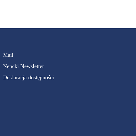
Mail
Nencki Newsletter
Deklaracja dostępności