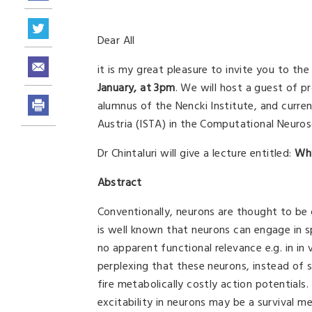
Dear All
it is my great pleasure to invite you to th
January, at 3pm
. We will host a guest of p
alumnus of the Nencki Institute, and curre
Austria (ISTA) in the Computational Neuro
Dr Chintaluri will give a lecture entitled:
Why
Abstract
Conventionally, neurons are thought to be c
is well known that neurons can engage in sp
no apparent functional relevance e.g. in in vi
perplexing that these neurons, instead of 
fire metabolically costly action potentials. 
excitability in neurons may be a survival 