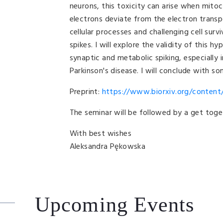
neurons, this toxicity can arise when mito
electrons deviate from the electron transp
cellular processes and challenging cell sur
spikes. I will explore the validity of this 
synaptic and metabolic spiking, especially
Parkinson's disease. I will conclude with so
Preprint:
https://www.biorxiv.org/content/
The seminar will be followed by a get toge
With best wishes
Aleksandra Pękowska
Upcoming Events