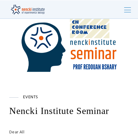
EVENTS
Nencki Institute Seminar
Dear All