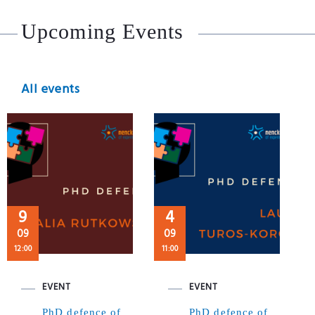
Upcoming Events
All events
9
4
09
09
12:00
11:00
EVENT
EVENT
PhD defence of
PhD defence of