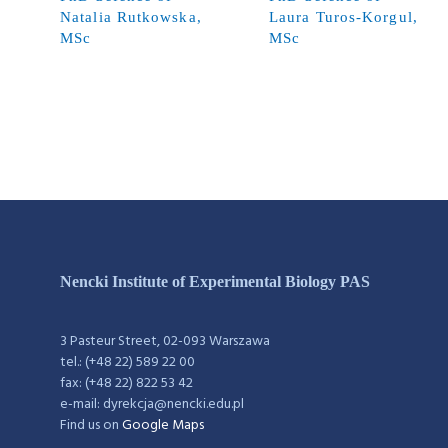
Natalia Rutkowska,
Laura Turos-Korgul,
MSc
MSc
Nencki Institute of Experimental Biology PAS
3 Pasteur Street, 02-093 Warszawa
tel.: (+48 22) 589 22 00
fax: (+48 22) 822 53 42
e-mail: dyrekcja@nencki.edu.pl
Find us on
Google Maps