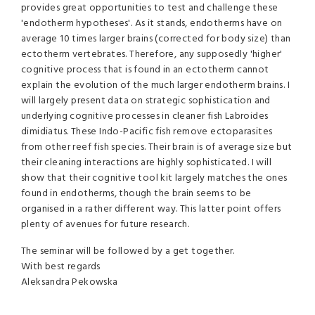
provides great opportunities to test and challenge these
'endotherm hypotheses'. As it stands, endotherms have on
average 10 times larger brains (corrected for body size) than
ectotherm vertebrates. Therefore, any supposedly 'higher'
cognitive process that is found in an ectotherm cannot
explain the evolution of the much larger endotherm brains. I
will largely present data on strategic sophistication and
underlying cognitive processes in cleaner fish Labroides
dimidiatus. These Indo-Pacific fish remove ectoparasites
from other reef fish species. Their brain is of average size but
their cleaning interactions are highly sophisticated. I will
show that their cognitive tool kit largely matches the ones
found in endotherms, though the brain seems to be
organised in a rather different way. This latter point offers
plenty of avenues for future research.
The seminar will be followed by a get together.
With best regards
Aleksandra Pekowska