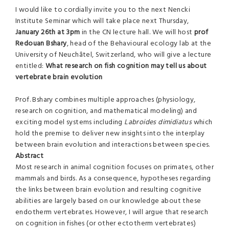
I would like to cordially invite you to the next Nencki
Institute Seminar which will take place next Thursday,
January 26th at 3pm
in the CN lecture hall. We will host
prof
Redouan Bshary
, head of the Behavioural ecology lab at the
University of Neuchâtel, Switzerland, who will give a lecture
entitled:
What research on fish cognition may tell us about
vertebrate brain evolution
Prof. Bshary combines multiple approaches (physiology,
research on cognition, and mathematical modeling) and
exciting model systems including
Labroides dimidiatus
which
hold the premise to deliver new insights into the interplay
between brain evolution and interactions between species.
Abstract
Most research in animal cognition focuses on primates, other
mammals and birds. As a consequence, hypotheses regarding
the links between brain evolution and resulting cognitive
abilities are largely based on our knowledge about these
endotherm vertebrates. However, I will argue that research
on cognition in fishes (or other ectotherm vertebrates)