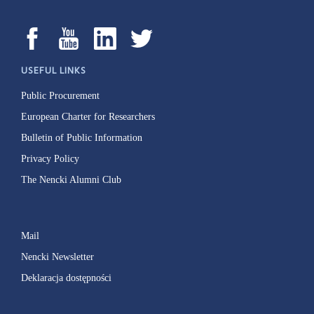
USEFUL LINKS
Public Procurement
European Charter for Researchers
Bulletin of Public Information
Privacy Policy
The Nencki Alumni Club
Mail
Nencki Newsletter
Deklaracja dostępności