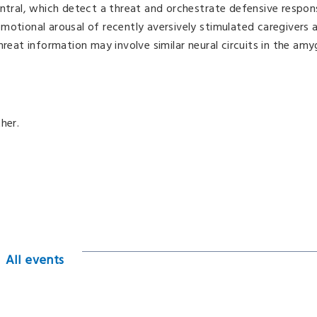
entral, which detect a threat and orchestrate defensive respon
motional arousal of recently aversively stimulated caregivers
hreat information may involve similar neural circuits in the amy
her.
All events