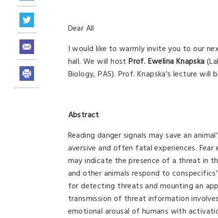
Dear All
I would like to warmly invite you to our ne
hall. We will host
Prof. Ewelina Knapska
(La
Biology, PAS).
Prof. Knapska's lecture will 
Abstract
Reading danger signals may save an animal's
aversive and often fatal experiences. Fear 
may indicate the presence of a threat in 
and other animals respond to conspecifics' 
for detecting threats and mounting an app
transmission of threat information involves
emotional arousal of humans with activatio