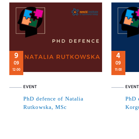
9
4
09
09
12:00
11:00
EVENT
EVENT
PhD defence of Natalia
PhD 
Rutkowska, MSc
Korg