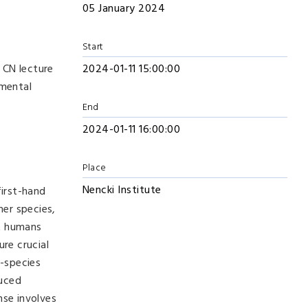
05 January 2024
Start
 CN lecture
2024-01-11 15:00:00
imental
End
2024-01-11 16:00:00
Place
Nencki Institute
first-hand
her species,
at humans
re crucial
-species
duced
nse involves