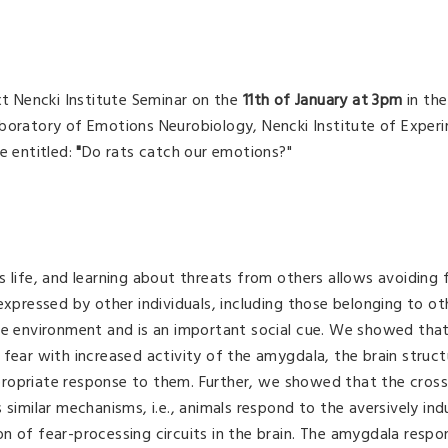
xt Nencki Institute Seminar on the
11th of January at 3pm
in the
boratory of Emotions Neurobiology, Nencki Institute of Exper
be entitled:
"
Do rats catch our emotions?"
 life, and learning about threats from others allows avoiding 
expressed by other individuals, including those belonging to ot
the environment and is an important social cue. We showed th
fear with increased activity of the amygdala, the brain structu
ropriate response to them. Further, we showed that the cross
 similar mechanisms, i.e., animals respond to the aversively in
n of fear-processing circuits in the brain. The amygdala respo