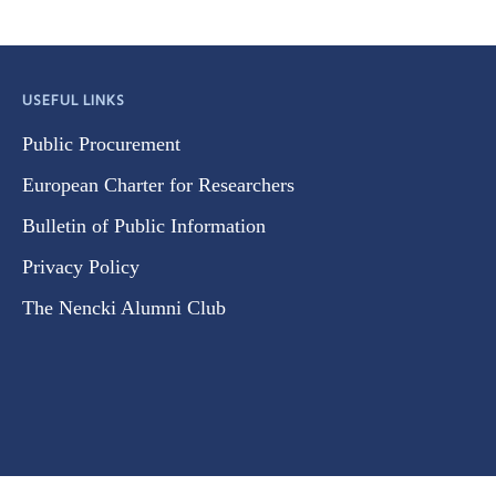
USEFUL LINKS
Public Procurement
European Charter for Researchers
Bulletin of Public Information
Privacy Policy
The Nencki Alumni Club