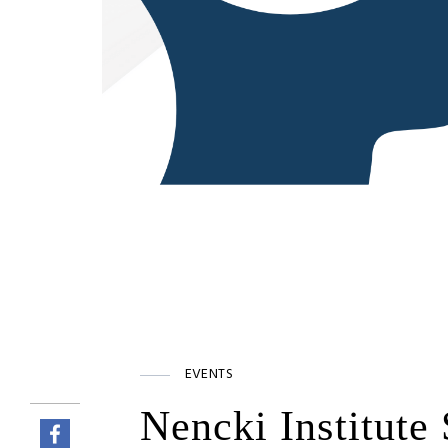
EVENTS
Nencki Institute