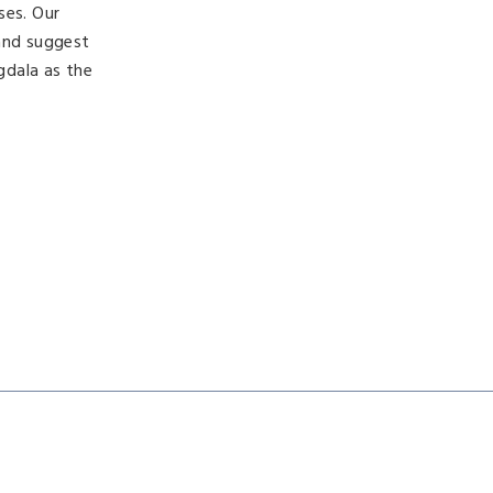
ses. Our
 and suggest
gdala as the