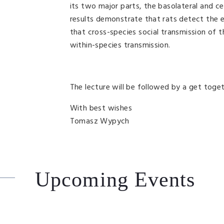
its two major parts, the basolateral and c
results demonstrate that rats detect the e
that cross-species social transmission of t
within-species transmission.
The lecture will be followed by a get toget
With best wishes
Tomasz Wypych
Upcoming Events