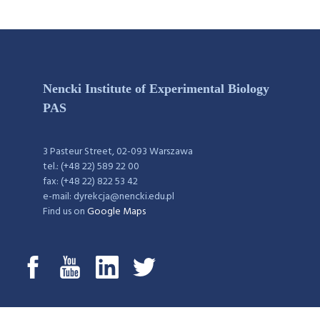
Nencki Institute of Experimental Biology
PAS
3 Pasteur Street, 02-093 Warszawa
tel.: (+48 22) 589 22 00
fax: (+48 22) 822 53 42
e-mail: dyrekcja@nencki.edu.pl
Find us on
Google Maps