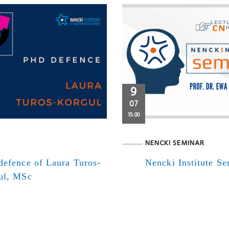
9
07
15:00
NENCKI SEMINAR
defence of Laura Turos-
Nencki Institute S
ul, MSc