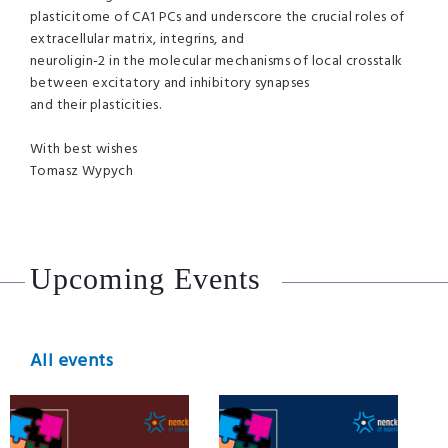
plasticitome of CA1 PCs and underscore the crucial roles of
extracellular matrix, integrins, and
neuroligin-2 in the molecular mechanisms of local crosstalk
between excitatory and inhibitory synapses
and their plasticities.
With best wishes
Tomasz Wypych
Upcoming Events
All events