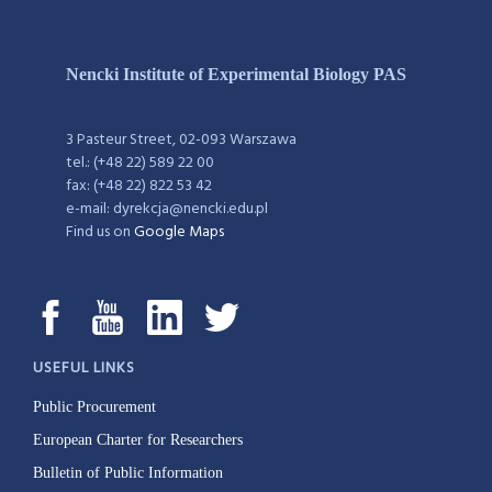
Nencki Institute of Experimental Biology PAS
3 Pasteur Street, 02-093 Warszawa
tel.: (+48 22) 589 22 00
fax: (+48 22) 822 53 42
e-mail: dyrekcja@nencki.edu.pl
Find us on
Google Maps
USEFUL LINKS
Public Procurement
European Charter for Researchers
Bulletin of Public Information