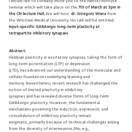
I would like to cordially invite you to the Nencki Institute
Seminar which will take place on the
7th of March at 3pm in
the CN lecture Hall.
We will host
dr. Grzegorz Wiera
from
the Wroclaw Medical University. His talk will be entitled:
Input-specific GABAergic long-term plasticity at
tetrapartite inhibitory synapses
Abstract:
Hebbian plasticity in excitatory synapses, taking the form of
long-term potentiation (LTP) or depression
(LTD), has advanced our understanding of the molecular and
cellular foundations underlying learning and
memory. Nevertheless, recent research has challenged the
notion of limited plasticity in inhibitory
synapses and has revealed diverse forms of long-term
GABAergic plasticity. However, the fundamental
mechanisms governing the induction, expression, and
consolidation of inhibitory plasticity remain
enigmatic, primarily because of technical challenges arising
from the diversity of interneurons (INs; e.g.,