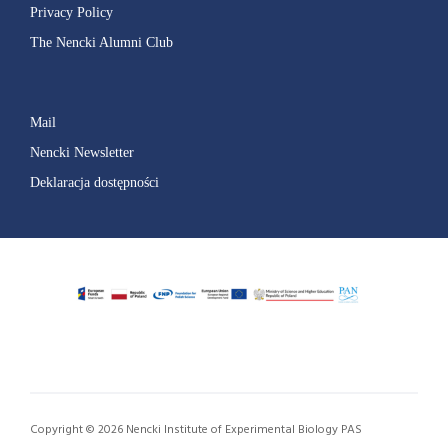
Privacy Policy
The Nencki Alumni Club
Mail
Nencki Newsletter
Deklaracja dostępności
Copyright © 2026 Nencki Institute of Experimental Biology PAS