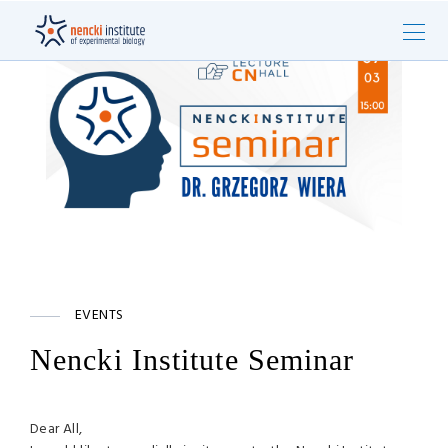
EVENTS
Nencki Institute Seminar
Dear All,