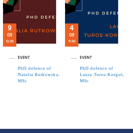
9
4
09
09
12:00
11:00
EVENT
EVENT
PhD defence of
PhD defence of
Natalia Rutkowska,
Laura Turos-Korgul,
MSc
MSc