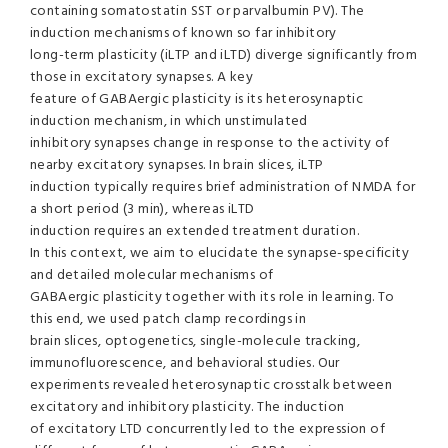
containing somatostatin SST or parvalbumin PV). The
induction mechanisms of known so far inhibitory
long-term plasticity (iLTP and iLTD) diverge significantly from
those in excitatory synapses. A key
feature of GABAergic plasticity is its heterosynaptic
induction mechanism, in which unstimulated
inhibitory synapses change in response to the activity of
nearby excitatory synapses. In brain slices, iLTP
induction typically requires brief administration of NMDA for
a short period (3 min), whereas iLTD
induction requires an extended treatment duration.
In this context, we aim to elucidate the synapse-specificity
and detailed molecular mechanisms of
GABAergic plasticity together with its role in learning. To
this end, we used patch clamp recordings in
brain slices, optogenetics, single-molecule tracking,
immunofluorescence, and behavioral studies. Our
experiments revealed heterosynaptic crosstalk between
excitatory and inhibitory plasticity. The induction
of excitatory LTD concurrently led to the expression of