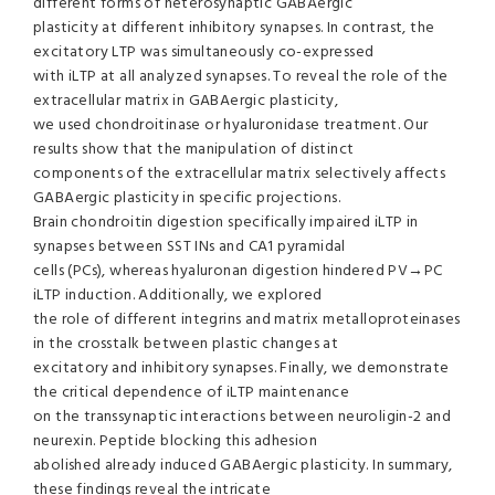
different forms of heterosynaptic GABAergic
plasticity at different inhibitory synapses. In contrast, the
excitatory LTP was simultaneously co-expressed
with iLTP at all analyzed synapses. To reveal the role of the
extracellular matrix in GABAergic plasticity,
we used chondroitinase or hyaluronidase treatment. Our
results show that the manipulation of distinct
components of the extracellular matrix selectively affects
GABAergic plasticity in specific projections.
Brain chondroitin digestion specifically impaired iLTP in
synapses between SST INs and CA1 pyramidal
cells (PCs), whereas hyaluronan digestion hindered PV→PC
iLTP induction. Additionally, we explored
the role of different integrins and matrix metalloproteinases
in the crosstalk between plastic changes at
excitatory and inhibitory synapses. Finally, we demonstrate
the critical dependence of iLTP maintenance
on the transsynaptic interactions between neuroligin-2 and
neurexin. Peptide blocking this adhesion
abolished already induced GABAergic plasticity. In summary,
these findings reveal the intricate