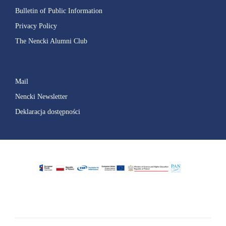
Bulletin of Public Information
Privacy Policy
The Nencki Alumni Club
Mail
Nencki Newsletter
Deklaracja dostępności