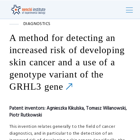
DIAGNOSTICS
A method for detecting an
increased risk of developing
skin cancer and a use of a
genotype variant of the
GRHL3 gene
Patent inventors:
Agnieszka Kikulska, Tomasz Wilanowski,
Piotr Rutkowski
This invention relates generally to the field of cancer
diagnostics, and in particular to the detection of an