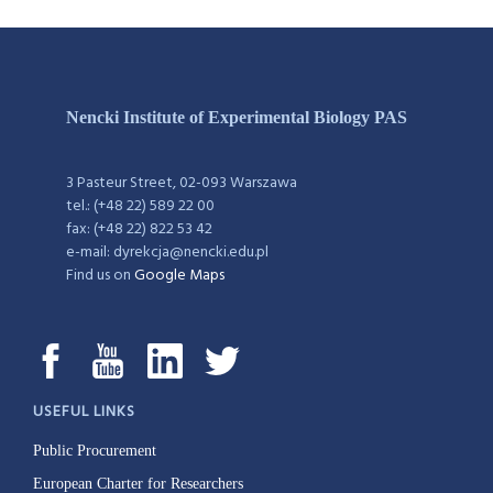
Nencki Institute of Experimental Biology PAS
3 Pasteur Street, 02-093 Warszawa
tel.: (+48 22) 589 22 00
fax: (+48 22) 822 53 42
e-mail: dyrekcja@nencki.edu.pl
Find us on
Google Maps
USEFUL LINKS
Public Procurement
European Charter for Researchers