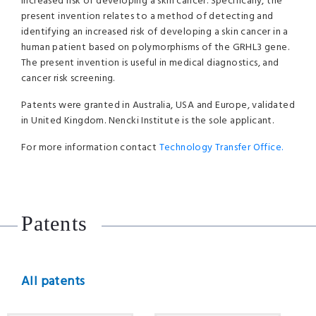
increased risk of developing a skin cancer. Specifically, the
present invention relates to a method of detecting and
identifying an increased risk of developing a skin cancer in a
human patient based on polymorphisms of the GRHL3 gene.
The present invention is useful in medical diagnostics, and
cancer risk screening.
Patents were granted in Australia, USA and Europe, validated
in United Kingdom. Nencki Institute is the sole applicant.
For more information contact
Technology Transfer Office.
Patents
All patents