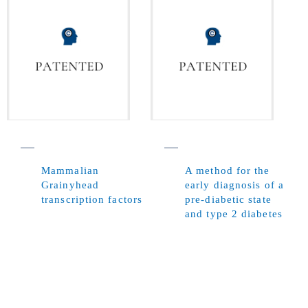
Mammalian
A method for the
Grainyhead
early diagnosis of a
transcription factors
pre-diabetic state
and type 2 diabetes