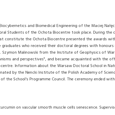
Biocybernetics and Biomedical Engineering of the Maciej Nałęc
oral Students of the Ochota Biocentre took place. During the
 that constitute the Ochota Biocentre presented the awards wit
e graduates who received their doctoral degrees with honours 
rof. Szymon Malinowski from the Institute of Geophysics of Wa
hanisms and perspectives", and became acquainted with the of
iocentre. Information about the Warsaw Doctoral School in Nat
ated by the Nencki Institute of the Polish Academy of Scien
n of the School's Programme Council. The ceremony ended with
curcumin on vascular smooth muscle cells senescence. Supervis