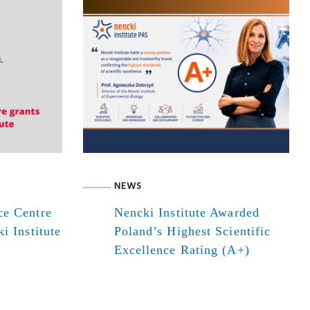
NEWS
ce Centre
Nencki Institute Awarded
i Institute
Poland’s Highest Scientific
Excellence Rating (A+)