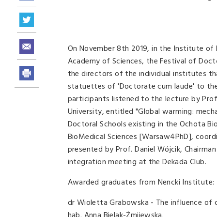
On November 8th 2019, in the Institute of 
Academy of Sciences, the Festival of Doct
the directors of the individual institutes
statuettes of 'Doctorate cum laude' to th
participants listened to the lecture by P
University, entitled "Global warming: mec
Doctoral Schools existing in the Ochota B
BioMedical Sciences [Warsaw4PhD], coordin
presented by Prof. Daniel Wójcik, Chairma
integration meeting at the Dekada Club.
Awarded graduates from Nencki Institute:
dr Wioletta Grabowska - The influence of 
hab. Anna Bielak-Żmijewska.