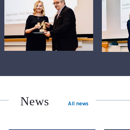
News
All news