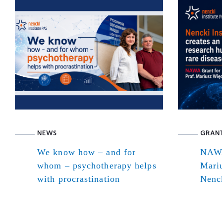
NEWS
GRAN
We know how – and for
NAWA
whom – psychotherapy helps
Mari
with procrastination
Nenck