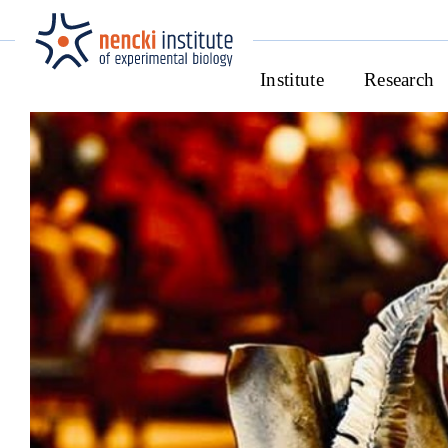
Institute
Research