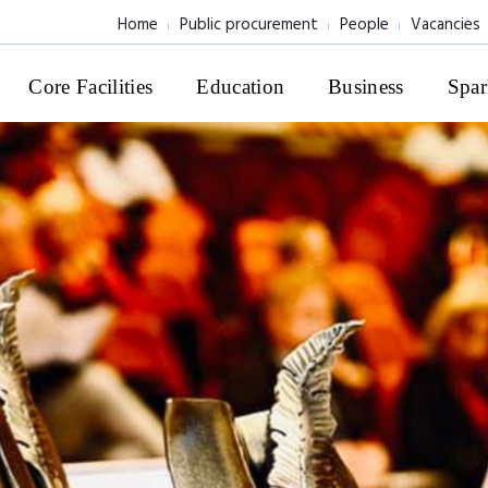
Home
Public procurement
People
Vacancies
Core Facilities
Education
Business
Spar