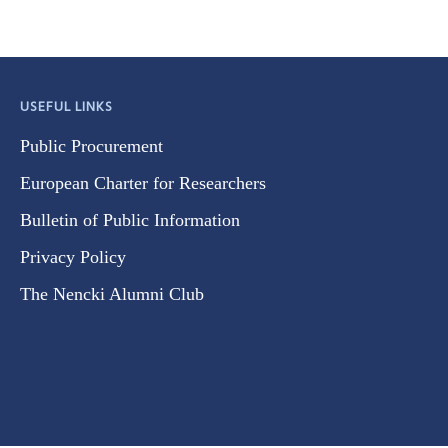
USEFUL LINKS
Public Procurement
European Charter for Researchers
Bulletin of Public Information
Privacy Policy
The Nencki Alumni Club