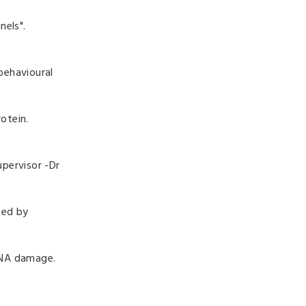
nels".
behavioural
otein.
pervisor -
Dr
ted by
DNA damage.