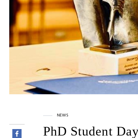
NEWS
PhD Student Day