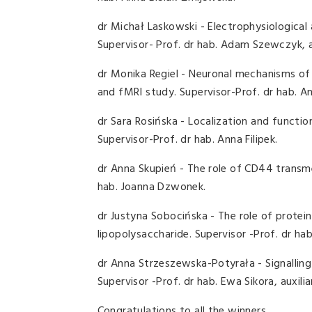
dr Michał Laskowski - Electrophysiological
Supervisor- Prof. dr hab. Adam Szewczyk, 
dr Monika Regiel - Neuronal mechanisms of
and fMRI study. Supervisor-Prof. dr hab. 
dr Sara Rosińska - Localization and functio
Supervisor-Prof. dr hab. Anna Filipek.
dr Anna Skupień - The role of CD44 transme
hab. Joanna Dzwonek.
dr Justyna Sobocińska - The role of protei
lipopolysaccharide. Supervisor -Prof. dr h
dr Anna Strzeszewska-Potyrała - Signallin
Supervisor -Prof. dr hab. Ewa Sikora, auxili
Congratulations to all the winners