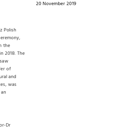
20 November 2019
z Polish
 ceremony,
h the
in 2018. The
rsaw
fer of
ural and
ces, was
 an
or-Dr