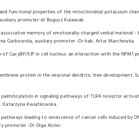
 and functional properties of the mitochondrial potassium chan
auxiliary promoter-dr Bogusz Kulawiak.
 associative memory of emotionally-charged verbal material - 
Anna Garbowska, auxiliary promoter -Dr hab. Artur Marchewka.
n of CacyBP/SIP in cell nucleus: an interaction with the NPM1 pr
mbrane protein in the neuronal dendritic tree development. Su
n palmitoylation in signaling pathways of TLR4 receptor activa
ab. Katarzyna Kwiatkowska.
g pathways leading to senescence of cancer cells induced by 
ary promoter -Dr Olga Alster.