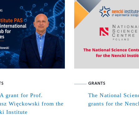
TS
GRANTS
 grant for Prof.
The National Scien
usz Więckowski from the
grants for the Nenck
i Institute