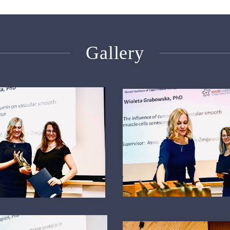
Gallery