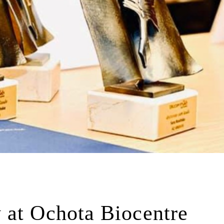
 at Ochota Biocentre