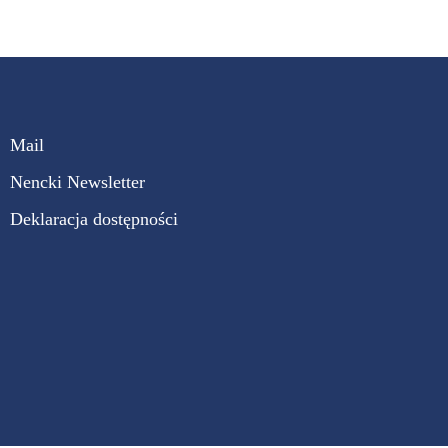
Mail
Nencki Newsletter
Deklaracja dostępności