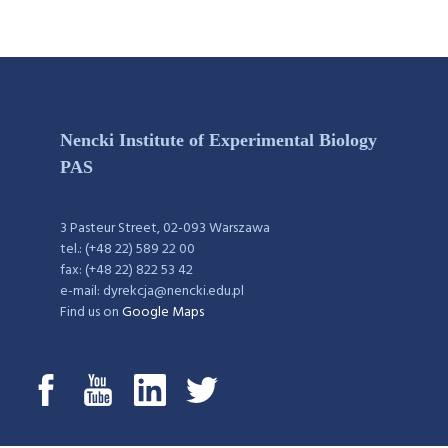
Nencki Institute of Experimental Biology
PAS
3 Pasteur Street, 02-093 Warszawa
tel.: (+48 22) 589 22 00
fax: (+48 22) 822 53 42
e-mail: dyrekcja@nencki.edu.pl
Find us on
Google Maps