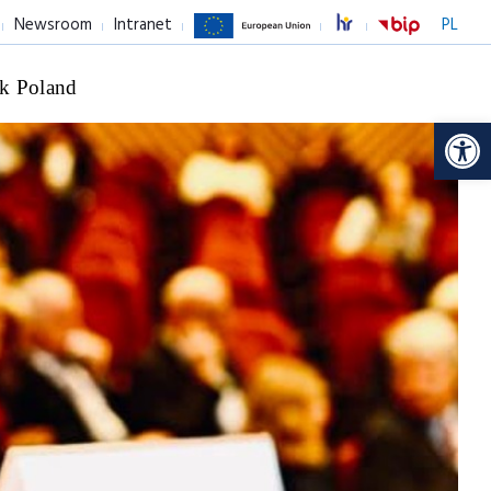
Newsroom
Intranet
PL
k Poland
Op