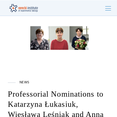
NEWS
Professorial Nominations to
Katarzyna Łukasiuk,
Wiesława Leśniak and Anna