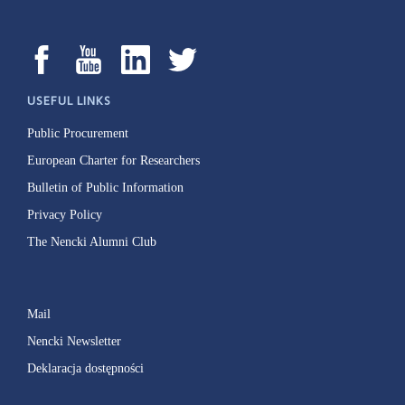
USEFUL LINKS
Public Procurement
European Charter for Researchers
Bulletin of Public Information
Privacy Policy
The Nencki Alumni Club
Mail
Nencki Newsletter
Deklaracja dostępności