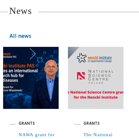
News
All news
GRANTS
GRANTS
NAWA grant for
The National