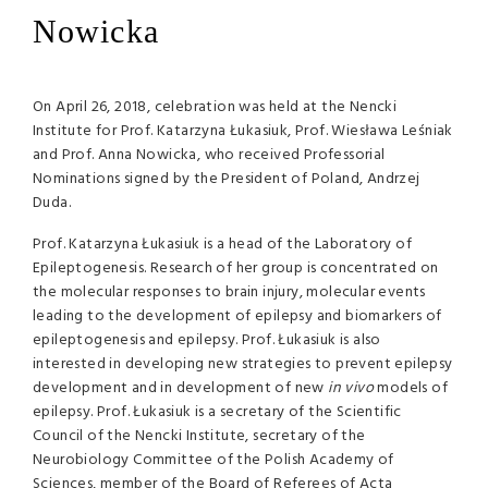
Nowicka
On April 26, 2018, celebration was held at the Nencki
Institute for Prof. Katarzyna Łukasiuk, Prof. Wiesława Leśniak
and Prof. Anna Nowicka, who received Professorial
Nominations signed by the President of Poland, Andrzej
Duda.
Prof. Katarzyna Łukasiuk is a head of the Laboratory of
Epileptogenesis. Research of her group is concentrated on
the molecular responses to brain injury, molecular events
leading to the development of epilepsy and biomarkers of
epileptogenesis and epilepsy. Prof. Łukasiuk is also
interested in developing new strategies to prevent epilepsy
development and in development of new
in vivo
models of
epilepsy. Prof. Łukasiuk is a secretary of the Scientific
Council of the Nencki Institute, secretary of the
Neurobiology Committee of the Polish Academy of
Sciences, member of the Board of Referees of Acta