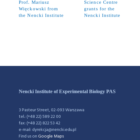
Prof. Mariusz
Science Centre
Więckowski from
grants for the
the Nencki Institute
Nencki Institute
Nencki Institute of Experimental Biology PAS
3 Pasteur Street, 02-093 Warszawa
tel.: (+48 22) 589 22 00
fax: (+48 22) 822 53 42
e-mail: dyrekcja@nencki.edu.pl
Find us on
Google Maps