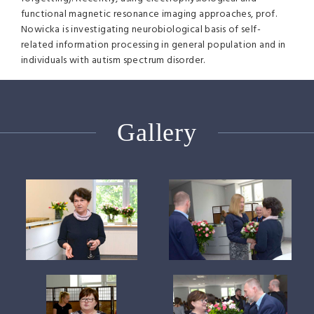
functional magnetic resonance imaging approaches, prof.
Nowicka is investigating neurobiological basis of self-
related information processing in general population and in
individuals with autism spectrum disorder.
Gallery