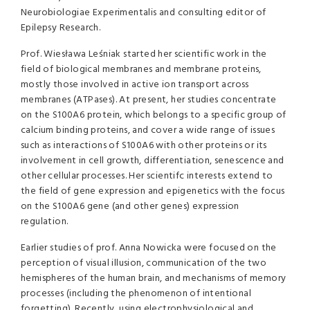
Neurobiologiae Experimentalis and consulting editor of
Epilepsy Research.
Prof. Wiesława Leśniak started her scientific work in the
field of biological membranes and membrane proteins,
mostly those involved in active ion transport across
membranes (ATPases). At present, her studies concentrate
on the S100A6 protein, which belongs to a specific group of
calcium binding proteins, and cover a wide range of issues
such as interactions of S100A6 with other proteins or its
involvement in cell growth, differentiation, senescence and
other cellular processes. Her scientifc interests extend to
the field of gene expression and epigenetics with the focus
on the S100A6 gene (and other genes) expression
regulation.
Earlier studies of prof. Anna Nowicka were focused on the
perception of visual illusion, communication of the two
hemispheres of the human brain, and mechanisms of memory
processes (including the phenomenon of intentional
forgetting). Recently, using electrophysiological and