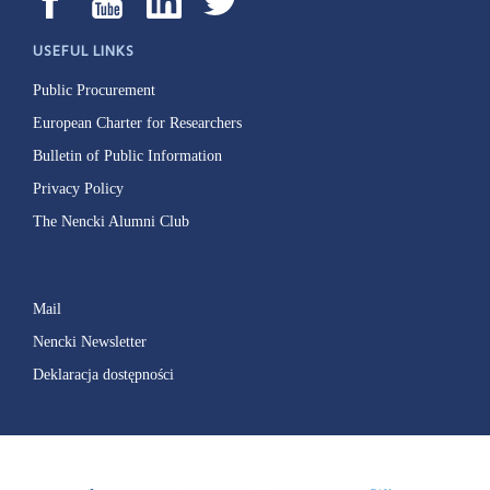
USEFUL LINKS
Public Procurement
European Charter for Researchers
Bulletin of Public Information
Privacy Policy
The Nencki Alumni Club
Mail
Nencki Newsletter
Deklaracja dostępności