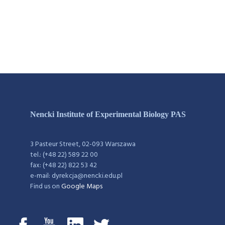
Nencki Institute of Experimental Biology PAS
3 Pasteur Street, 02-093 Warszawa
tel.: (+48 22) 589 22 00
fax: (+48 22) 822 53 42
e-mail: dyrekcja@nencki.edu.pl
Find us on
Google Maps