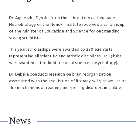
Dr. Agnieszka Dębska from the Laboratory of Language
Neurobiology of the Nencki Institute received a scholarship
of the Minister of Education and Science for outstanding
young scientists.
This year, scholarships were awarded to 230 scientists
representing all scientific and artistic disciplines. Dr Dębska
was awarded in the field of social sciences (psychology).
Dr. Dębska conducts research on brain reorganization
associated with the acquisition of literacy skills, as well as on
the mechanisms of reading and spelling disorders in children.
News