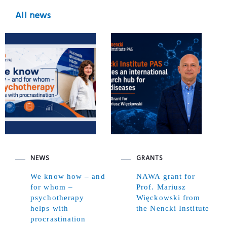
All news
NEWS
GRANTS
We know how – and
NAWA grant for
for whom –
Prof. Mariusz
psychotherapy
Więckowski from
helps with
the Nencki Institute
procrastination