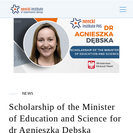
NEWS
Scholarship of the Minister
of Education and Science for
dr Agnieszka Dębska