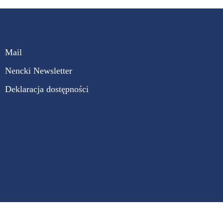
Mail
Nencki Newsletter
Deklaracja dostępności