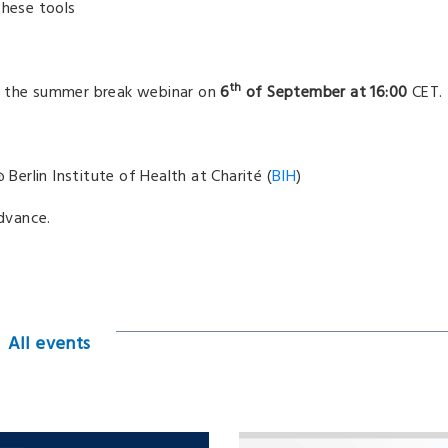
hese tools
th
er the summer break webinar on
6
of September at 16:00
CET.
Berlin Institute of Health at Charité (
BIH
)
advance.
All events