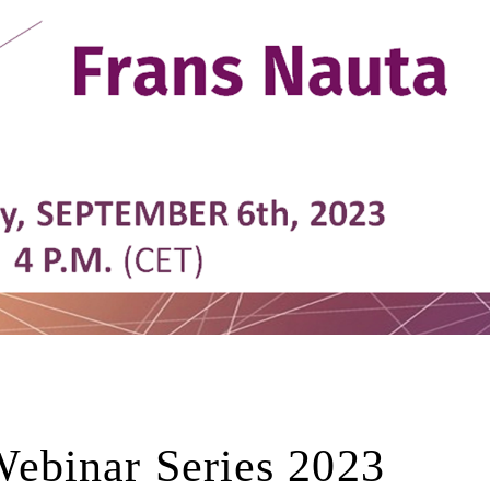
ebinar Series 2023