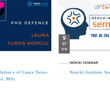
9
07
15:00
NENCKI SEMINAR
defence of Laura Turos-
Nencki Institute S
ul, MSc