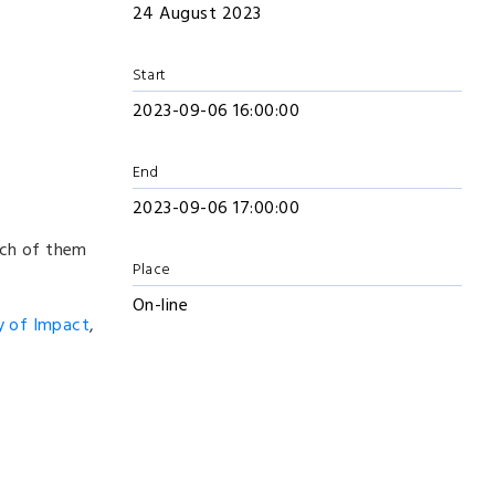
24 August 2023
Start
2023-09-06 16:00:00
End
2023-09-06 17:00:00
ich of them
Place
On-line
y of Impact
,