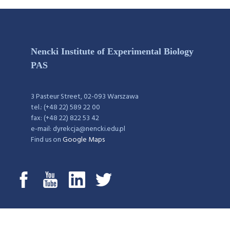
Nencki Institute of Experimental Biology
PAS
3 Pasteur Street, 02-093 Warszawa
tel.: (+48 22) 589 22 00
fax: (+48 22) 822 53 42
e-mail: dyrekcja@nencki.edu.pl
Find us on
Google Maps