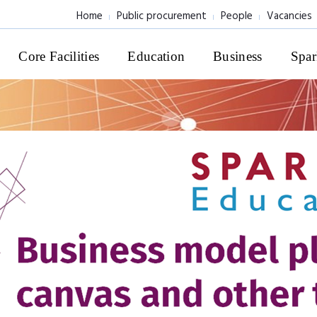
Home
Public procurement
People
Vacancies
Core Facilities
Education
Business
Spar