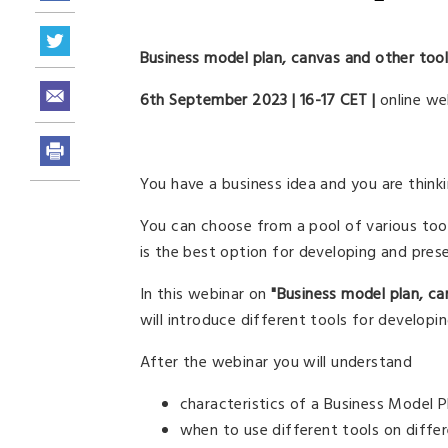
Business model plan, canvas and other too
6th September 2023 | 16-17 CET |
online we
You have a business idea and you are think
You can choose from a pool of various too
is the best option for developing and pres
In this webinar on
"Business model plan, ca
will introduce different tools for developi
After the webinar you will understand
characteristics of a Business Model 
when to use different tools on diffe