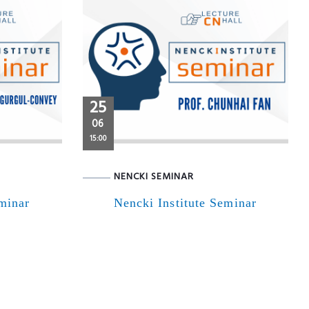
25
06
15:00
NENCKI SEMINAR
eminar
Nencki Institute Seminar