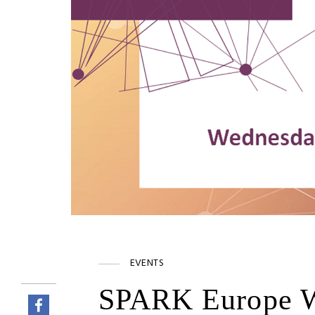
EVENTS
SPARK Europe W