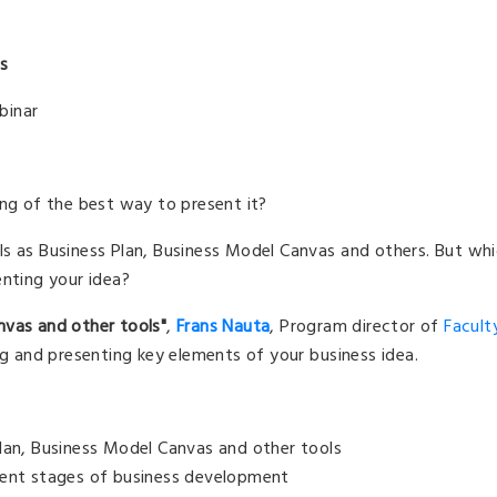
ls
binar
ing of the best way to present it?
ls as Business Plan, Business Model Canvas and others. But wh
enting your idea?
nvas and other tools"
,
Frans Nauta
, Program director of
Facult
ng and presenting key elements of your business idea.
Plan, Business Model Canvas and other tools
rent stages of business development