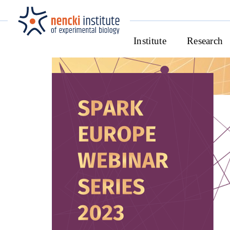
Institute
Research