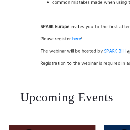
common mistakes made when using t
SPARK Europe
invites you to the first aft
Please register
here
!
The webinar will be hosted by
SPARK BIH
@ 
Registration to the webinar is required in 
Upcoming Events