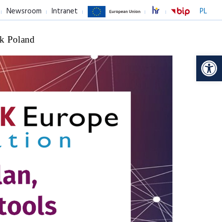
Newsroom
Intranet
PL
k Poland
Op