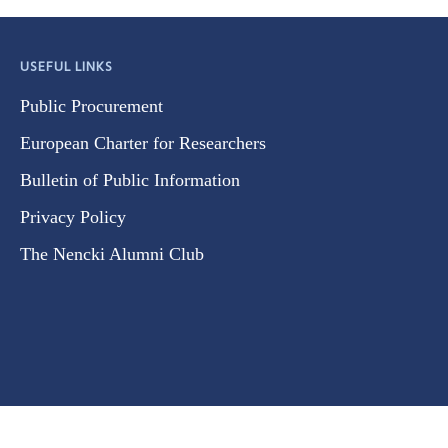
USEFUL LINKS
Public Procurement
European Charter for Researchers
Bulletin of Public Information
Privacy Policy
The Nencki Alumni Club