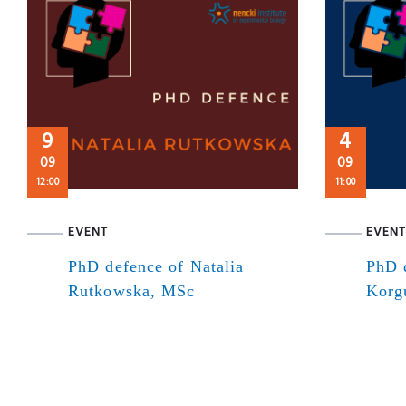
9
4
09
09
12:00
11:00
EVENT
EVENT
PhD defence of Natalia
PhD 
Rutkowska, MSc
Korg