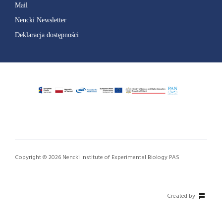
Mail
Nencki Newsletter
Deklaracja dostępności
Copyright © 2026 Nencki Institute of Experimental Biology PAS
Created by