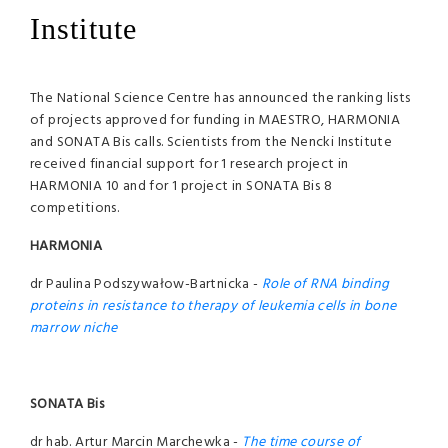
Institute
The National Science Centre has announced the ranking lists
of projects approved for funding in MAESTRO, HARMONIA
and SONATA Bis calls. Scientists from the Nencki Institute
received financial support for 1 research project in
HARMONIA 10 and for 1 project in SONATA Bis 8
competitions.
HARMONIA
dr Paulina Podszywałow-Bartnicka -
Role of RNA binding
proteins in resistance to therapy of leukemia cells in bone
marrow niche
SONATA Bis
dr hab. Artur Marcin Marchewka -
The time course of