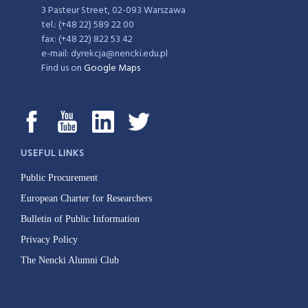
3 Pasteur Street, 02-093 Warszawa
tel.: (+48 22) 589 22 00
fax: (+48 22) 822 53 42
e-mail: dyrekcja@nencki.edu.pl
Find us on
Google Maps
USEFUL LINKS
Public Procurement
European Charter for Researchers
Bulletin of Public Information
Privacy Policy
The Nencki Alumni Club