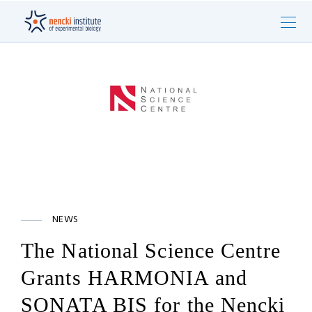
NEWS
The National Science Centre
Grants HARMONIA and
SONATA BIS for the Nencki