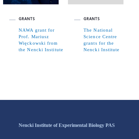
GRANTS
GRANTS
NAWA grant for
The National
Prof. Mariusz
Science Centre
Więckowski from
grants for the
the Nencki Institute
Nencki Institute
Nencki Institute of Experimental Biology PAS