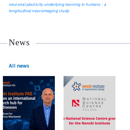
neuronal plasticity underlying learning in humans - a
longitudinal neuroimaging study
News
All news