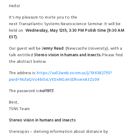
Hello!
It's my pleasure to invite you to the
next Transatlantic Systems Neuroscience Seminar. It will be
held on
Wednesday, May 12th, 3:30 PM Polish time (9:30 AM
EST).
Our guest will be
Jenny Read
(Newcastle University), with a
talk entitled
Stereo vision in humans and insects.
Please find
the abstract below.
The address is:
https://us02web.zoom.us/j/194382755?
pwd=NUlaQVo4b0xLVE0xNGJmSDhoenA3Zz09
The password is
nol1917.
Best,
TSNS Team
Stereo vision in humans and insects
Stereopsis – deriving information about distance by