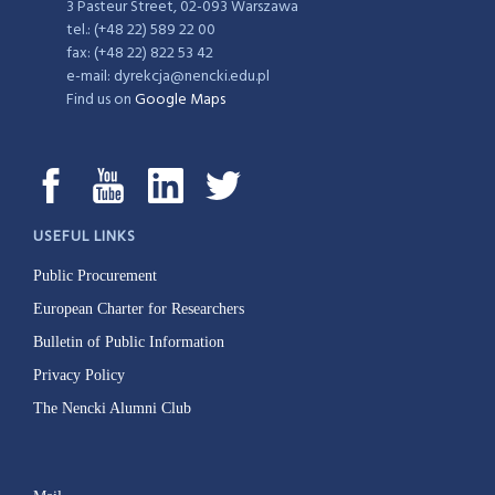
3 Pasteur Street, 02-093 Warszawa
tel.: (+48 22) 589 22 00
fax: (+48 22) 822 53 42
e-mail: dyrekcja@nencki.edu.pl
Find us on
Google Maps
USEFUL LINKS
Public Procurement
European Charter for Researchers
Bulletin of Public Information
Privacy Policy
The Nencki Alumni Club