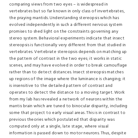
comparing views from two eyes – is widespread in
vertebrates but so far known in only class of invertebrates,
the praying mantids. Understanding stereopsis which has
evolved independently in such a different nervous system
promises to shed light on the constraints governing any
stereo system. Behavioral experiments indicate that insect
stereopsis is functionally very different from that studied in
vertebrates. Vertebrate stereopsis depends on matching up
the pattern of contrast in the two eyes; it works in static
scenes, and may have evolved in order to break camouflage
rather than to detect distances. Insect stereopsis matches
up regions of the image where the luminance is changing; it
is insensitive to the detailed pattern of contrast and
operates to detect the distance to a moving target. Work
from my lab has revealed a network of neurons within the
mantis brain which are tuned to binocular disparity, including
some that project to early visual areas. This is in contrast to
previous theories which postulated that disparity was
computed only at a single, late stage, where visual
information is passed down to motor neurons. Thus, despite