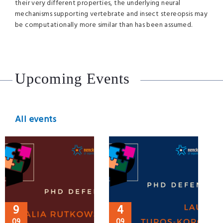
their very different properties, the underlying neural
mechanisms supporting vertebrate and insect stereopsis may
be computationally more similar than has been assumed.
Upcoming Events
All events
9
4
09
09