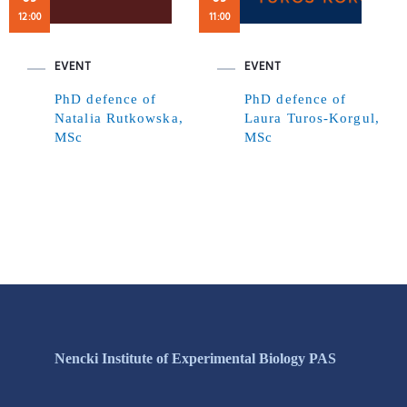
12:00
11:00
EVENT
EVENT
PhD defence of
PhD defence of
Natalia Rutkowska,
Laura Turos-Korgul,
MSc
MSc
Nencki Institute of Experimental Biology PAS