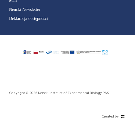
Mail
Nencki Newsletter
Deklaracja dostępności
Copyright © 2026 Nencki Institute of Experimental Biology PAS
Created by