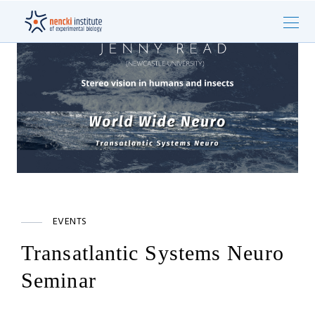
EVENTS
Transatlantic Systems Neuro
Seminar