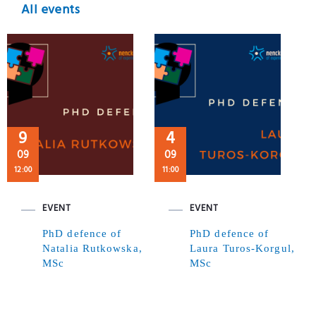
All events
9
4
09
09
12:00
11:00
EVENT
EVENT
PhD defence of
PhD defence of
Natalia Rutkowska,
Laura Turos-Korgul,
MSc
MSc