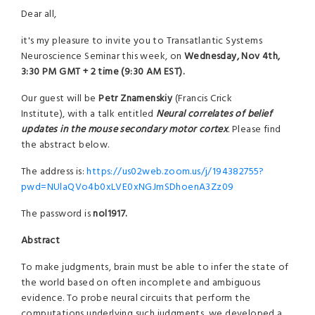
Dear all,
it's my pleasure to invite you to Transatlantic Systems
Neuroscience Seminar this week, on
Wednesday, Nov 4th,
3:30 PM GMT + 2 time (9:30 AM EST).
Our guest will be
Petr Znamenskiy
(Francis Crick
Institute), with a talk entitled
Neural correlates of belief
updates in the mouse secondary motor cortex
.
Please find
the abstract below.
The address is:
https://us02web.zoom.us/j/194382755?
pwd=NUlaQVo4b0xLVE0xNGJmSDhoenA3Zz09
The password is
nol1917.
Abstract
To make judgments, brain must be able to infer the state of
the world based on often incomplete and ambiguous
evidence. To probe neural circuits that perform the
computations underlying such judgments, we developed a