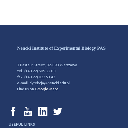
Nencki Institute of Experimental Biology PAS
3 Pasteur Street, 02-093 Warszawa
tel.: (+48 22) 589 22 00
fax: (+48 22) 822 53 42
e-mail: dyrekcja@nencki.edu.pl
Find us on
Google Maps
USEFUL LINKS