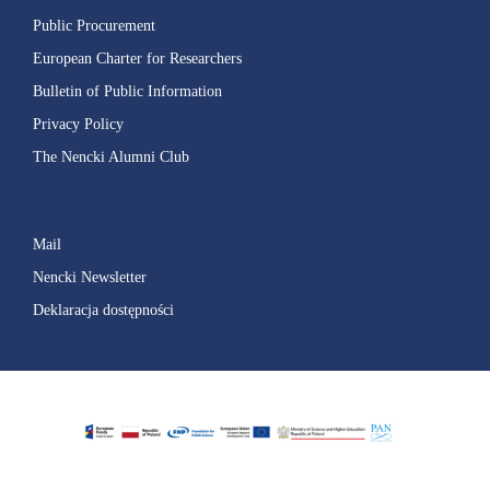
Public Procurement
European Charter for Researchers
Bulletin of Public Information
Privacy Policy
The Nencki Alumni Club
Mail
Nencki Newsletter
Deklaracja dostępności