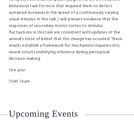
behavioral task for mice that required them to detect
sustained increases in the speed of a continuously varying
visual stimulus. In this talk, I will present evidence that the
responses of secondary motor cortex to stimulus
fluctuations in this task are consistent with updates of the
animal’s state of belief that the change has occurred. These
results establish a framework for mechanistic inquiries into
neural circuits underlying inference during perceptual
decision-making.
See you!
TSNS Team
Upcoming Events