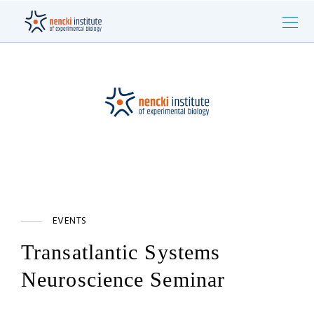
EVENTS
Transatlantic Systems
Neuroscience Seminar