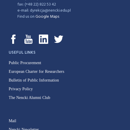
fax: (+48 22) 822 53 42
e-mail: dyrekcja@nencki.edu.pl
Find us on
Google Maps
USEFUL LINKS
Public Procurement
European Charter for Researchers
Bulletin of Public Information
Privacy Policy
The Nencki Alumni Club
Mail
Nencki Newsletter