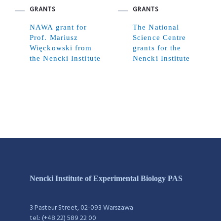
GRANTS
GRANTS
NAWA grant for
The National
Prof. Mariusz
Science Centre
Więckowski from
grants for the
the Nencki Institute
Nencki Institute
Nencki Institute of Experimental Biology PAS
3 Pasteur Street, 02-093 Warszawa
tel.: (+48 22) 589 22 00