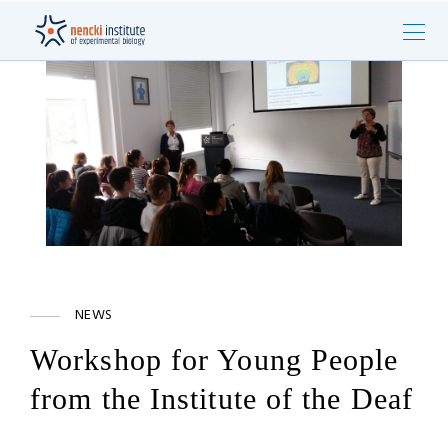
NEWS
Workshop for Young People
from the Institute of the Deaf