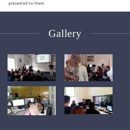
presented to them.
Gallery