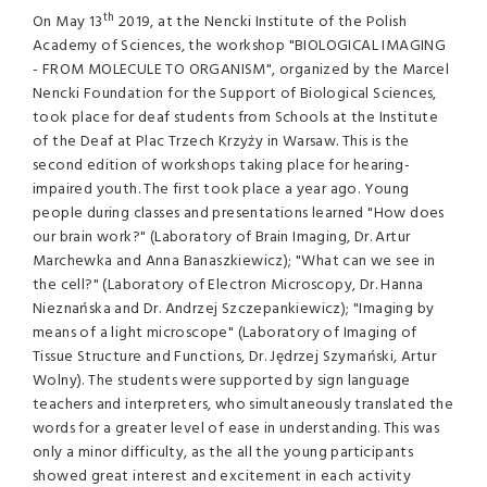
th
On May 13
2019, at the Nencki Institute of the Polish
Academy of Sciences, the workshop "BIOLOGICAL IMAGING
- FROM MOLECULE TO ORGANISM", organized by the Marcel
Nencki Foundation for the Support of Biological Sciences,
took place for deaf students from Schools at the Institute
of the Deaf at Plac Trzech Krzyży in Warsaw. This is the
second edition of workshops taking place for hearing-
impaired youth. The first took place a year ago. Young
people during classes and presentations learned "How does
our brain work?" (Laboratory of Brain Imaging, Dr. Artur
Marchewka and Anna Banaszkiewicz); "What can we see in
the cell?" (Laboratory of Electron Microscopy, Dr. Hanna
Nieznańska and Dr. Andrzej Szczepankiewicz); "Imaging by
means of a light microscope" (Laboratory of Imaging of
Tissue Structure and Functions, Dr. Jędrzej Szymański, Artur
Wolny). The students were supported by sign language
teachers and interpreters, who simultaneously translated the
words for a greater level of ease in understanding. This was
only a minor difficulty, as the all the young participants
showed great interest and excitement in each activity