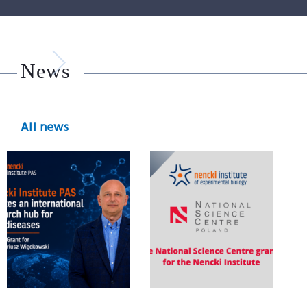
News
All news