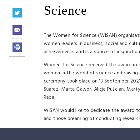
Science
The Women for Science (WISAN) organisat
women leaders in business, social and cult
achievements and is a source of inspiratio
Women for Science received the award in th
women in the world of science and raising 
ceremony took place on 13 September 2021
Suarez, Marta Gawor, Alicja Puścian, Mar
Raba.
WISAN would like to dedicate the award to
and those dreaming of conducting researc