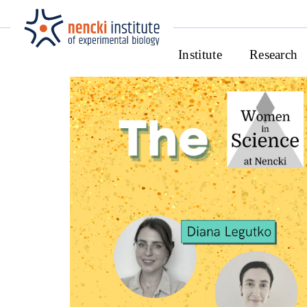
Institute
Research