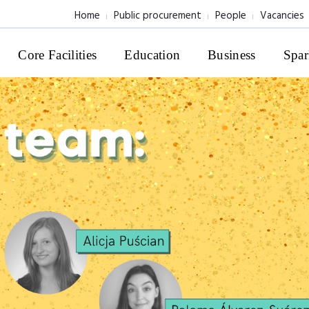
Home
Public procurement
People
Vacancies
Core Facilities
Education
Business
Spar