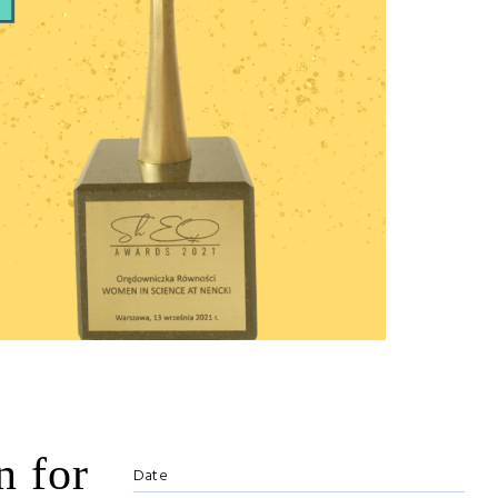
 for
Date