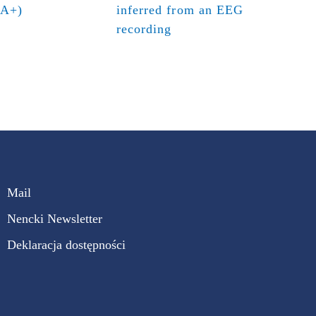
(A+)
inferred from an EEG
recording
Mail
Nencki Newsletter
Deklaracja dostępności