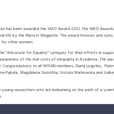
ion has been awarded the ShEO Award 2021. The ShEO Awards 
ural life by the Wprost Magazine. The award honours and sums 
n for other women.
e "Advocate for Equality" category for their efforts in suppo
awareness of the real costs of inequality in Academia. The aw
. Congratulations to all WISAN members: Diana Legutko, Palo
tyna Pękała, Magdalena Gomółka, Urszula Markowska and Izabel
 young researchers who are embarking on the path of a scienti
h.