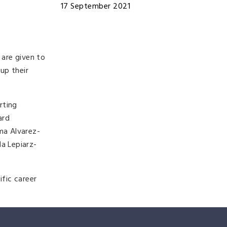
17 September 2021
are given to
up their
rting
ard
ma Alvarez-
a Lepiarz-
fic career