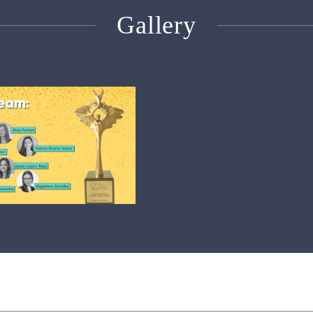
Gallery