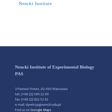
Nencki Institute
Nencki Institute of Experimental Biology
PAS
3 Pasteur Street, 02-093 Warszawa
tel.: (+48 22) 589 22 00
fax: (+48 22) 822 53 42
e-mail: dyrekcja@nencki.edu.pl
Find us on
Google Maps