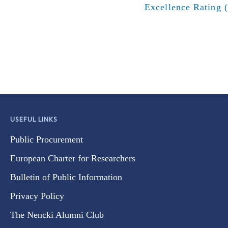
Excellence Rating 
USEFUL LINKS
Public Procurement
European Charter for Researchers
Bulletin of Public Information
Privacy Policy
The Nencki Alumni Club