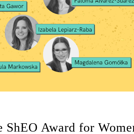
e ShEO Award for Women