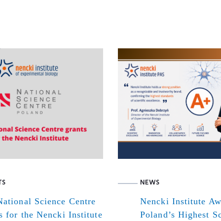
TS
NEWS
ational Science Centre
Nencki Institute A
s for the Nencki Institute
Poland’s Highest Sc