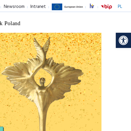
Newsroom
Intranet
PL
k Poland
Op