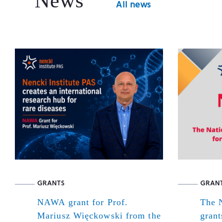
News
All news
GRANTS
GRAN
NAWA grant for Prof.
The N
Mariusz Więckowski from the
grant