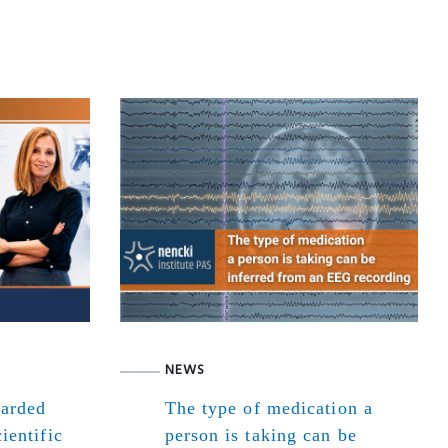
NEWS
warded
The type of medication a
ientific
person is taking can be