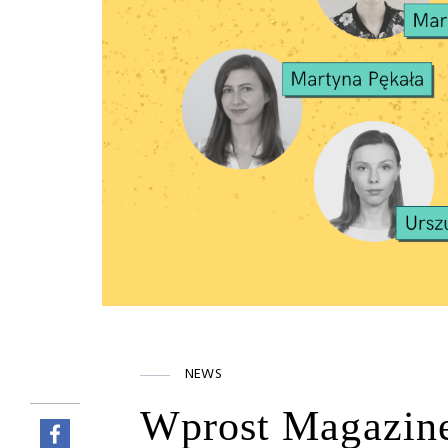
NEWS
Wprost Magazin