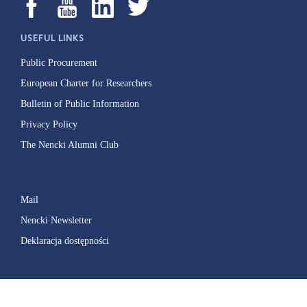
USEFUL LINKS
Public Procurement
European Charter for Researchers
Bulletin of Public Information
Privacy Policy
The Nencki Alumni Club
Mail
Nencki Newsletter
Deklaracja dostępności