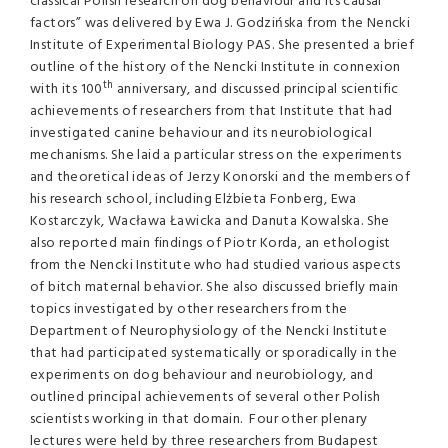
classical Polish research on dog behaviour and its causal
factors” was delivered by Ewa J. Godzińska from the Nencki
Institute of Experimental Biology PAS. She presented a brief
outline of the history of the Nencki Institute in connexion
th
with its 100
anniversary, and discussed principal scientific
achievements of researchers from that Institute that had
investigated canine behaviour and its neurobiological
mechanisms. She laid a particular stress on the experiments
and theoretical ideas of Jerzy Konorski and the members of
his research school, including Elżbieta Fonberg, Ewa
Kostarczyk, Wacława Ławicka and Danuta Kowalska. She
also reported main findings of Piotr Korda, an ethologist
from the Nencki Institute who had studied various aspects
of bitch maternal behavior. She also discussed briefly main
topics investigated by other researchers from the
Department of Neurophysiology of the Nencki Institute
that had participated systematically or sporadically in the
experiments on dog behaviour and neurobiology, and
outlined principal achievements of several other Polish
scientists working in that domain. Four other plenary
lectures were held by three researchers from Budapest