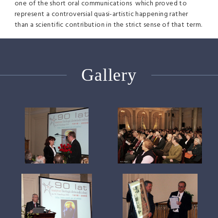
one of the short oral communications which proved to
represent a controversial quasi-artistic happening rather
than a scientific contribution in the strict sense of that term.
Gallery