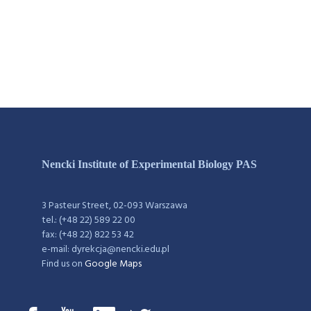
Nencki Institute of Experimental Biology PAS
3 Pasteur Street, 02-093 Warszawa
tel.: (+48 22) 589 22 00
fax: (+48 22) 822 53 42
e-mail: dyrekcja@nencki.edu.pl
Find us on
Google Maps