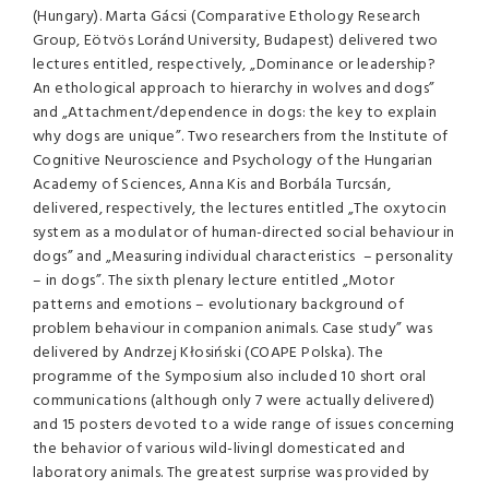
(Hungary). Marta Gácsi (Comparative Ethology Research
Group, Eötvös Loránd University, Budapest) delivered two
lectures entitled, respectively, „Dominance or leadership?
An ethological approach to hierarchy in wolves and dogs”
and „Attachment/dependence in dogs: the key to explain
why dogs are unique”. Two researchers from the Institute of
Cognitive Neuroscience and Psychology of the Hungarian
Academy of Sciences, Anna Kis and Borbála Turcsán,
delivered, respectively, the lectures entitled „The oxytocin
system as a modulator of human-directed social behaviour in
dogs” and „Measuring individual characteristics – personality
– in dogs”. The sixth plenary lecture entitled „Motor
patterns and emotions – evolutionary background of
problem behaviour in companion animals. Case study” was
delivered by Andrzej Kłosiński (COAPE Polska). The
programme of the Symposium also included 10 short oral
communications (although only 7 were actually delivered)
and 15 posters devoted to a wide range of issues concerning
the behavior of various wild-livingl domesticated and
laboratory animals. The greatest surprise was provided by