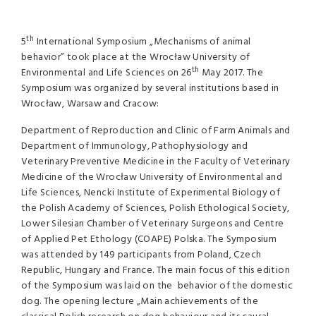
th
5
International Symposium „Mechanisms of animal
behavior” took place at the Wrocław University of
th
Environmental and Life Sciences on 26
May 2017. The
Symposium was organized by several institutions based in
Wrocław, Warsaw and Cracow:
Department of Reproduction and Clinic of Farm Animals and
Department of Immunology, Pathophysiology and
Veterinary Preventive Medicine in the Faculty of Veterinary
Medicine of the Wrocław University of Environmental and
Life Sciences, Nencki Institute of Experimental Biology of
the Polish Academy of Sciences, Polish Ethological Society,
Lower Silesian Chamber of Veterinary Surgeons and Centre
of Applied Pet Ethology (COAPE) Polska. The Symposium
was attended by 149 participants from Poland, Czech
Republic, Hungary and France. The main focus of this edition
of the Symposium was laid on the behavior of the domestic
dog. The opening lecture „Main achievements of the