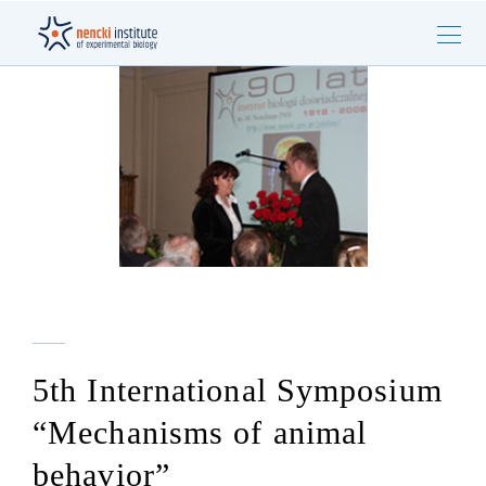
5th International Symposium
“Mechanisms of animal
behavior”