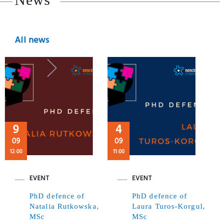
All news
9
4
09
09
12:00
11:00
EVENT
EVENT
PhD defence of
PhD defence of
Natalia Rutkowska,
Laura Turos-Korgul,
MSc
MSc