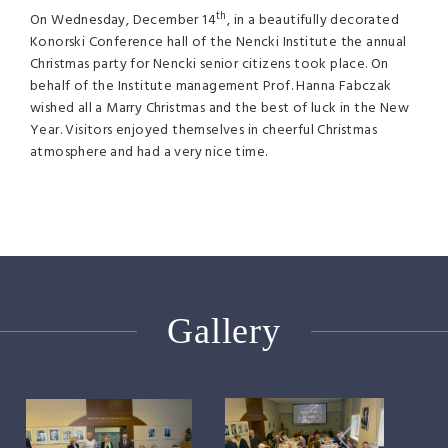
th
On Wednesday, December 14
, in a beautifully decorated
Konorski Conference hall of the Nencki Institute the annual
Christmas party for Nencki senior citizens took place. On
behalf of the Institute management Prof. Hanna Fabczak
wished all a Marry Christmas and the best of luck in the New
Year. Visitors enjoyed themselves in cheerful Christmas
atmosphere and had a very nice time.
Gallery