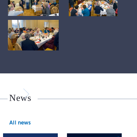
News
All news