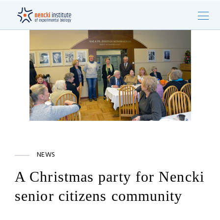
NEWS
A Christmas party for Nencki
senior citizens community