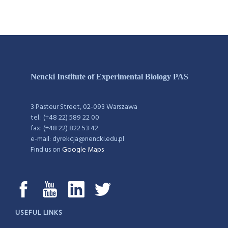
Nencki Institute of Experimental Biology PAS
3 Pasteur Street, 02-093 Warszawa
tel.: (+48 22) 589 22 00
fax: (+48 22) 822 53 42
e-mail: dyrekcja@nencki.edu.pl
Find us on
Google Maps
USEFUL LINKS