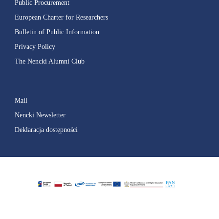
Public Procurement
European Charter for Researchers
Bulletin of Public Information
Privacy Policy
The Nencki Alumni Club
Mail
Nencki Newsletter
Deklaracja dostępności