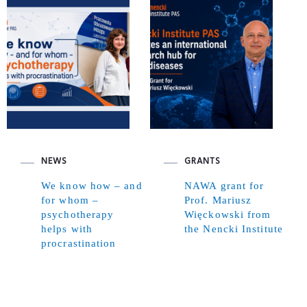
NEWS
GRANTS
We know how – and
NAWA grant for
for whom –
Prof. Mariusz
psychotherapy
Więckowski from
helps with
the Nencki Institute
procrastination