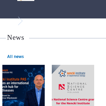
News
All news