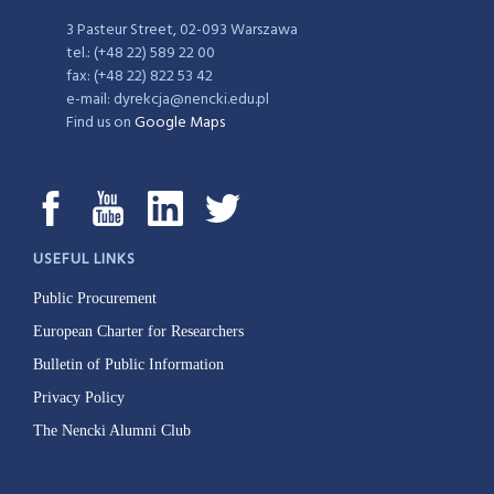
3 Pasteur Street, 02-093 Warszawa
tel.: (+48 22) 589 22 00
fax: (+48 22) 822 53 42
e-mail: dyrekcja@nencki.edu.pl
Find us on
Google Maps
USEFUL LINKS
Public Procurement
European Charter for Researchers
Bulletin of Public Information
Privacy Policy
The Nencki Alumni Club