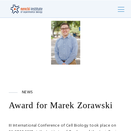
NEWS
Award for Marek Zorawski
III International Conference of Cell Biology took place on