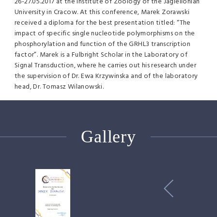
26-27.05.2017 at the Institute of Zoology of the Jagiellonian
University in Cracow. At this conference, Marek Zorawski
received a diploma for the best presentation titled: “The
impact of specific single nucleotide polymorphisms on the
phosphorylation and function of the GRHL3 transcription
factor”. Marek is a Fulbright Scholar in the Laboratory of
Signal Transduction, where he carries out his research under
the supervision of Dr. Ewa Krzywinska and of the laboratory
head, Dr. Tomasz Wilanowski.
Gallery