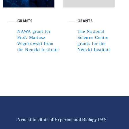
GRANTS
GRANTS
NAWA grant for
The National
Prof. Mariusz
Science Centre
Więckowski from
grants for the
the Nencki Institute
Nencki Institute
Nencki Institute of Experimental Biology PAS