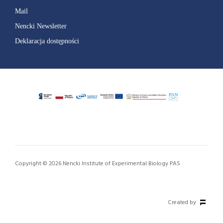
Mail
Nencki Newsletter
Deklaracja dostępności
Copyright © 2026 Nencki Institute of Experimental Biology PAS
Created by