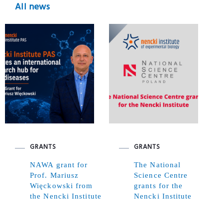
All news
GRANTS
GRANTS
NAWA grant for
The National
Prof. Mariusz
Science Centre
Więckowski from
grants for the
the Nencki Institute
Nencki Institute