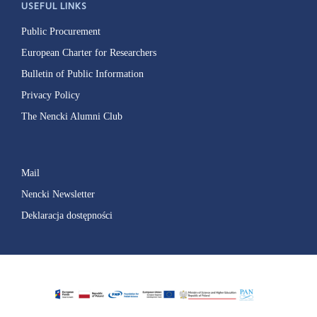
USEFUL LINKS
Public Procurement
European Charter for Researchers
Bulletin of Public Information
Privacy Policy
The Nencki Alumni Club
Mail
Nencki Newsletter
Deklaracja dostępności