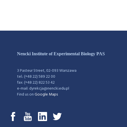
Nencki Institute of Experimental Biology PAS
3 Pasteur Street, 02-093 Warszawa
tel.: (+48 22) 589 22 00
fax: (+48 22) 822 53 42
e-mail: dyrekcja@nencki.edu.pl
Find us on
Google Maps