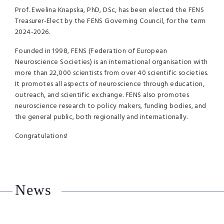
Prof. Ewelina Knapska, PhD, DSc, has been elected the FENS
Treasurer-Elect by the FENS Governing Council, for the term
2024-2026.
Founded in 1998, FENS (Federation of European
Neuroscience Societies) is an international organisation with
more than 22,000 scientists from over 40 scientific societies.
It promotes all aspects of neuroscience through education,
outreach, and scientific exchange. FENS also promotes
neuroscience research to policy makers, funding bodies, and
the general public, both regionally and internationally.
Congratulations!
News