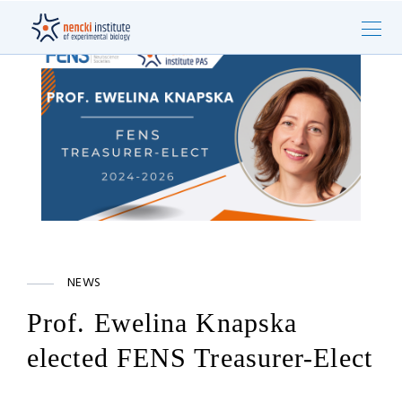
NEWS
Prof. Ewelina Knapska
elected FENS Treasurer-Elect