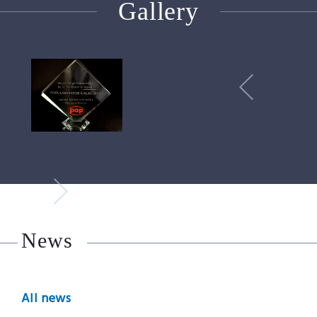
Gallery
News
All news