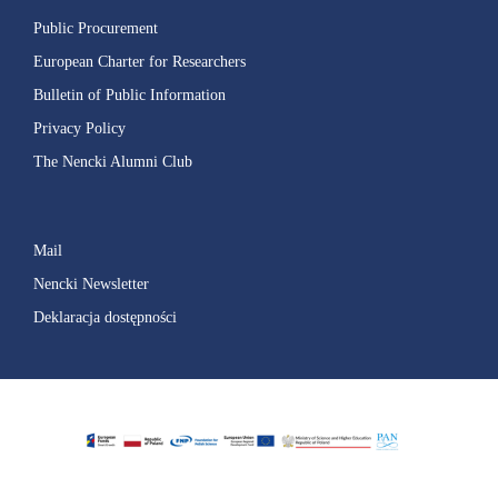
Public Procurement
European Charter for Researchers
Bulletin of Public Information
Privacy Policy
The Nencki Alumni Club
Mail
Nencki Newsletter
Deklaracja dostępności