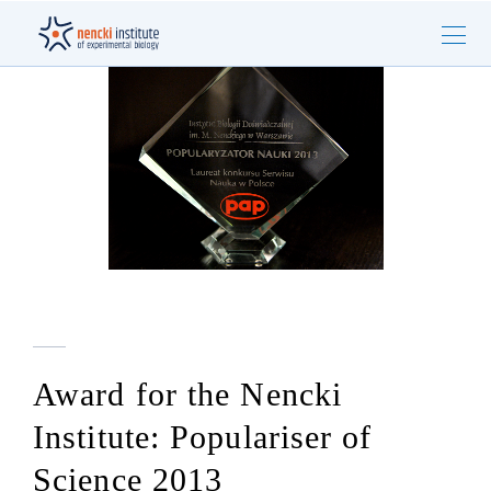
Award for the Nencki
Institute: Populariser of
Science 2013