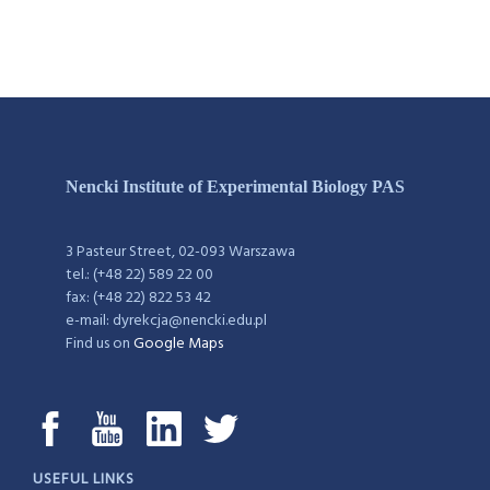
Nencki Institute of Experimental Biology PAS
3 Pasteur Street, 02-093 Warszawa
tel.: (+48 22) 589 22 00
fax: (+48 22) 822 53 42
e-mail: dyrekcja@nencki.edu.pl
Find us on
Google Maps
USEFUL LINKS