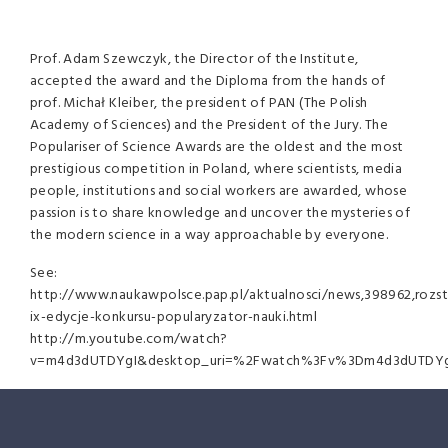
Prof. Adam Szewczyk, the Director of the Institute,
accepted the award and the Diploma from the hands of
prof. Michał Kleiber, the president of
PAN
(The Polish
Academy of Sciences) and the President of the Jury. The
Populariser of Science Awards are the oldest and the most
prestigious competition in Poland, where scientists, media
people, institutions and social workers are awarded, whose
passion is to share knowledge and uncover the mysteries of
the modern science in a way approachable by everyone.
See:
http://www.naukawpolsce.pap.pl/aktualnosci/news,398962,rozst
ix-edycje-konkursu-popularyzator-nauki.html
http://m.youtube.com/watch?
v=m4d3dUTDYgI&desktop_uri=%2Fwatch%3Fv%3Dm4d3dUTDYg