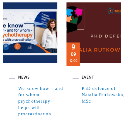
9
09
12:00
NEWS
EVENT
We know how – and
PhD defence of
for whom –
Natalia Rutkowska,
psychotherapy
MSc
helps with
procrastination