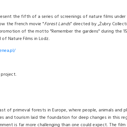
resent the fifth of a series of screenings of nature films under
how the French movie "
Forest Lands
” directed by „Żubry Collect
e promotion of the motto "Remember the gardens" during the 1
 of Nature Films in Lodz.
enea.pl/
project.
 last of primeval forests in Europe, where people, animals and p
es and tourism laid the foundation for deep changes in this reg
ronment is far more challenging than one could expect. The film