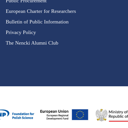
Public Procurement
European Charter for Researchers
Bulletin of Public Information
Privacy Policy
The Nencki Alumni Club