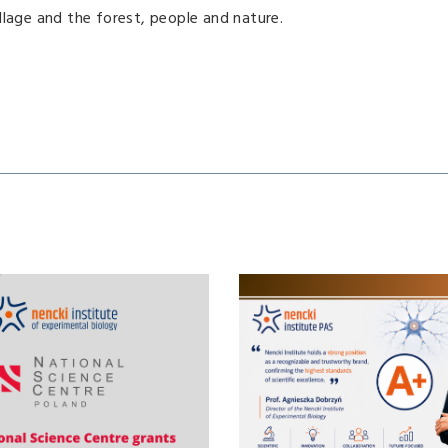
village and the forest, people and nature.