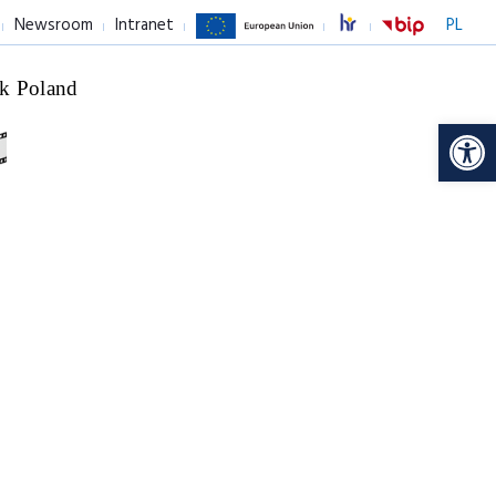
Newsroom
Intranet
PL
k Poland
Op