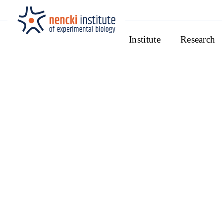
Institute
Research