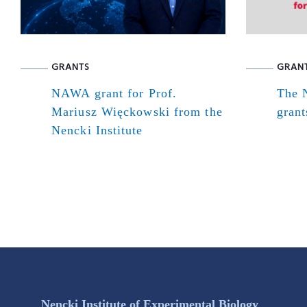
GRANTS
GRAN
NAWA grant for Prof.
The N
Mariusz Więckowski from the
grant
Nencki Institute
Nencki Institute of Experimental Biology