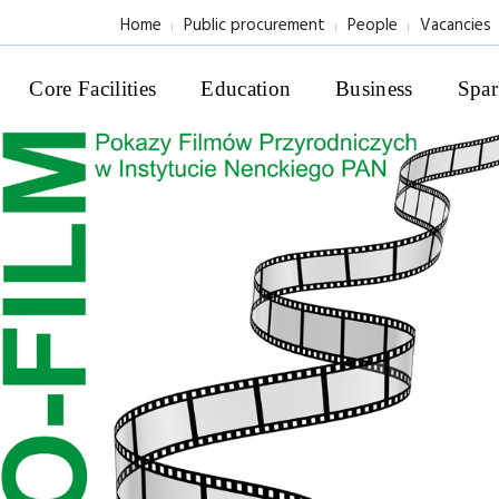
Home
Public procurement
People
Vacancies
Core Facilities
Education
Business
Spar