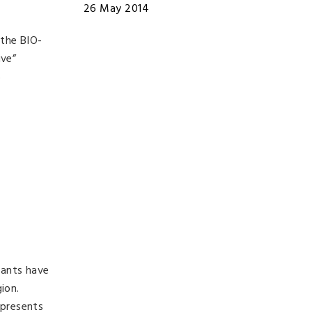
26 May 2014
 the BIO-
ive”
5
lants have
ion.
 presents