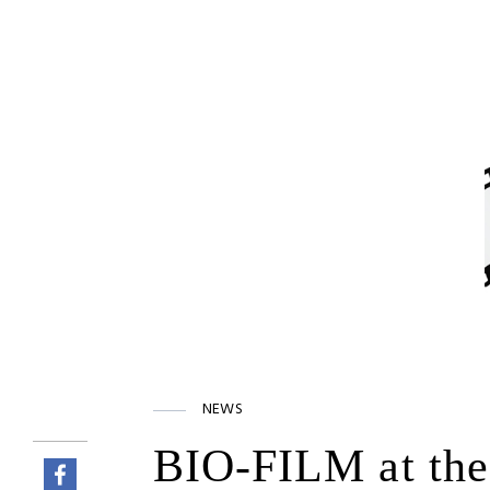
NEWS
BIO-FILM at the 