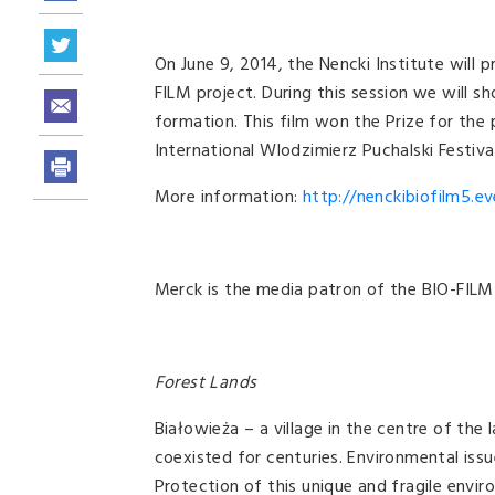
On June 9, 2014, the Nencki Institute will p
FILM project. During this session we will s
formation. This film won the Prize for th
International Wlodzimierz Puchalski Festival
More information:
http://nenckibiofilm5.ev
Merck is the media patron of the BIO-FILM 
Forest Lands
Białowieża – a village in the centre of the
coexisted for centuries. Environmental issu
Protection of this unique and fragile envi