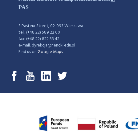
PAS
3 Pasteur Street, 02-093 Warszawa
tel.: (+48 22) 589 22 00
fax: (+48 22) 822 53 42
e-mail: dyrekcja@nencki.edu.pl
Find us on
Google Maps