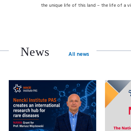
the unique life of this land – the life of a 
News
All news