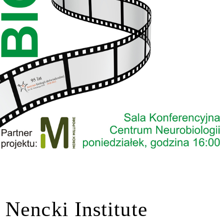
Nencki Institute