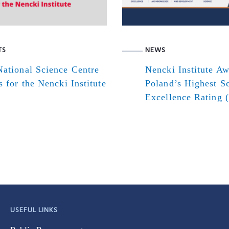
TS
NEWS
ational Science Centre
Nencki Institute A
s for the Nencki Institute
Poland’s Highest Sc
Excellence Rating 
USEFUL LINKS