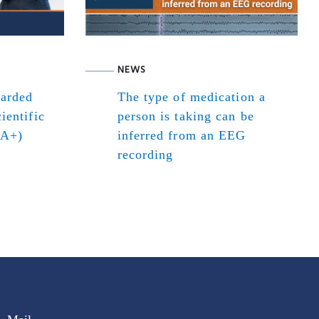
NEWS
warded
The type of medication a
ientific
person is taking can be
(A+)
inferred from an EEG
recording