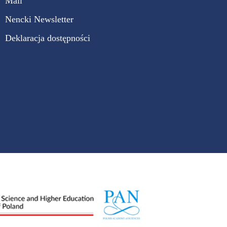
Mail
Nencki Newsletter
Deklaracja dostępności