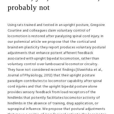
probably not
Using rats trained and tested in an upright posture, Gregoire
Courtine and colleagues claim voluntary control of
locomotion is restored after paralyzing spinal cord injury. In
our polemical article we propose that the cortical and
brainstem plasticity they report produces voluntary postural
adjustments that enhance potent afferent feedback
associated with upright bipedal locomotion, rather than
voluntary control over lumbosacral locomotor circuitry.
They have not considered recent findings (Sławińska et al.,
Journal of Physiology, 2012) that their upright posture
paradigm contributes to locomotor capability after spinal
cord injuries and that the upright bipedal posture alone
provides sensory feedback from load receptors of the
hindlimbs that potently facilitates locomotor activity of
hindlimbs in the absence of training, drug application, or
supraspinal influence. We propose that postural adjustments