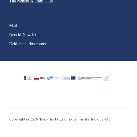
The Nencki Alumni Club
Mail
Nencki Newsletter
Deklaracja dostępności
Copyright © 2026 Nencki Institute of Experimental Biology PAS