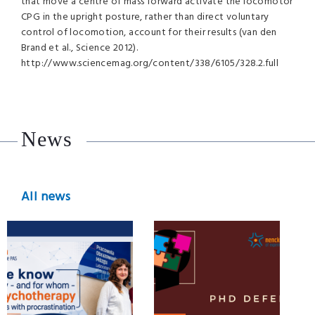
that move a centre of mass forward activate the locomotor
CPG
in the upright posture, rather than direct voluntary
control of locomotion, account for their results (van den
Brand et al., Science 2012).
http://www.sciencemag.org/content/338/6105/328.2.full
News
All news