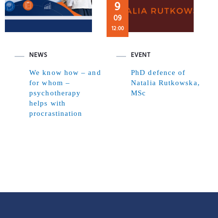
9
09
12:00
NEWS
EVENT
We know how – and
PhD defence of
for whom –
Natalia Rutkowska,
psychotherapy
MSc
helps with
procrastination