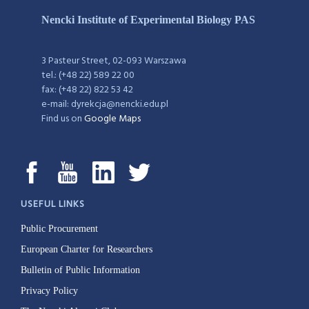
Nencki Institute of Experimental Biology PAS
3 Pasteur Street, 02-093 Warszawa
tel.: (+48 22) 589 22 00
fax: (+48 22) 822 53 42
e-mail: dyrekcja@nencki.edu.pl
Find us on
Google Maps
USEFUL LINKS
Public Procurement
European Charter for Researchers
Bulletin of Public Information
Privacy Policy