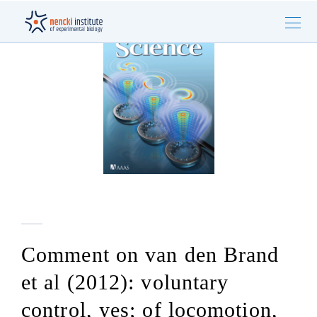
Comment on van den Brand
et al (2012): voluntary
control, yes; of locomotion,