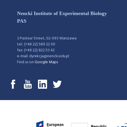
Nencki Institute of Experimental Biology
PAS
3 Pasteur Street, 02-093 Warszawa
tel.: (+48 22) 589 22 00
fax: (+48 22) 822 53 42
e-mail: dyrekcja@nencki.edu.pl
Find us on
Google Maps