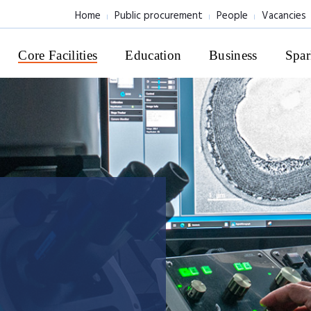
Home
Public procurement
People
Vacancies
Core Facilities
Education
Business
Spar