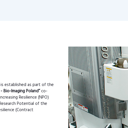
 is established as part of the
 - Bio-Imaging Poland”
co-
Increasing Resilience (NPO)
Research Potential of the
silience (Contract