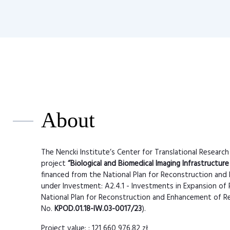
About
The Nencki Institute’s Center for Translational Research
project
“Biological and Biomedical Imaging Infrastructure
financed from the National Plan for Reconstruction and 
under Investment: A2.4.1 - Investments in Expansion of 
National Plan for Reconstruction and Enhancement of Re
No.
KPOD.01.18-IW.03-0017/23
).
Project value: : 121 660 976,82 zł