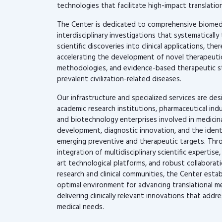
technologies that facilitate high-impact translation
The Center is dedicated to comprehensive biomed
interdisciplinary investigations that systematically 
scientific discoveries into clinical applications, the
accelerating the development of novel therapeutic
methodologies, and evidence-based therapeutic st
prevalent civilization-related diseases.
Our infrastructure and specialized services are de
academic research institutions, pharmaceutical indu
and biotechnology enterprises involved in medicin
development, diagnostic innovation, and the identi
emerging preventive and therapeutic targets. Thr
integration of multidisciplinary scientific expertise
art technological platforms, and robust collabora
research and clinical communities, the Center estab
optimal environment for advancing translational m
delivering clinically relevant innovations that add
medical needs.