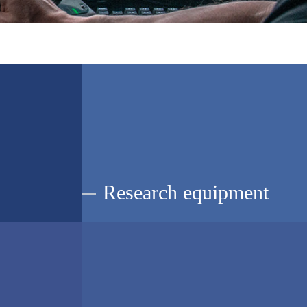
Research equipment