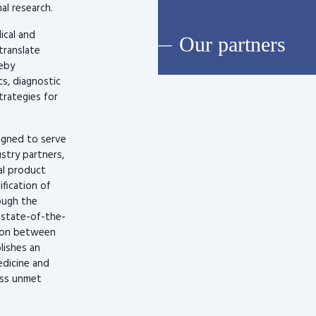
al research.
ical and
Our partners
translate
reby
s, diagnostic
rategies for
signed to serve
stry partners,
al product
fication of
ough the
, state-of-the-
tion between
lishes an
edicine and
ress unmet