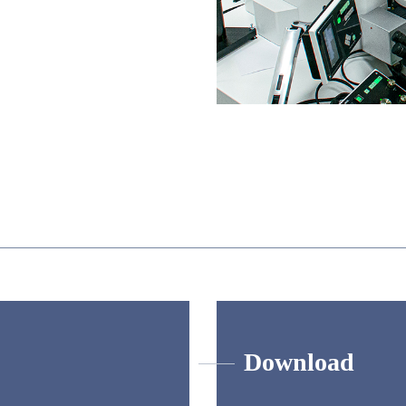
Download