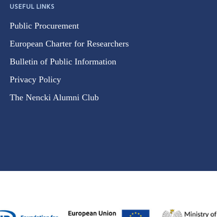
USEFUL LINKS
Public Procurement
European Charter for Researchers
Bulletin of Public Information
Privacy Policy
The Nencki Alumni Club