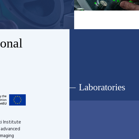
ional
Laboratories
i Institute
d advanced
imaging