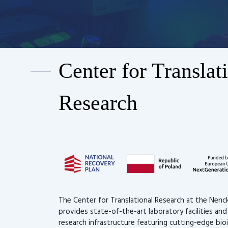
Center for Translat
Research
The Center for Translational Research at the Nenck
provides state-of-the-art laboratory facilities an
research infrastructure featuring cutting-edge bio