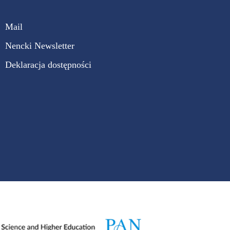
Mail
Nencki Newsletter
Deklaracja dostępności