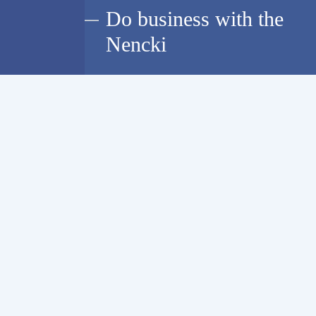
Do business with the
Nencki