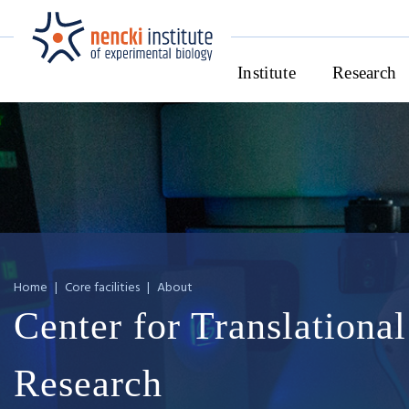
Institute
Research
Home
|
Core facilities
|
About
Center for Translational
Research