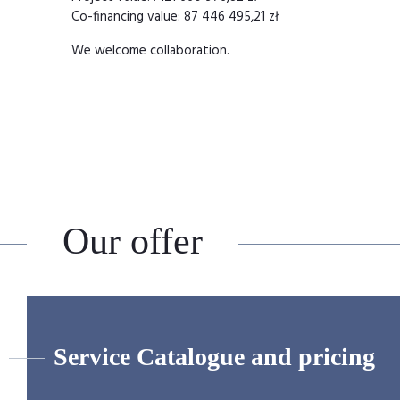
Co-financing value: 87 446 495,21 zł
We welcome collaboration.
Our offer
Service Catalogue and pricing