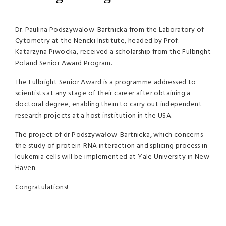
Dr. Paulina Podszywalow-Bartnicka from the Laboratory of
Cytometry at the Nencki Institute, headed by Prof.
Katarzyna Piwocka, received a scholarship from the Fulbright
Poland Senior Award Program.
The Fulbright Senior Award is a programme addressed to
scientists at any stage of their career after obtaining a
doctoral degree, enabling them to carry out independent
research projects at a host institution in the USA.
The project of dr Podszywałow-Bartnicka, which concerns
the study of protein-RNA interaction and splicing process in
leukemia cells will be implemented at Yale University in New
Haven.
Congratulations!