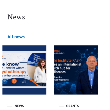
News
All news
NEWS
GRANTS