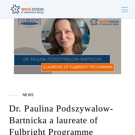
NEWS
Dr. Paulina Podszywalow-
Bartnicka a laureate of
Fulbright Programme