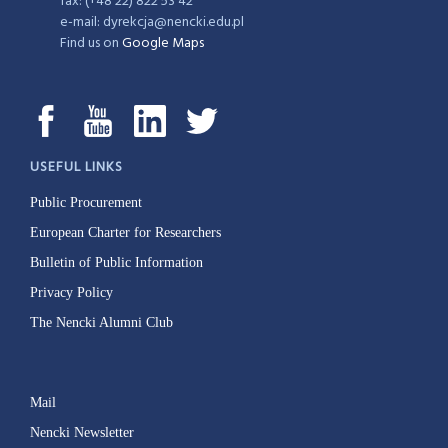
fax: (+48 22) 822 53 42
e-mail: dyrekcja@nencki.edu.pl
Find us on
Google Maps
USEFUL LINKS
Public Procurement
European Charter for Researchers
Bulletin of Public Information
Privacy Policy
The Nencki Alumni Club
Mail
Nencki Newsletter