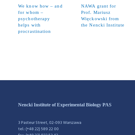
We know how – and
NAWA grant for
for whom –
Prof. Mariusz
psychotherapy
Więckowski from
helps with
the Nencki Institute
procrastination
Nencki Institute of Experimental Biology PAS
3 Pasteur Street, 02-093 Warszawa
tel.: (+48 22) 589 22 00