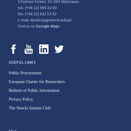
3 Pasteur Street, 02-093 Warszawa
tel.: (+48 22) 589 22 00
fax: (+48 22) 822 53 42
e-mail: dyrekcja@nencki.edu.pl
Find us on
Google Maps
USEFUL LINKS
Public Procurement
European Charter for Researchers
Bulletin of Public Information
Privacy Policy
The Nencki Alumni Club