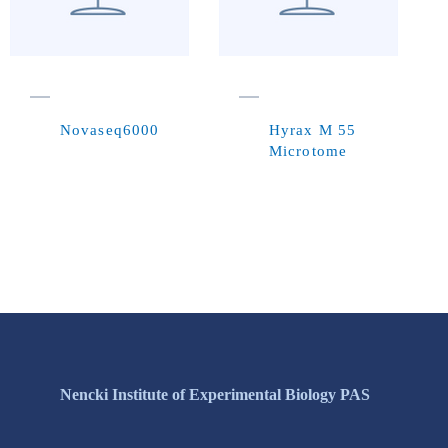
Novaseq6000
Hyrax M 55
Microtome
Nencki Institute of Experimental Biology PAS