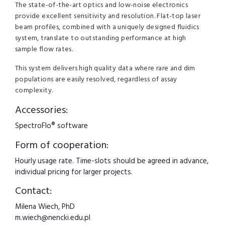
The state-of-the-art optics and low-noise electronics
provide excellent sensitivity and resolution. Flat-top laser
beam profiles, combined with a uniquely designed fluidics
system, translate to outstanding performance at high
sample flow rates.
This system delivers high quality data where rare and dim
populations are easily resolved, regardless of assay
complexity.
Accessories:
SpectroFlo® software
Form of cooperation:
Hourly usage rate. Time-slots should be agreed in advance,
individual pricing for larger projects.
Contact:
Milena Wiech, PhD
m.wiech@nencki.edu.pl