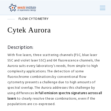
FLOW CYTOMETRY
Cytek Aurora
Description:
With five lasers, three scattering channels (FSC, blue laser
SSC and violet laser SSC) and 64 fluorescence channels, the
Aurora suits every laboratory’s needs, from simple to high
complexity applications. The detection of some
fluorochrome combinations by conventional flow
cytometry presents a challenge due to high amounts of
spectral overlap. The Aurora addresses this challenge by
using differences
in full emission spectra signatures across all
lasers
to clearly resolve these combinations, even if the
populations are co-expressed.