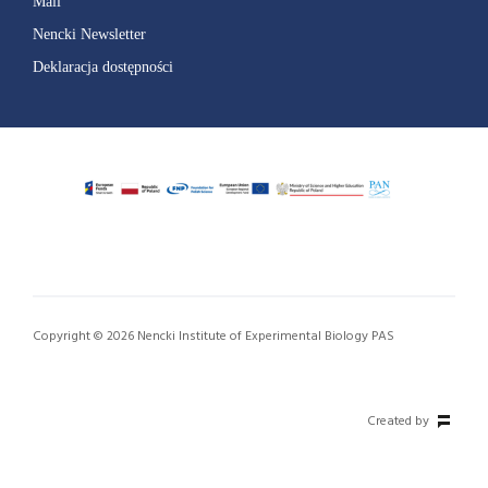
Mail
Nencki Newsletter
Deklaracja dostępności
Copyright © 2026 Nencki Institute of Experimental Biology PAS
Created by