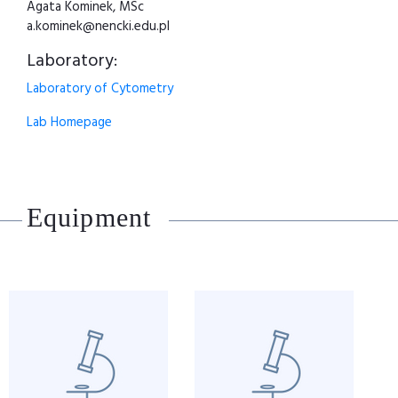
Agata Kominek, MSc
a.kominek@nencki.edu.pl
Laboratory:
Laboratory of Cytometry
Lab Homepage
Equipment