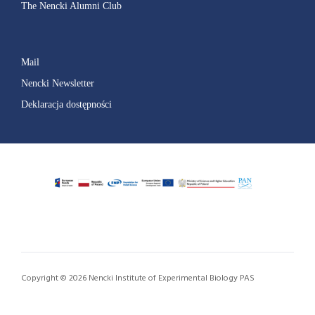
The Nencki Alumni Club
Mail
Nencki Newsletter
Deklaracja dostępności
Copyright © 2026 Nencki Institute of Experimental Biology PAS