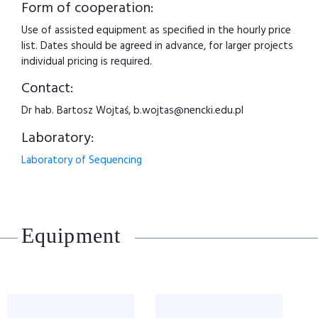
Form of cooperation:
Use of assisted equipment as specified in the hourly price
list. Dates should be agreed in advance, for larger projects
individual pricing is required.
Contact:
Dr hab. Bartosz Wojtaś, b.wojtas@nencki.edu.pl
Laboratory:
Laboratory of Sequencing
Equipment