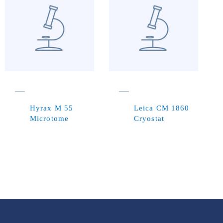
Hyrax M 55
Leica CM 1860
Microtome
Cryostat