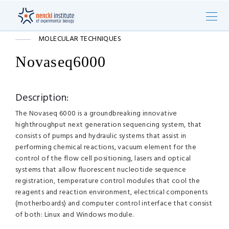
MOLECULAR TECHNIQUES
Novaseq6000
Description:
The Novaseq 6000 is a groundbreaking innovative
highthroughput next generation sequencing system, that
consists of pumps and hydraulic systems that assist in
performing chemical reactions, vacuum element for the
control of the flow cell positioning, lasers and optical
systems that allow fluorescent nucleotide sequence
registration, temperature control modules that cool the
reagents and reaction environment, electrical components
(motherboards) and computer control interface that consist
of both: Linux and Windows module.