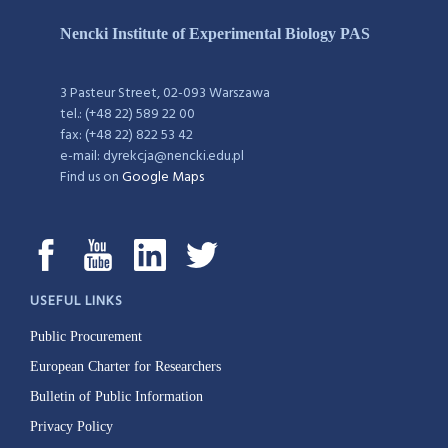
Nencki Institute of Experimental Biology PAS
3 Pasteur Street, 02-093 Warszawa
tel.: (+48 22) 589 22 00
fax: (+48 22) 822 53 42
e-mail: dyrekcja@nencki.edu.pl
Find us on
Google Maps
USEFUL LINKS
Public Procurement
European Charter for Researchers
Bulletin of Public Information
Privacy Policy